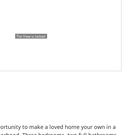
portunity to make a loved home your own in a