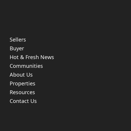
Sellers
Buyer
Hot & Fresh News
Communities
About Us
Properties
Resources
Contact Us