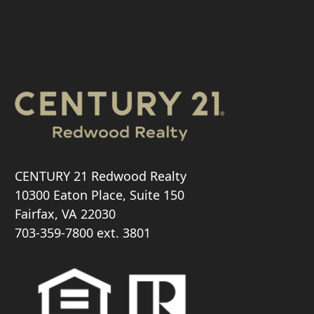
CENTURY 21 Redwood Realty
10300 Eaton Place, Suite 150
Fairfax, VA 22030
703-359-7800
ext. 3801