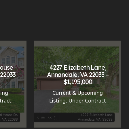
House
4227 Elizabeth Lane,
 22033
Annandale, VA 22033 –
$1,195,000
ing
Current & Upcoming
tract
Listing
,
Under Contract