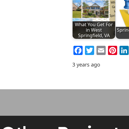
What You Get For
in West
Sprin
Springfield, VA
Facebook
Twitter
Emai
Pi
3 years ago