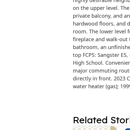
highly desirable neig
on the upper level. The
private balcony, and a
hardwood floors, and d
room. The lower level 
fireplace and walk-out 
bathroom, an unfinish
top FCPS: Sangster ES
High School. Convenient
major commuting route
directly in front. 2023
water heater (gas); 199
Related Stor