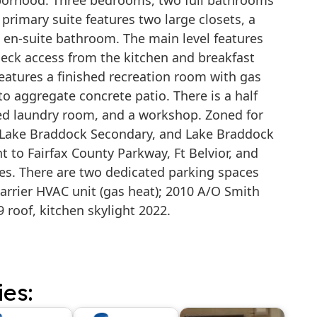
hborhood. Three bedrooms, two full bathrooms
 primary suite features two large closets, a
n en-suite bathroom. The main level features
eck access from the kitchen and breakfast
features a finished recreation room with gas
to aggregate concrete patio. There is a half
ed laundry room, and a workshop. Zoned for
, Lake Braddock Secondary, and Lake Braddock
 to Fairfax County Parkway, Ft Belvior, and
s. There are two dedicated parking spaces
 Carrier HVAC unit (gas heat); 2010 A/O Smith
9 roof, kitchen skylight 2022.
ies: