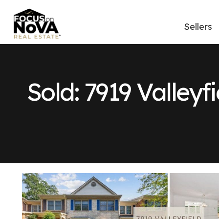
Sellers
Sold: 7919 Valleyf