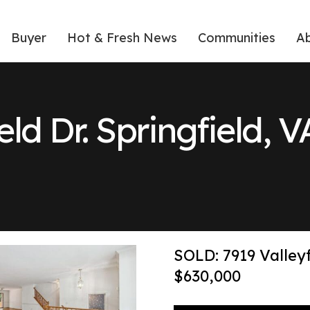
Buyer
Hot & Fresh News
Communities
A
ield Dr. Springfield, 
SOLD: 7919 Valleyf
$630,000