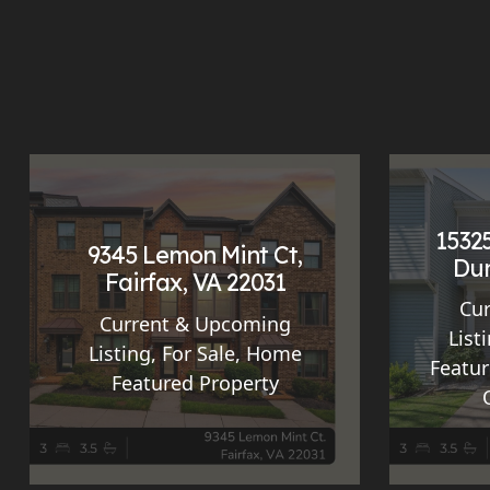
15325
9345 Lemon Mint Ct,
Dum
Fairfax, VA 22031
Cu
Current & Upcoming
List
Listing
,
For Sale
,
Home
Featur
Featured Property