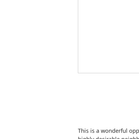
This is a wonderful op