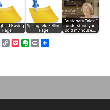
Cautionary Tales: I
gfield Buying
Springfield Selling
understand you
Page
Page
sold my house.…
l
nterest
LinkedIn
Copy
Pocket
Evernote
Print
Share
Link