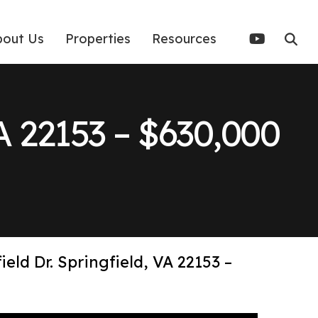
bout Us
Properties
Resources
VA 22153 – $630,000
ield Dr. Springfield, VA 22153 –