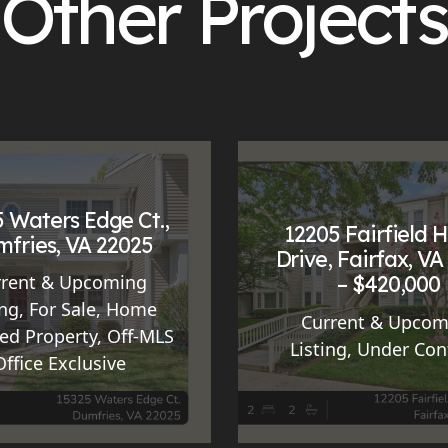
Other Projects
 Waters Edge Ct.,
12205 Fairfield 
fries, VA 22025
Drive, Fairfax, VA
– $420,000
rrent & Upcoming
ing
,
For Sale
,
Home
Current & Upcom
ed Property
,
Off-MLS
Listing
,
Under Con
Office Exclusive