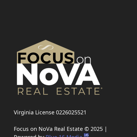
Virginia License 0226025521
Focus on NoVa Real Estate © 2025 |
Powered by
Blue 16 Media