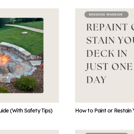
ide (With Safety Tips)
How to Paint or Restain 