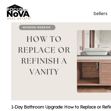
Sellers
1-Day Bathroom Upgrade: How to Replace or Refini