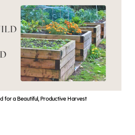
d for a Beautiful, Productive Harvest