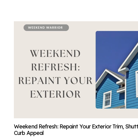
Weekend Refresh: Repaint Your Exterior Trim, Shut
Curb Appeal