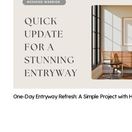
One-Day Entryway Refresh: A Simple Project with 