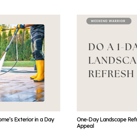
me’s Exterior in a Day
One-Day Landscape Refre
Appeal