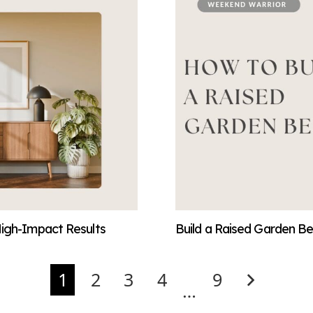
High-Impact Results
Build a Raised Garden Be
1
2
3
4
9
…