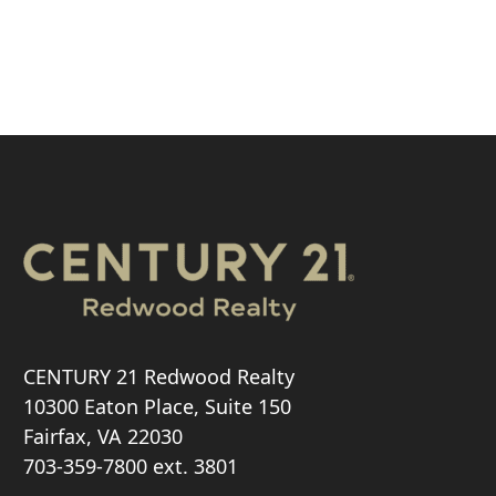
CENTURY 21 Redwood Realty
10300 Eaton Place, Suite 150
Fairfax, VA 22030
703-359-7800
ext. 3801