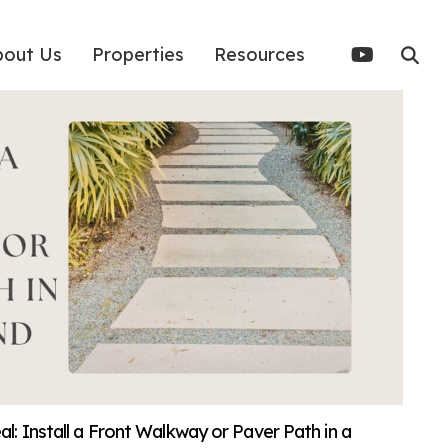
bout Us
Properties
Resources
: Install a Front Walkway or Paver Path in a