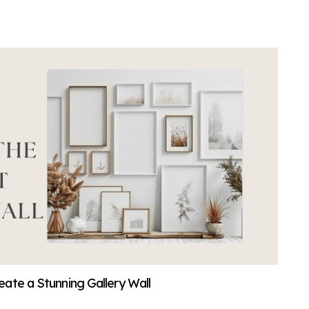
ate a Stunning Gallery Wall