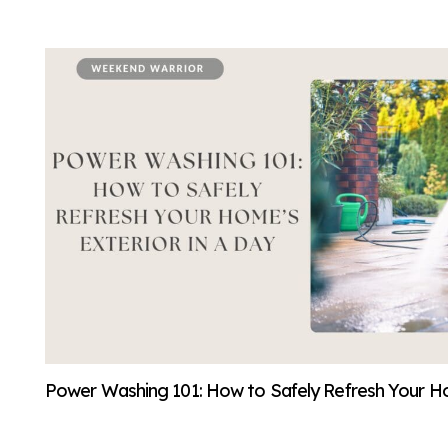
Power Washing 101: How to Safely Refresh Your Ho