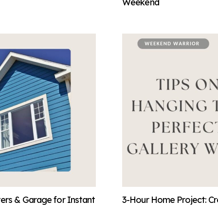
Weekend
ters & Garage for Instant
3-Hour Home Project: Cre