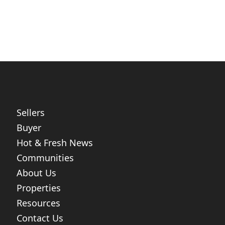
Sellers
Buyer
Hot & Fresh News
Communities
About Us
Properties
Resources
Contact Us