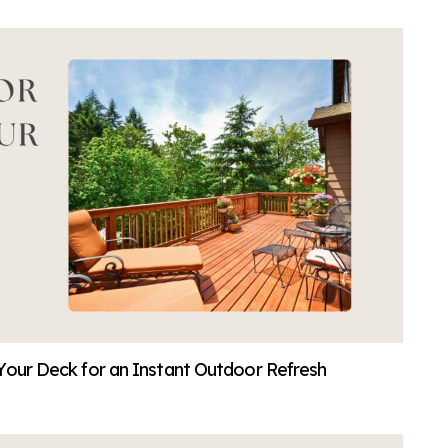
Your Deck for an Instant Outdoor Refresh