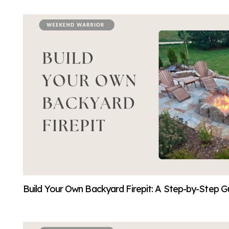
Build Your Own Backyard Firepit: A Step-by-Step Gu