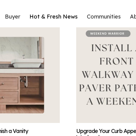
Buyer
Hot & Fresh News
Communities
A
sh a Vanity
Upgrade Your Curb Appeal