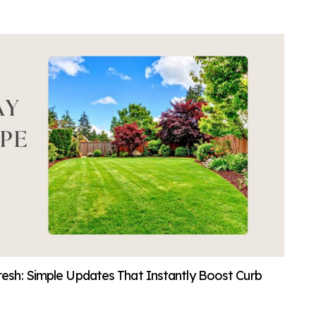
sh: Simple Updates That Instantly Boost Curb