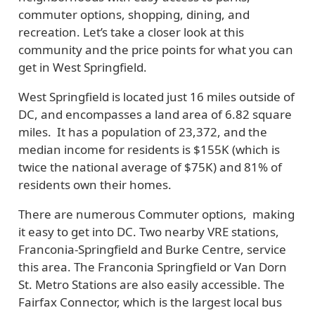
commuter options, shopping, dining, and
recreation. Let’s take a closer look at this
community and the price points for what you can
get in West Springfield.
West Springfield is located just 16 miles outside of
DC, and encompasses a land area of 6.82 square
miles. It has a population of 23,372, and the
median income for residents is $155K (which is
twice the national average of $75K) and 81% of
residents own their homes.
There are numerous Commuter options, making
it easy to get into DC. Two nearby VRE stations,
Franconia-Springfield and Burke Centre, service
this area. The Franconia Springfield or Van Dorn
St. Metro Stations are also easily accessible. The
Fairfax Connector, which is the largest local bus