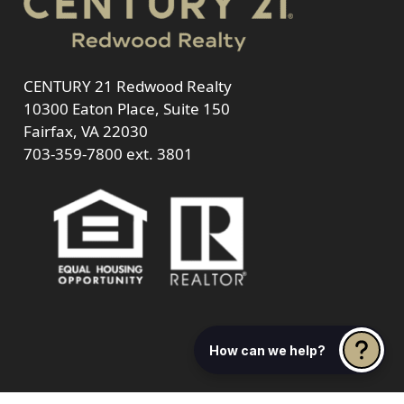
CENTURY 21 Redwood Realty
10300 Eaton Place, Suite 150
Fairfax, VA 22030
703-359-7800
ext. 3801
How can we help?