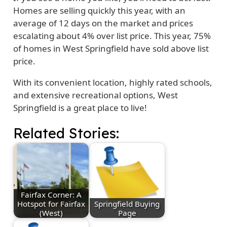
Homes are selling quickly this year, with an
average of 12 days on the market and prices
escalating about 4% over list price. This year, 75%
of homes in West Springfield have sold above list
price.
With its convenient location, highly rated schools,
and extensive recreational options, West
Springfield is a great place to live!
Related Stories:
Fairfax Corner: A
Hotspot for Fairfax
Springfield Buying
(West)
Page