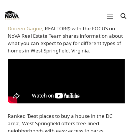
Doreen Gagne,
REALTOR®
with the FOCUS on
NoVA Real Estate Team shares information about
what you can expect to pay for different types of
homes in West Springfield, Virginia.
Ranked ‘Best places to buy a house in the DC
area’, West Springfield offers tree-lined
neighborhoods with easy access to parks,