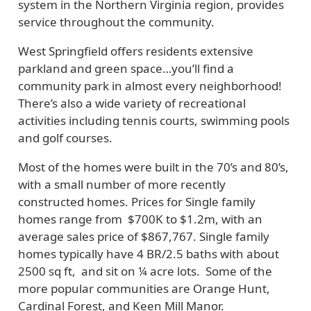
system in the Northern Virginia region, provides
service throughout the community.
West Springfield offers residents extensive
parkland and green space…you’ll find a
community park in almost every neighborhood!
There’s also a wide variety of recreational
activities including tennis courts, swimming pools
and golf courses.
Most of the homes were built in the 70’s and 80’s,
with a small number of more recently
constructed homes. Prices for Single family
homes range from $700K to $1.2m, with an
average sales price of $867,767. Single family
homes typically have 4 BR/2.5 baths with about
2500 sq ft, and sit on ¼ acre lots. Some of the
more popular communities are Orange Hunt,
Cardinal Forest, and Keen Mill Manor.