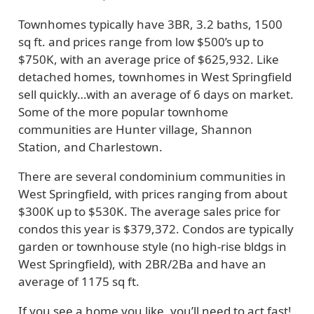
Townhomes typically have 3BR, 3.2 baths, 1500
sq ft. and prices range from low $500’s up to
$750K, with an average price of $625,932. Like
detached homes, townhomes in West Springfield
sell quickly…with an average of 6 days on market.
Some of the more popular townhome
communities are Hunter village, Shannon
Station, and Charlestown.
There are several condominium communities in
West Springfield, with prices ranging from about
$300K up to $530K. The average sales price for
condos this year is $379,372. Condos are typically
garden or townhouse style (no high-rise bldgs in
West Springfield), with 2BR/2Ba and have an
average of 1175 sq ft.
If you see a home you like, you’ll need to act fast!