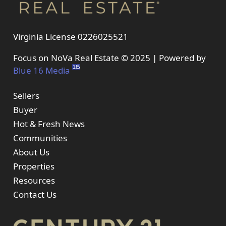
Virginia License 0226025521
Focus on NoVa Real Estate © 2025 | Powered by
Blue 16 Media
Sellers
Buyer
Hot & Fresh News
Communities
About Us
Properties
Resources
Contact Us