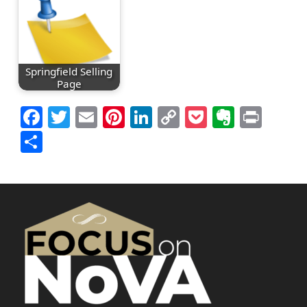
Springfield Selling
Page
Facebook
Twitter
Email
Pinterest
LinkedIn
Copy
Pocket
Everno
Prin
Link
Share