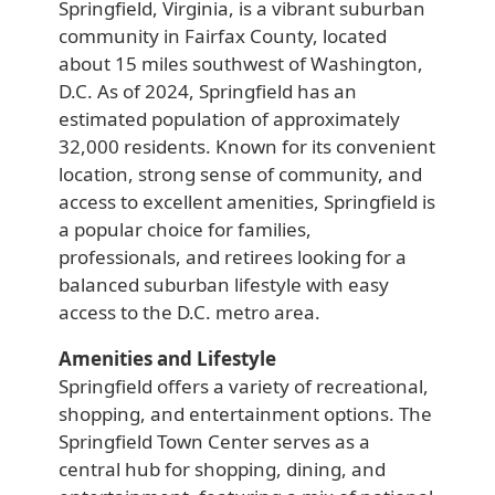
Springfield, Virginia, is a vibrant suburban
community in Fairfax County, located
about 15 miles southwest of Washington,
D.C. As of 2024, Springfield has an
estimated population of approximately
32,000 residents. Known for its convenient
location, strong sense of community, and
access to excellent amenities, Springfield is
a popular choice for families,
professionals, and retirees looking for a
balanced suburban lifestyle with easy
access to the D.C. metro area.
Amenities and Lifestyle
Springfield offers a variety of recreational,
shopping, and entertainment options. The
Springfield Town Center serves as a
central hub for shopping, dining, and