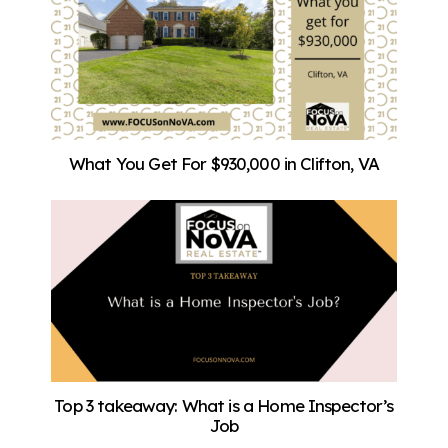
What You Get For $930,000 in Clifton, VA
Top 3 takeaway: What is a Home Inspector’s
Job