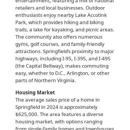
entertainment, featuring a mix of national
retailers and local businesses. Outdoor
enthusiasts enjoy nearby Lake Accotink
Park, which provides hiking and biking
trails, a lake for kayaking, and picnic areas.
The community also offers numerous
gyms, golf courses, and family-friendly
attractions. Springfield’s proximity to major
highways, including I-95, I-395, and I-495
(the Capital Beltway), makes commuting
easy, whether to D.C., Arlington, or other
parts of Northern Virginia.
Housing Market
The average sales price of a home in
Springfield in 2024 is approximately
$625,000. The area features a diverse
housing market, with options ranging
from single-family homes and townhouses