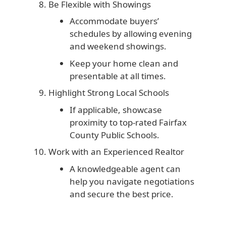
Be Flexible with Showings
Accommodate buyers’
schedules by allowing evening
and weekend showings.
Keep your home clean and
presentable at all times.
Highlight Strong Local Schools
If applicable, showcase
proximity to top-rated Fairfax
County Public Schools.
Work with an Experienced Realtor
A knowledgeable agent can
help you navigate negotiations
and secure the best price.