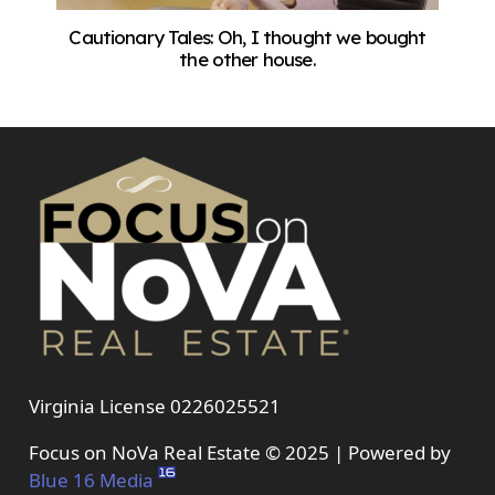
Cautionary Tales: Oh, I thought we bought
the other house.
Virginia License 0226025521
Focus on NoVa Real Estate © 2025 | Powered by
Blue 16 Media