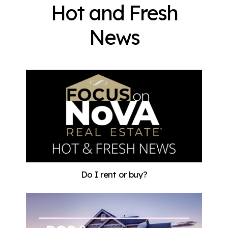
Hot and Fresh
News
Do I rent or buy?