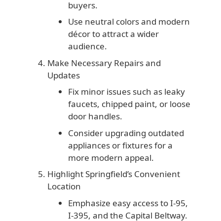
buyers.
Use neutral colors and modern
décor to attract a wider
audience.
Make Necessary Repairs and
Updates
Fix minor issues such as leaky
faucets, chipped paint, or loose
door handles.
Consider upgrading outdated
appliances or fixtures for a
more modern appeal.
Highlight Springfield’s Convenient
Location
Emphasize easy access to I-95,
I-395, and the Capital Beltway.