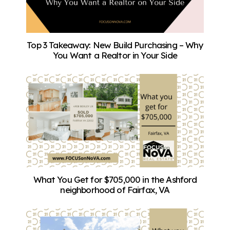
Top 3 Takeaway: New Build Purchasing – Why
You Want a Realtor in Your Side
What You Get for $705,000 in the Ashford
neighborhood of Fairfax, VA