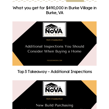
What you get for $490,000 in Burke Village in
Burke, VA
Top 3 Takeaway – Additional Inspections