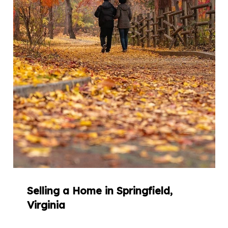
Selling a Home in Springfield,
Virginia