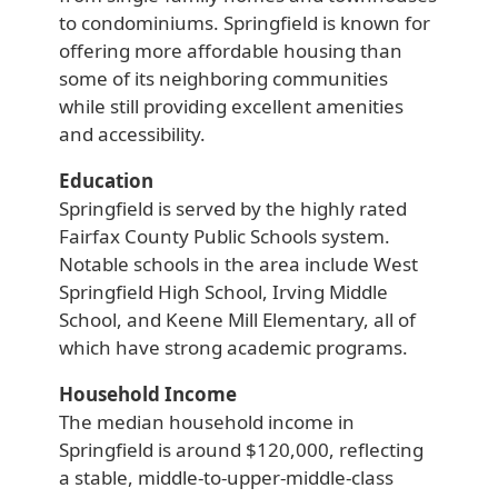
to condominiums. Springfield is known for
offering more affordable housing than
some of its neighboring communities
while still providing excellent amenities
and accessibility.
Education
Springfield is served by the highly rated
Fairfax County Public Schools system.
Notable schools in the area include West
Springfield High School, Irving Middle
School, and Keene Mill Elementary, all of
which have strong academic programs.
Household Income
The median household income in
Springfield is around $120,000, reflecting
a stable, middle-to-upper-middle-class