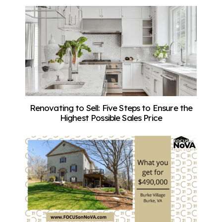
Renovating to Sell: Five Steps to Ensure the
Highest Possible Sales Price