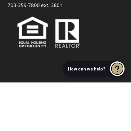
703-359-7800
ext. 3801
How can we help?