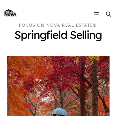
FOCUS ON NOVA REAL ESTATE®
Springfield Selling