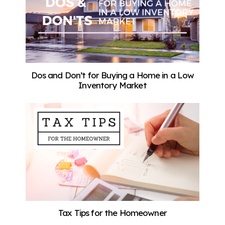
Dos and Don’t for Buying a Home in a Low
Inventory Market
Tax Tips for the Homeowner