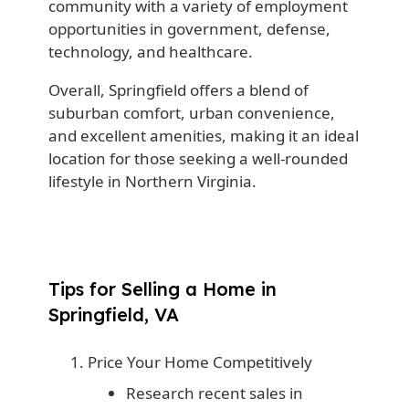
community with a variety of employment
opportunities in government, defense,
technology, and healthcare.
Overall, Springfield offers a blend of
suburban comfort, urban convenience,
and excellent amenities, making it an ideal
location for those seeking a well-rounded
lifestyle in Northern Virginia.
Tips for Selling a Home in
Springfield, VA
Price Your Home Competitively
Research recent sales in