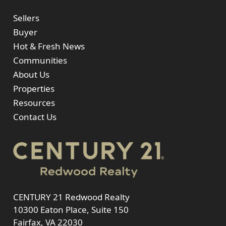
Sellers
Buyer
Hot & Fresh News
Communities
About Us
Properties
Resources
Contact Us
CENTURY 21 Redwood Realty
10300 Eaton Place, Suite 150
Fairfax, VA 22030