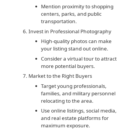
Mention proximity to shopping
centers, parks, and public
transportation.
Invest in Professional Photography
High-quality photos can make
your listing stand out online.
Consider a virtual tour to attract
more potential buyers.
Market to the Right Buyers
Target young professionals,
families, and military personnel
relocating to the area.
Use online listings, social media,
and real estate platforms for
maximum exposure.