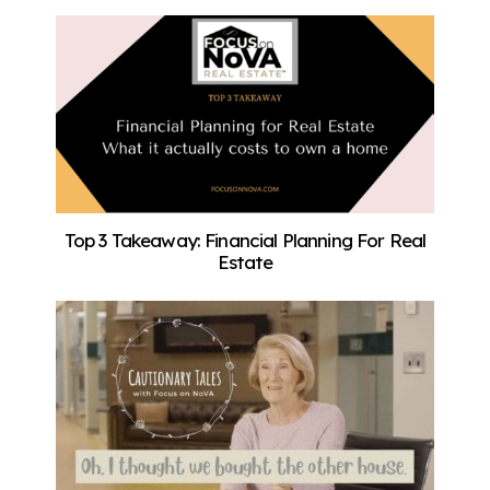
Top 3 Takeaway: Financial Planning For Real
Estate