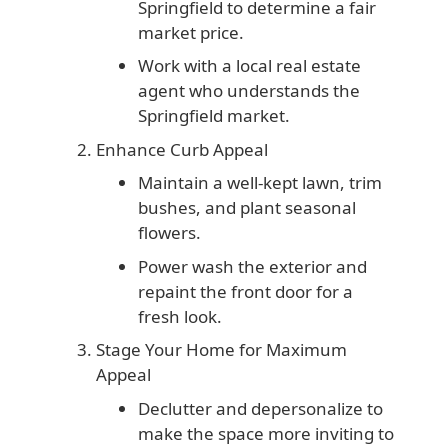
Springfield to determine a fair
market price.
Work with a local real estate
agent who understands the
Springfield market.
Enhance Curb Appeal
Maintain a well-kept lawn, trim
bushes, and plant seasonal
flowers.
Power wash the exterior and
repaint the front door for a
fresh look.
Stage Your Home for Maximum
Appeal
Declutter and depersonalize to
make the space more inviting to