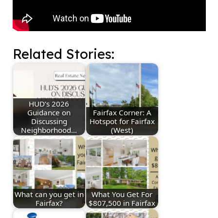
Related Stories:
HUD’s 2026
Guidance on
Fairfax Corner: A
Discussing
Hotspot for Fairfax
Neighborhood…
(West)
What can you get in
What You Get For
Fairfax?
$807,500 in Fairfax