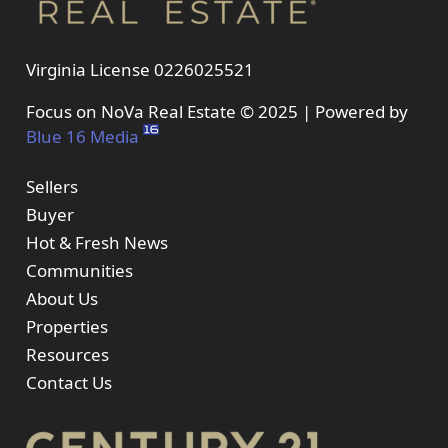
Virginia License 0226025521
Focus on NoVa Real Estate © 2025 | Powered by
Blue 16 Media
Sellers
Buyer
Hot & Fresh News
Communities
About Us
Properties
Resources
Contact Us