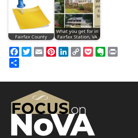
What you get for in
Fairfax County
Fairfax Station, VA
Facebook
Twitter
Email
Pinterest
LinkedIn
Copy
Pocket
Everno
Prin
Link
Share