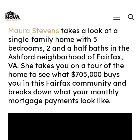
Maura Stevens
takes a look at a
single-family home with 5
bedrooms, 2 and a half baths in the
Ashford neighborhood of Fairfax,
VA. She takes you on a tour of the
home to see what $705,000 buys
you in this Fairfax community and
breaks down what your monthly
mortgage payments look like.