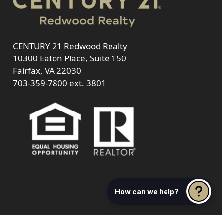
CENTURY 21 Redwood Realty
10300 Eaton Place, Suite 150
Fairfax, VA 22030
703-359-7800
ext. 3801
How can we help?