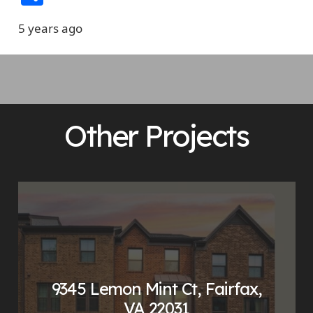
5 years ago
Other Projects
9345 Lemon Mint Ct, Fairfax,
VA 22031