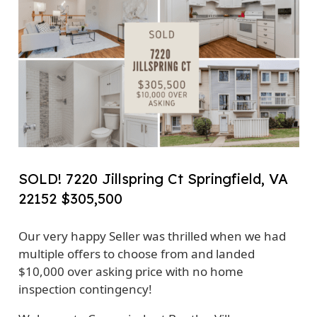
SOLD! 7220 Jillspring Ct Springfield, VA
22152 $305,500
Our very happy Seller was thrilled when we had
multiple offers to choose from and landed
$10,000 over asking price with no home
inspection contingency!