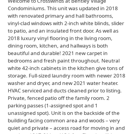
Welcome to Crosswinds at Bentley Village
Condominiums. This unit was updated in 2018
with renovated primary and hall bathrooms,
vinyl-clad windows with 2-inch white blinds, slider
to patio, and an insulated front door. As well as
2018 luxury vinyl flooring in the living room,
dining room, kitchen, and hallways is both
beautiful and durable! 2021 new carpet in
bedrooms and fresh paint throughout. Neutral
white 42-inch cabinets in the kitchen give tons of
storage. Full-sized laundry room with newer 2018
washer and dryer, and new 2021 water heater.
HVAC serviced and ducts cleaned prior to listing.
Private, fenced patio off the family room. 2
parking passes (1-assigned spot and 1
unassigned spot). Unit is on the backside of the
building facing common area and woods – very
quiet and private – access road for moving in and