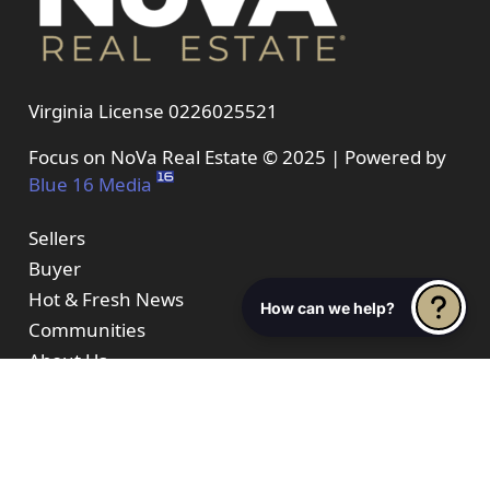
Virginia License 0226025521
Focus on NoVa Real Estate © 2025 | Powered by
Blue 16 Media
Sellers
Buyer
Hot & Fresh News
How can we help?
Communities
About Us
Properties
Resources
Contact Us