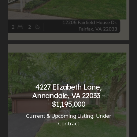
4227 Elizabeth Lane,
Annandale, VA 22033 –
$1,195,000
Current & Upcoming Listing
,
Under
Contract