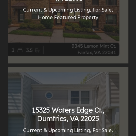
Current & Upcoming Listing
,
For Sale
,
Home Featured Property
15325 Waters Edge Ct.,
Dumfries, VA 22025
Current & Upcoming Listing
,
For Sale
,