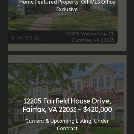
Home Featured Property
,
Off-MLS Office
Exclusive
12205 Fairfield House Drive,
Fairfax, VA 22033 – $420,000
Current & Upcoming Listing
,
Under
Contract