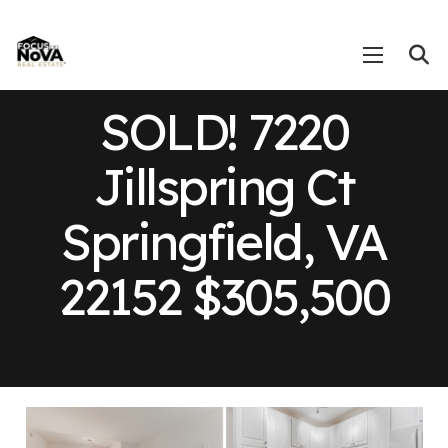
SOLD! 7220
Jillspring Ct
Springfield, VA
22152 $305,500