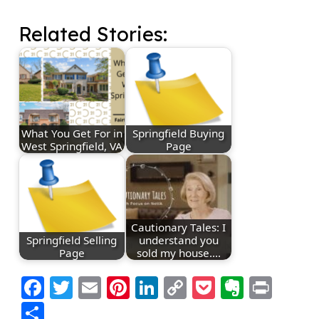
Related Stories:
What You Get For in
Springfield Buying
West Springfield, VA
Page
Cautionary Tales: I
Springfield Selling
understand you
Page
sold my house.…
Facebook
Twitter
Email
Pinterest
LinkedIn
Copy
Pocket
Everno
Prin
Link
Share