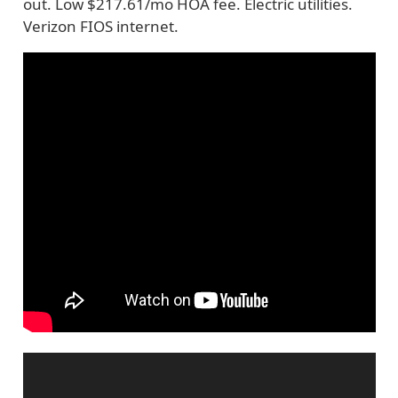
out. Low $217.61/mo HOA fee. Electric utilities.
Verizon FIOS internet.