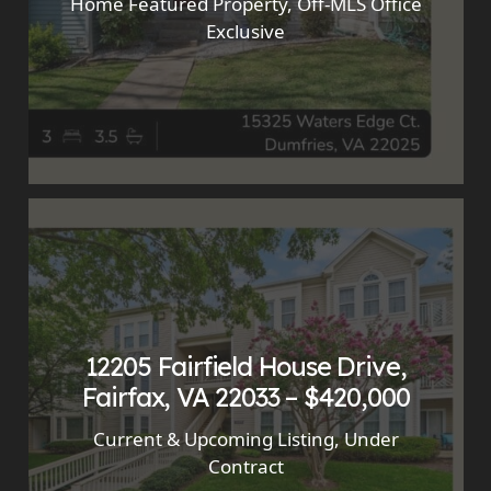
Home Featured Property
,
Off-MLS Office
Exclusive
12205 Fairfield House Drive,
Fairfax, VA 22033 – $420,000
Current & Upcoming Listing
,
Under
Contract