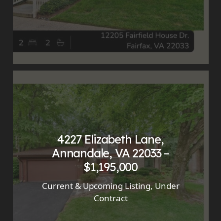
4227 Elizabeth Lane,
Annandale, VA 22033 –
$1,195,000
Current & Upcoming Listing
,
Under
Contract