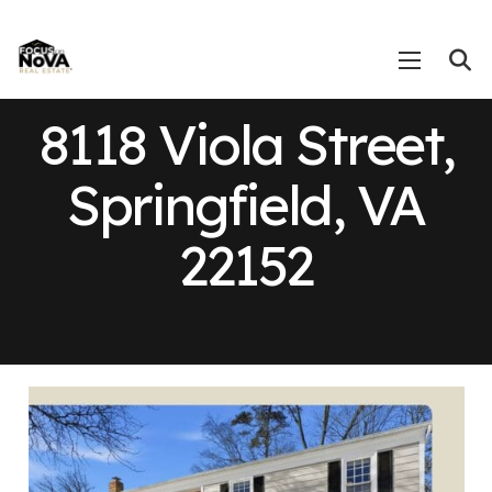
8118 Viola Street,
Springfield, VA
22152