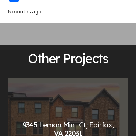
6 months ago
Other Projects
9345 Lemon Mint Ct, Fairfax,
VA 22031