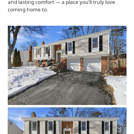
and lasting comfort — a place you’ll truly love
coming home to.