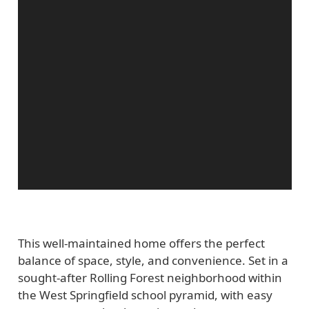
This well-maintained home offers the perfect
balance of space, style, and convenience. Set in a
sought-after Rolling Forest neighborhood within
the West Springfield school pyramid, with easy