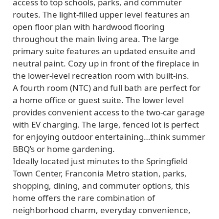
access to top schools, parks, and commuter
routes. The light-filled upper level features an
open floor plan with hardwood flooring
throughout the main living area. The large
primary suite features an updated ensuite and
neutral paint. Cozy up in front of the fireplace in
the lower-level recreation room with built-ins.
A fourth room (NTC) and full bath are perfect for
a home office or guest suite. The lower level
provides convenient access to the two-car garage
with EV charging. The large, fenced lot is perfect
for enjoying outdoor entertaining…think summer
BBQ’s or home gardening.
Ideally located just minutes to the Springfield
Town Center, Franconia Metro station, parks,
shopping, dining, and commuter options, this
home offers the rare combination of
neighborhood charm, everyday convenience,