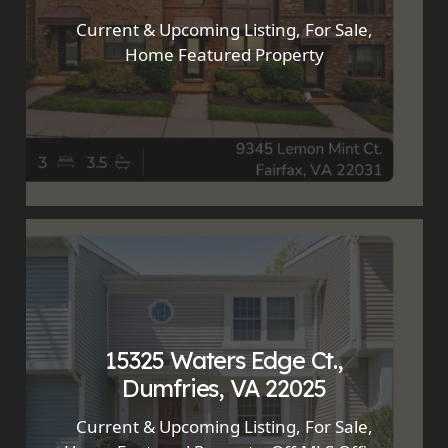
Current & Upcoming Listing
,
For Sale
,
Home Featured Property
15325 Waters Edge Ct.,
Dumfries, VA 22025
Current & Upcoming Listing
,
For Sale
,