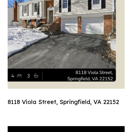
8118 Viola Street, Springfield, VA 22152