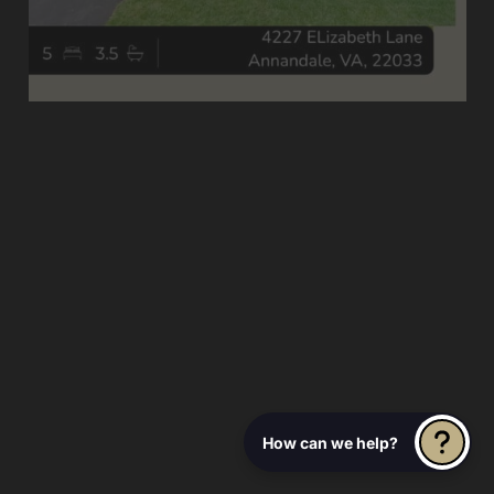
How can we help?