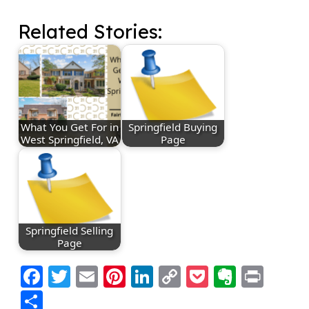
Related Stories:
What You Get For in
Springfield Buying
West Springfield, VA
Page
Springfield Selling
Page
Facebook
Twitter
Email
Pinterest
LinkedIn
Copy
Pocket
Everno
Prin
Link
Share