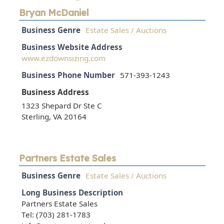
Bryan McDaniel
Business Genre
Estate Sales / Auctions
Business Website Address
www.ezdownsizing.com
Business Phone Number
571-393-1243
Business Address
1323 Shepard Dr Ste C
Sterling, VA 20164
Partners Estate Sales
Business Genre
Estate Sales / Auctions
Long Business Description
Partners Estate Sales
Tel: (703) 281-1783