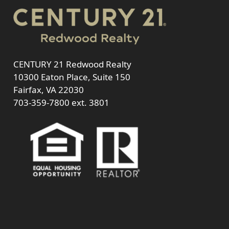
CENTURY 21 Redwood Realty
10300 Eaton Place, Suite 150
Fairfax, VA 22030
703-359-7800
ext. 3801