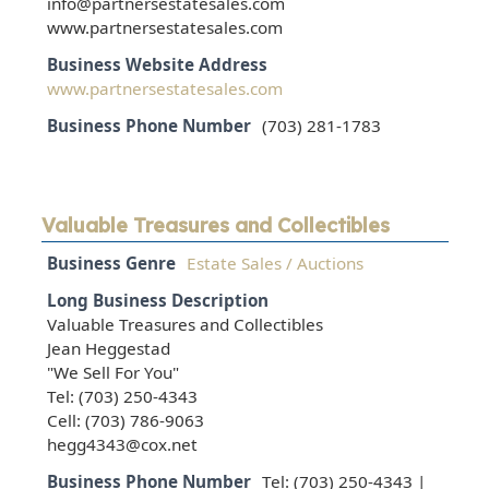
info@partnersestatesales.com
www.partnersestatesales.com
Business Website Address
www.partnersestatesales.com
Business Phone Number
(703) 281-1783
Valuable Treasures and Collectibles
Business Genre
Estate Sales / Auctions
Long Business Description
Valuable Treasures and Collectibles
Jean Heggestad
"We Sell For You"
Tel: (703) 250-4343
Cell: (703) 786-9063
hegg4343@cox.net
Business Phone Number
Tel: (703) 250-4343 |