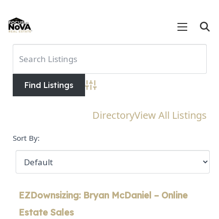
Advanced Search
Directory
View All Listings
Sort By:
EZDownsizing: Bryan McDaniel – Online
Estate Sales