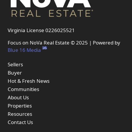
Virginia License 0226025521
Focus on NoVa Real Estate © 2025 | Powered by
Blue 16 Media
Sellers
Buyer
Hot & Fresh News
Communities
About Us
Properties
Resources
Contact Us