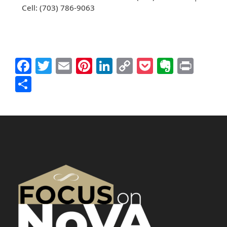
Cell: (703) 786-9063
Facebook
Twitter
Email
Pinterest
LinkedIn
Copy
Pocket
Everno
Prin
Link
Share