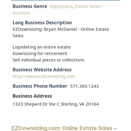
Business Genre
Appraisers
,
Estate Sales /
Auctions
Long Business Description
EZDownsizing: Bryan McDaniel - Online Estate
Sales
Liquidating an entire estate
Downsizing for retirement
Sell individual pieces or collections
Business Website Address
http://www.ezdownsizing.com
Business Phone Number
571.393.1243
Business Address
1323 Shepard Dr Ste C Sterling, VA 20164
EZDownsizing.com: Online Estate Sales –