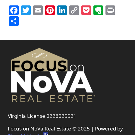
Facebook
Twitter
Email
Pinterest
LinkedIn
Copy
Pocket
Everno
Prin
Link
Share
Virginia License 0226025521
Focus on NoVa Real Estate © 2025 | Powered by