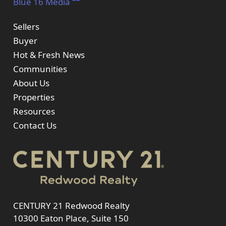
Blue 16 Media
Sellers
Buyer
Hot & Fresh News
Communities
About Us
Properties
Resources
Contact Us
CENTURY 21 Redwood Realty
10300 Eaton Place, Suite 150