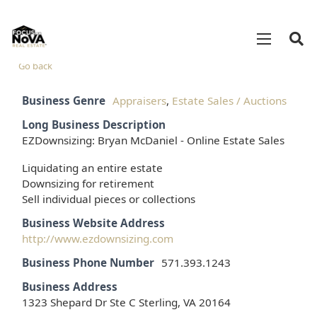
Go back
Business Genre
Appraisers
,
Estate Sales / Auctions
Long Business Description
EZDownsizing: Bryan McDaniel - Online Estate Sales
Liquidating an entire estate
Downsizing for retirement
Sell individual pieces or collections
Business Website Address
http://www.ezdownsizing.com
Business Phone Number
571.393.1243
Business Address
1323 Shepard Dr Ste C Sterling, VA 20164