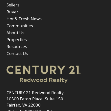
Sellers
Buyer
Hot & Fresh News
Communities
About Us
Properties
Resources
Contact Us
CENTURY 21 Redwood Realty
10300 Eaton Place, Suite 150
Fairfax, VA 22030