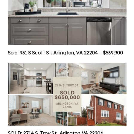
Sold: 931 S Scott St. Arlington, VA 22204 – $539,900
SOLD: 2714 S. Troy St., Arlington VA 22206