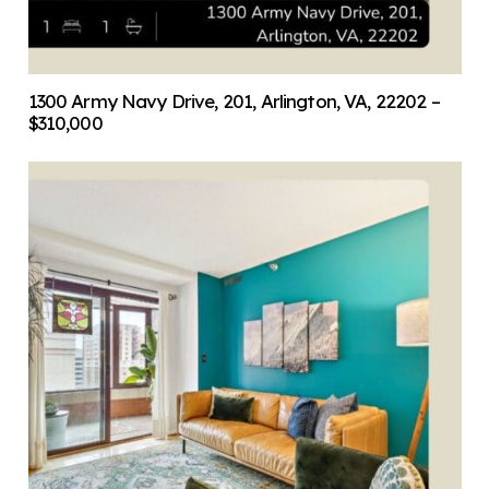
1300 Army Navy Drive, 201, Arlington, VA, 22202 –
$310,000