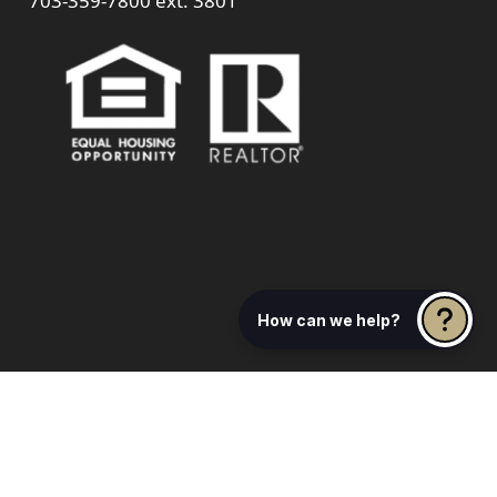
703-359-7800
ext. 3801
How can we help?