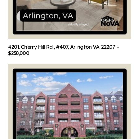
4201 Cherry Hill Rd., #407, Arlington VA 22207 –
$238,000