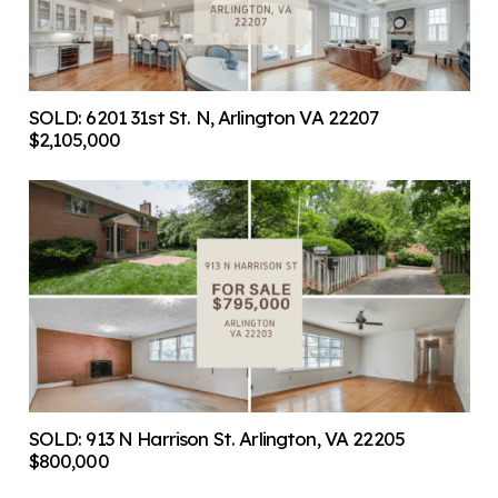
SOLD: 6201 31st St. N, Arlington VA 22207
$2,105,000
SOLD: 913 N Harrison St. Arlington, VA 22205
$800,000