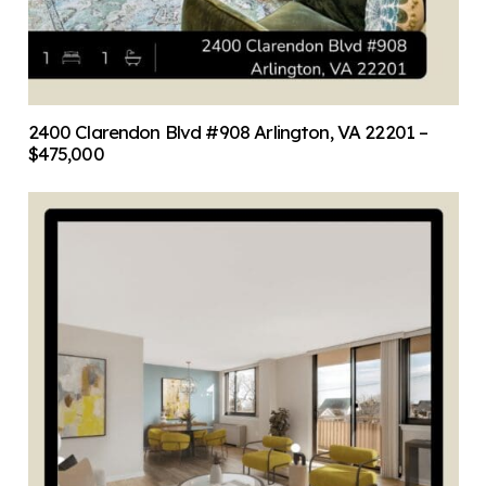
2400 Clarendon Blvd #908 Arlington, VA 22201 –
$475,000