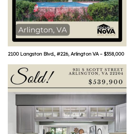
2100 Langston Blvd., #226, Arlington VA – $358,000