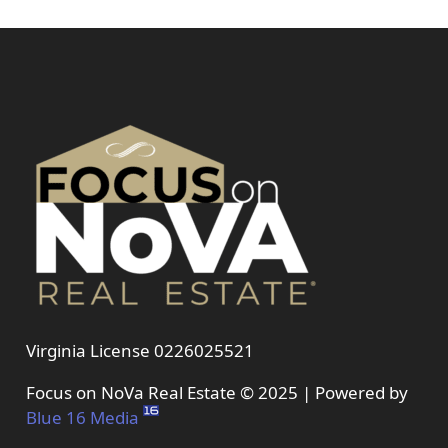
Virginia License 0226025521
Focus on NoVa Real Estate © 2025 | Powered by
Blue 16 Media