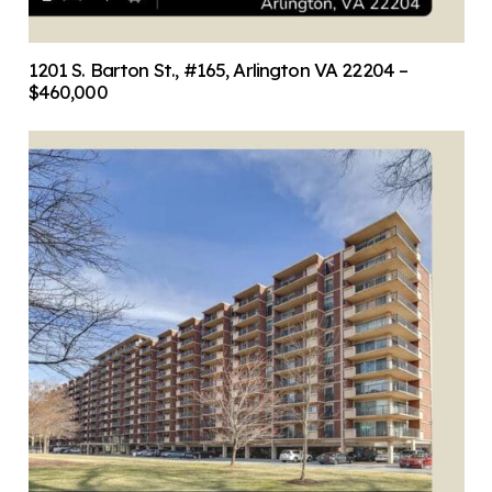
1201 S. Barton St., #165, Arlington VA 22204 –
$460,000