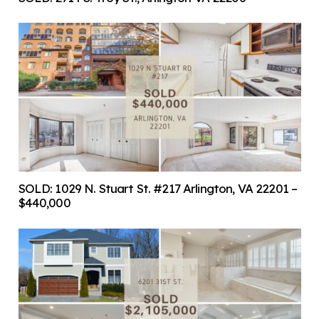
SOLD: 1029 N. Stuart St. #217 Arlington, VA 22201 –
$440,000