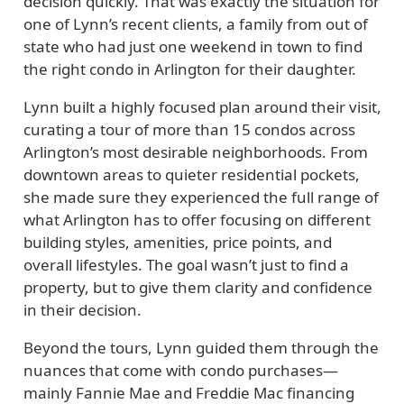
decision quickly. That was exactly the situation for
one of Lynn’s recent clients, a family from out of
state who had just one weekend in town to find
the right condo in Arlington for their daughter.
Lynn built a highly focused plan around their visit,
curating a tour of more than 15 condos across
Arlington’s most desirable neighborhoods. From
downtown areas to quieter residential pockets,
she made sure they experienced the full range of
what Arlington has to offer focusing on different
building styles, amenities, price points, and
overall lifestyles. The goal wasn’t just to find a
property, but to give them clarity and confidence
in their decision.
Beyond the tours, Lynn guided them through the
nuances that come with condo purchases—
mainly Fannie Mae and Freddie Mac financing