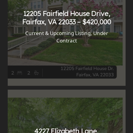
12205 Fairfield House Drive,
Fairfax, VA 22033 – $420,000
Current & Upcoming Listing
,
Under
Contract
4227 Elizabeth Lane,