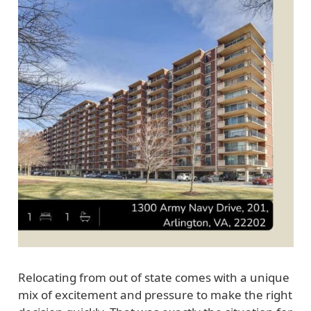
Relocating from out of state comes with a unique
mix of excitement and pressure to make the right