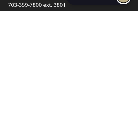
703-359-7800
ext. 3801