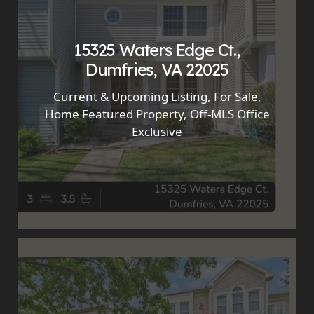
15325 Waters Edge Ct.,
Dumfries, VA 22025
Current & Upcoming Listing
,
For Sale
,
Home Featured Property
,
Off-MLS Office
Exclusive