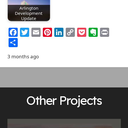
Arlington
Development
Update
Facebook
Twitter
Email
Pinterest
LinkedIn
Copy
Pocket
Everno
Prin
Link
Share
3 months ago
Other Projects