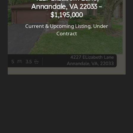
Annandale, VA 22033 –
$1,195,000
Current & Upcoming Listing
,
Under
Contract