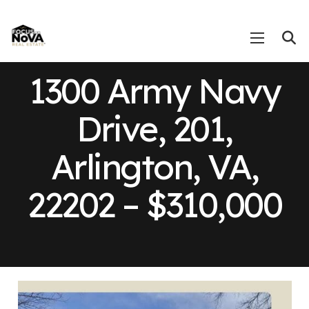
1300 Army Navy
Drive, 201,
Arlington, VA,
22202 – $310,000