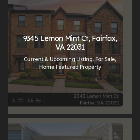
9345 Lemon Mint Ct, Fairfax,
VA 22031
Current & Upcoming Listing
,
For Sale
,
Home Featured Property