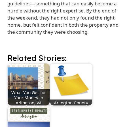
guidelines—something that can easily become a
hurdle without the right expertise. By the end of
the weekend, they had not only found the right
home, but felt confident in both the property and
the community they were choosing.
Related Stories:
What You Get for
Your Money in
Arlington, VA
Arlington County