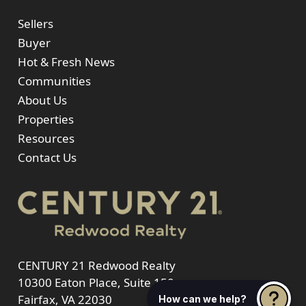
Sellers
Buyer
Hot & Fresh News
Communities
About Us
Properties
Resources
Contact Us
CENTURY 21 Redwood Realty
10300 Eaton Place, Suite 150
Fairfax, VA 22030
How can we help?