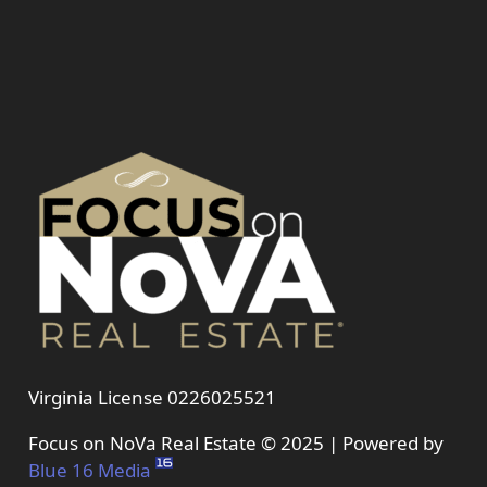
Virginia License 0226025521
Focus on NoVa Real Estate © 2025 | Powered by
Blue 16 Media