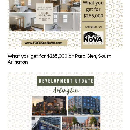
What you get for $265,000 at Parc Glen, South
Arlington