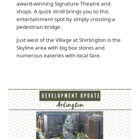
award-winning Signature Theatre and
shops. A quick stroll brings you to this
entertainment spot by simply crossing a
pedestrian bridge.
Just west of the Village at Shirlington is the
Skyline area with big box stores and
numerous eateries with local fare.