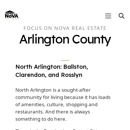
FOCUS ON NOVA REAL ESTATE
Arlington County
North Arlington: Ballston,
Clarendon, and Rosslyn
North Arlington is a sought-after
community for living because it has loads
of amenities, culture, shopping and
restaurants. And there is always
something to do here.