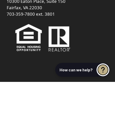
10300 Eaton Place, Suite 150
Fairfax, VA 22030
703-359-7800
ext. 3801
How can we help?