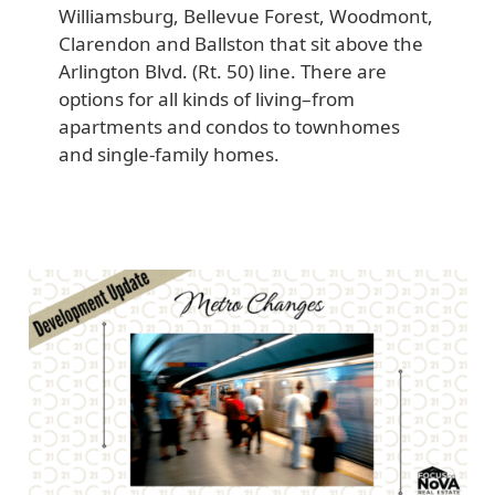
Williamsburg, Bellevue Forest, Woodmont,
Clarendon and Ballston that sit above the
Arlington Blvd. (Rt. 50) line. There are
options for all kinds of living–from
apartments and condos to townhomes
and single-family homes.