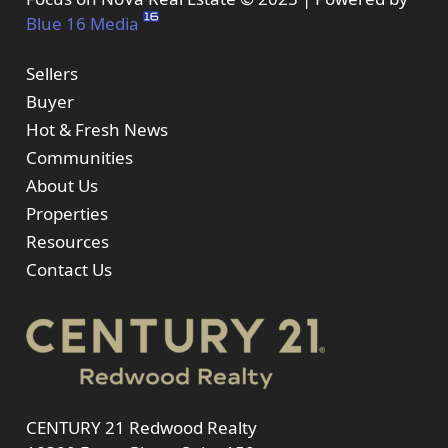
Blue 16 Media
Sellers
Buyer
Hot & Fresh News
Communities
About Us
Properties
Resources
Contact Us
CENTURY 21 Redwood Realty