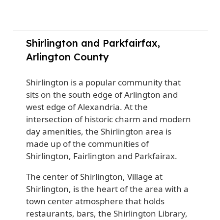
Shirlington and Parkfairfax,
Arlington County
Shirlington is a popular community that
sits on the south edge of Arlington and
west edge of Alexandria.
At the
intersection of historic charm and modern
day amenities, the Shirlington area is
made up of the communities of
Shirlington, Fairlington and Parkfairax.
The center of Shirlington, Village at
Shirlington, is the heart of the area with a
town center atmosphere that holds
restaurants, bars, the Shirlington Library,