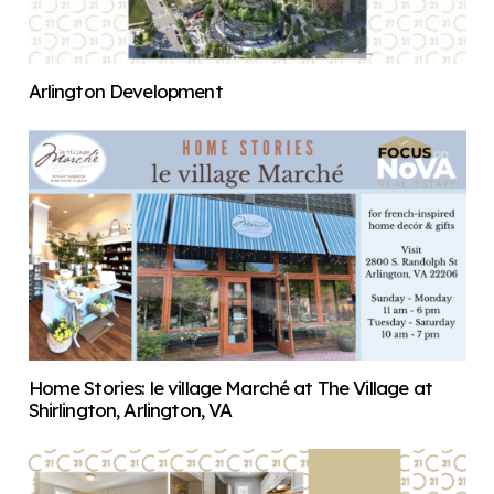
Arlington Development
Home Stories: le village Marché at The Village at
Shirlington, Arlington, VA