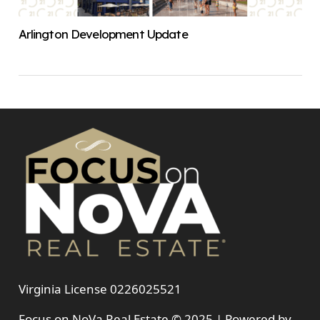
Arlington Development Update
Virginia License 0226025521
Focus on NoVa Real Estate © 2025 | Powered by