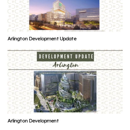
Arlington Development Update
Arlington Development