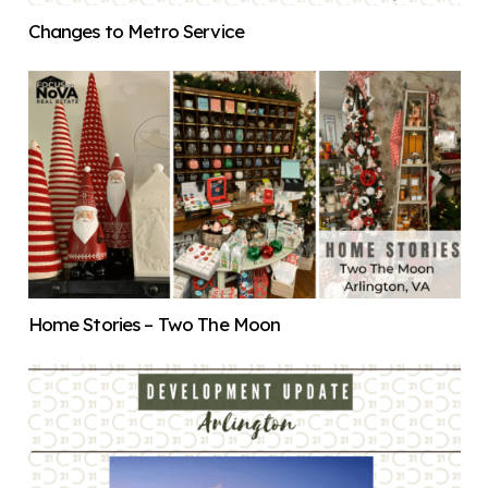
Changes to Metro Service
Home Stories – Two The Moon