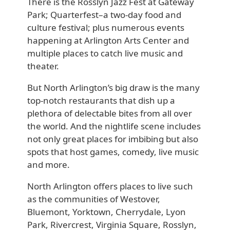
There is the Rosslyn Jazz Fest at Gateway
Park; Quarterfest–a two-day food and
culture festival; plus numerous events
happening at Arlington Arts Center and
multiple places to catch live music and
theater.
But North Arlington’s big draw is the many
top-notch restaurants that dish up a
plethora of delectable bites from all over
the world. And the nightlife scene includes
not only great places for imbibing but also
spots that host games, comedy, live music
and more.
North Arlington offers places to live such
as the communities of Westover,
Bluemont, Yorktown, Cherrydale, Lyon
Park, Rivercrest, Virginia Square, Rosslyn,