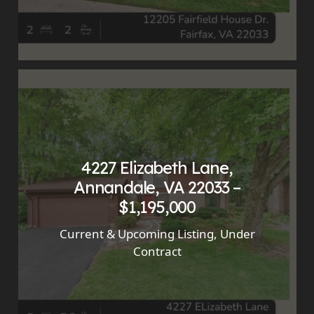
4227 Elizabeth Lane,
Annandale, VA 22033 –
$1,195,000
Current & Upcoming Listing
,
Under
Contract