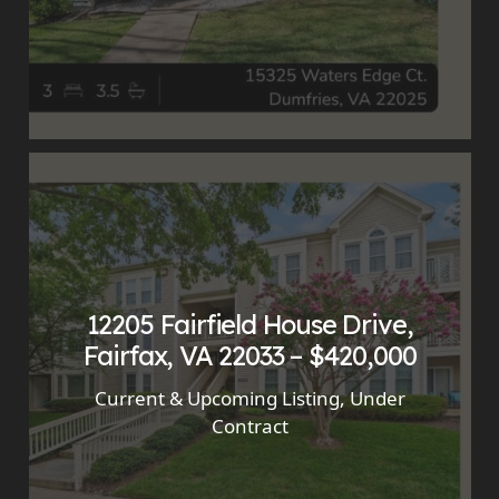
12205 Fairfield House Drive,
Fairfax, VA 22033 – $420,000
Current & Upcoming Listing
,
Under
Contract