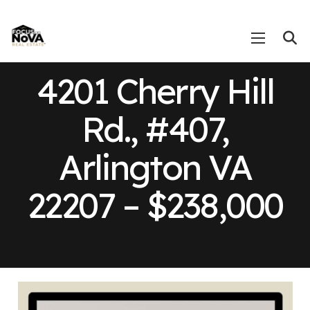
4201 Cherry Hill
Rd., #407,
Arlington VA
22207 – $238,000