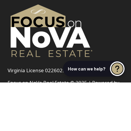
How can we help?
Virginia License 0226025521
Focus on NoVa Real Estate © 2025 | Powered by
Blue 16 Media
Sellers
Buyer
Hot & Fresh News
Communities