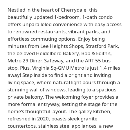
Nestled in the heart of Cherrydale, this
beautifully updated 1-bedroom, 1-bath condo
offers unparalleled convenience with easy access
to renowned restaurants, vibrant parks, and
effortless commuting options. Enjoy being
minutes from Lee Heights Shops, Stratford Park,
the beloved Heidelberg Bakery, Bob & Edith’s,
Metro 29 Diner, Safeway, and the ART 55 bus
stop. Plus, Virginia Sq-GMU Metro is just 1.4 miles
away! Step inside to find a bright and inviting
living space, where natural light pours through a
stunning wall of windows, leading to a spacious
private balcony. The welcoming foyer provides a
more formal entryway, setting the stage for the
home’s thoughtful layout. The galley kitchen,
refreshed in 2020, boasts sleek granite
countertops, stainless steel appliances, a new