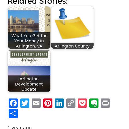
Related Stories:
What You Get for
Your Money in
Arlington, VA
Arlington County
Arlington
Development
Update
Facebook
Twitter
Email
Pinterest
LinkedIn
Copy
Pocket
Everno
Prin
Link
Share
1 year ago