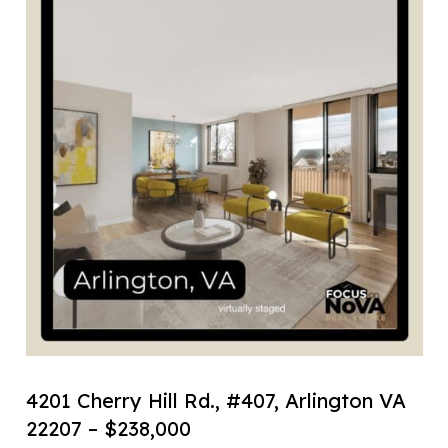
4201 Cherry Hill Rd., #407, Arlington VA
22207 – $238,000