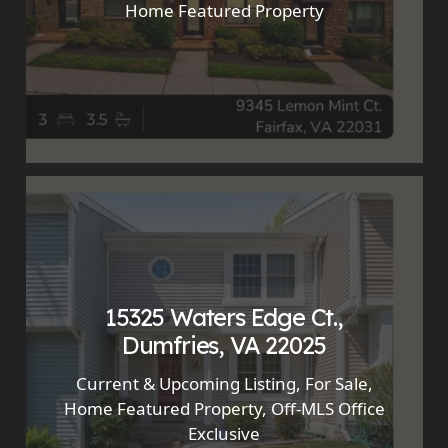
Home Featured Property
15325 Waters Edge Ct.,
Dumfries, VA 22025
Current & Upcoming Listing
,
For Sale
,
Home Featured Property
,
Off-MLS Office
Exclusive