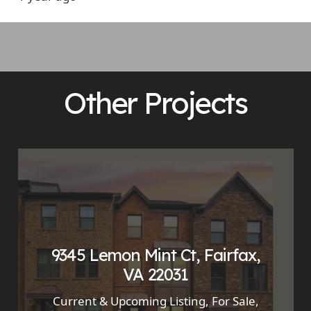
Other Projects
9345 Lemon Mint Ct, Fairfax,
VA 22031
Current & Upcoming Listing
,
For Sale
,