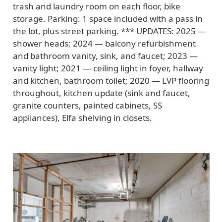
trash and laundry room on each floor, bike
storage. Parking: 1 space included with a pass in
the lot, plus street parking. *** UPDATES: 2025 —
shower heads; 2024 — balcony refurbishment
and bathroom vanity, sink, and faucet; 2023 —
vanity light; 2021 — ceiling light in foyer, hallway
and kitchen, bathroom toilet; 2020 — LVP flooring
throughout, kitchen update (sink and faucet,
granite counters, painted cabinets, SS
appliances), Elfa shelving in closets.