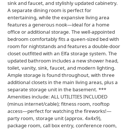
sink and faucet, and stylishly updated cabinetry.
A separate dining room is perfect for
entertaining, while the expansive living area
features a generous nook—ideal for a home
office or additional storage. The well-appointed
bedroom comfortably fits a queen-sized bed with
room for nightstands and features a double-door
closet outfitted with an Elfa storage system. The
updated bathroom includes a new shower head,
toilet, vanity, sink, faucet, and modern lighting.
Ample storage is found throughout, with three
additional closets in the main living areas, plus a
separate storage unit in the basement. ***
Amenities include: ALL UTILITIES INCLUDED
(minus internet/cable); fitness room, rooftop
access—perfect for watching the fireworks!—
party room, storage unit (approx. 4x4x9),
package room, call box entry, conference room,