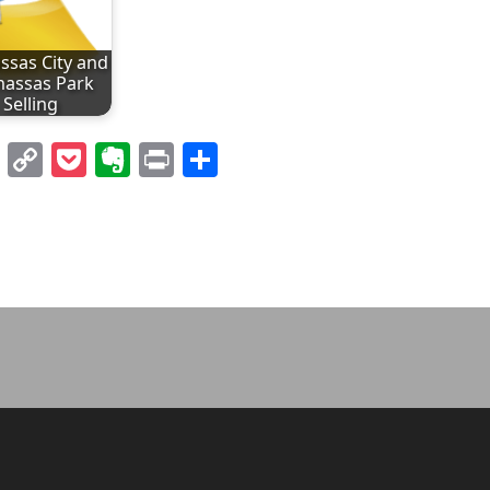
sas City and
assas Park
Selling
l
nterest
LinkedIn
Copy
Pocket
Evernote
Print
Share
Link