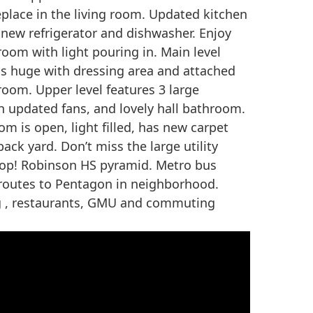
eplace in the living room. Updated kitchen
 new refrigerator and dishwasher. Enjoy
room with light pouring in. Main level
s huge with dressing area and attached
room. Upper level features 3 large
h updated fans, and lovely hall bathroom.
om is open, light filled, has new carpet
ack yard. Don’t miss the large utility
p! Robinson HS pyramid. Metro bus
 routes to Pentagon in neighborhood.
g , restaurants, GMU and commuting