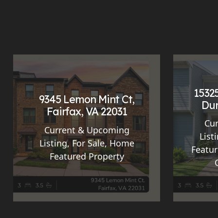
15325
9345 Lemon Mint Ct,
Dum
Fairfax, VA 22031
Cu
Current & Upcoming
List
Listing
,
For Sale
,
Home
Featur
Featured Property