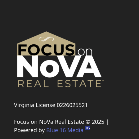
Virginia License 0226025521
Focus on NoVa Real Estate © 2025 |
Powered by
Blue 16 Media