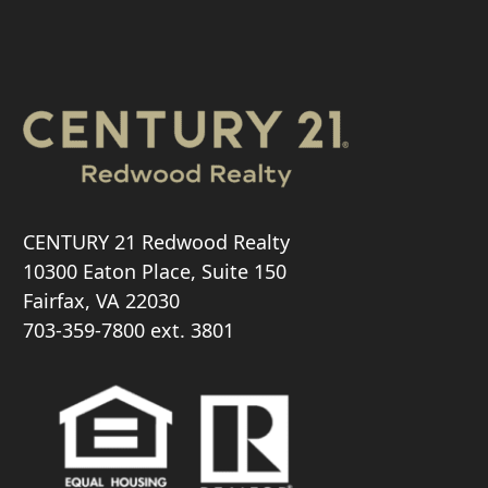
CENTURY 21 Redwood Realty
10300 Eaton Place, Suite 150
Fairfax, VA 22030
703-359-7800
ext. 3801