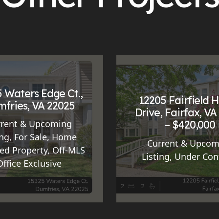
 Waters Edge Ct.,
12205 Fairfield 
fries, VA 22025
Drive, Fairfax, VA
– $420,000
rrent & Upcoming
ing
,
For Sale
,
Home
Current & Upcom
ed Property
,
Off-MLS
Listing
,
Under Con
Office Exclusive