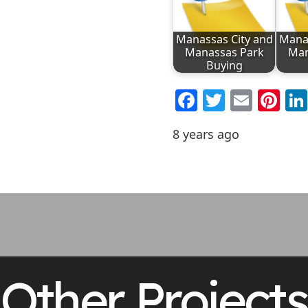
Manassas City and
Manas
Manassas Park
Man
Buying
Facebook
Twitter
Emai
Pi
8 years ago
Other Projects