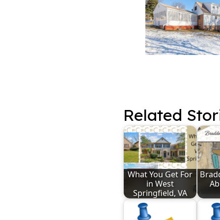
Related Stor
What You Get For
Bradd
in West
Abi
Springfield, VA