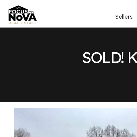
Sellers
SOLD! 