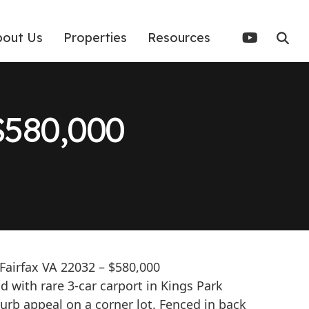
bout Us
Properties
Resources
580,000
 Fairfax VA 22032 – $580,000
 with rare 3-car carport in Kings Park
curb appeal on a corner lot. Fenced in back