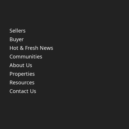
Sellers
Buyer
Hot & Fresh News
Communities
About Us
Properties
Resources
Contact Us