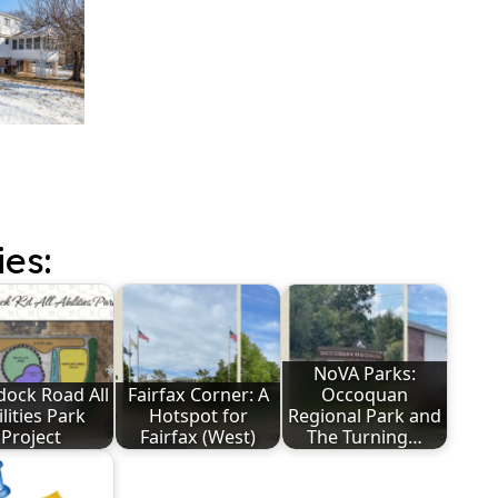
ies:
NoVA Parks:
ock Road All
Fairfax Corner: A
Occoquan
lities Park
Hotspot for
Regional Park and
Project
Fairfax (West)
The Turning…