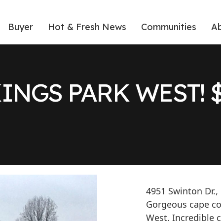
Buyer
Hot & Fresh News
Communities
A
KINGS PARK WEST! $
4951 Swinton Dr.,
Gorgeous cape cod
West. Incredible 