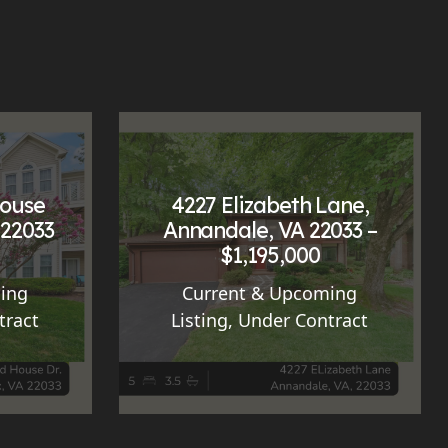
House
4227 Elizabeth Lane,
 22033
Annandale, VA 22033 –
$1,195,000
ing
Current & Upcoming
tract
Listing
,
Under Contract