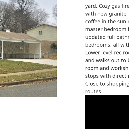
yard. Cozy gas fir
with new granite,
coffee in the sun 
master bedroom i
updated full bath
bedrooms, all wit
Lower level rec ro
and walks out to b
room and worksho
stops with direct
Close to shoppin
routes.