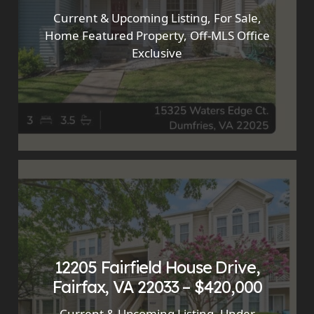
Current & Upcoming Listing
,
For Sale
,
Home Featured Property
,
Off-MLS Office
Exclusive
12205 Fairfield House Drive,
Fairfax, VA 22033 – $420,000
Current & Upcoming Listing
,
Under