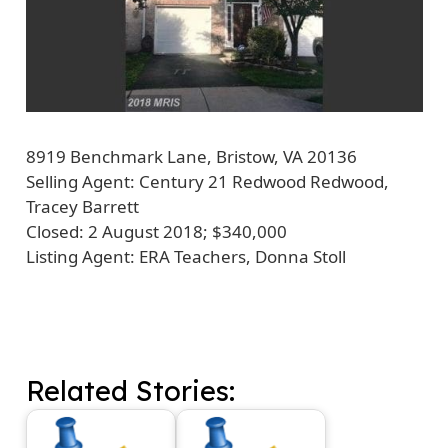
8919 Benchmark Lane, Bristow, VA 20136
Selling Agent:
Century 21 Redwood Redwood,
Tracey Barrett
Closed:
2 August 2018; $340,000
Listing Agent: ERA Teachers, Donna Stoll
Related Stories: