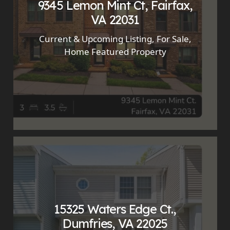
9345 Lemon Mint Ct, Fairfax,
VA 22031
Current & Upcoming Listing
,
For Sale
,
Home Featured Property
15325 Waters Edge Ct.,
Dumfries, VA 22025