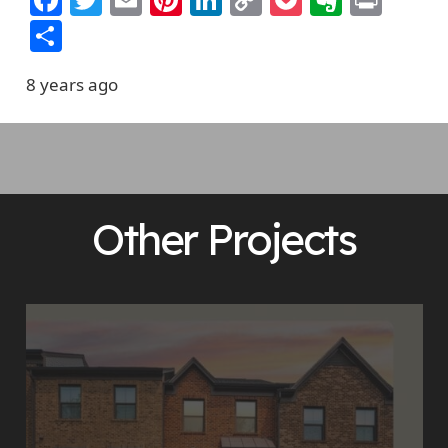
Link
Share
8 years ago
Other Projects