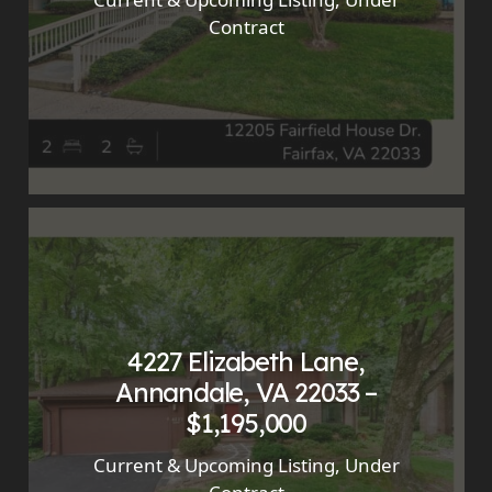
Contract
4227 Elizabeth Lane,
Annandale, VA 22033 –
$1,195,000
Current & Upcoming Listing
,
Under