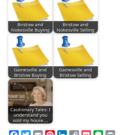
Bristow and
Bristow and
Nokesville Buying
Nokesville Selling
Gainesville and
Gainesville and
Bristow Buying
Bristow Selling
Cautionary Tales: I
understand you
sold my house.…
Facebook
Twitter
Email
Pinterest
LinkedIn
Copy
Pocket
Everno
Prin