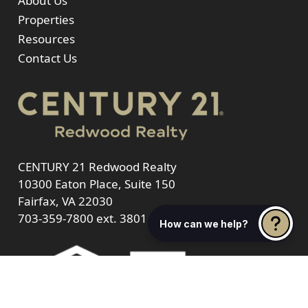
About Us
Properties
Resources
Contact Us
CENTURY 21 Redwood Realty
10300 Eaton Place, Suite 150
Fairfax, VA 22030
703-359-7800
ext. 3801
How can we help?