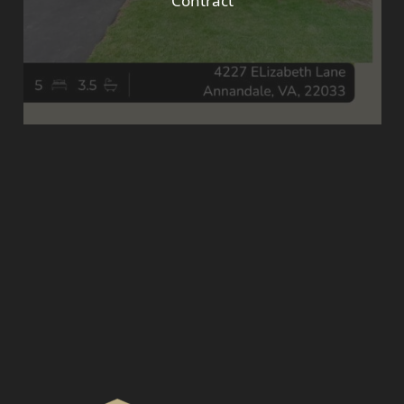
Contract