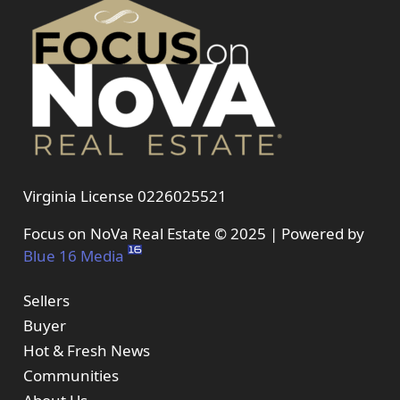
Virginia License 0226025521
Focus on NoVa Real Estate © 2025 | Powered by
Blue 16 Media
Sellers
Buyer
Hot & Fresh News
Communities