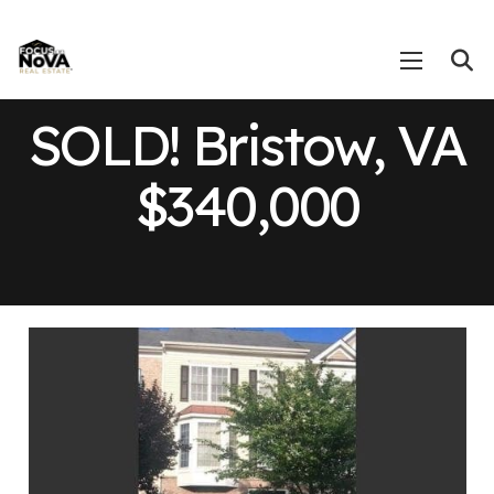
SOLD! Bristow, VA
$340,000