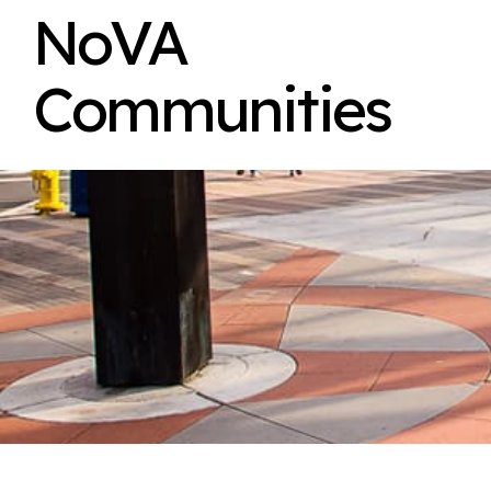
NoVA
Communities