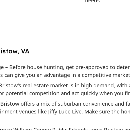
needs.
istow, VA
ge
– Before house hunting, get pre-approved to dete
his can give you an advantage in a competitive market
Bristow’s real estate market is in high demand, with
or potential competition and act quickly when you fi
Bristow offers a mix of suburban convenience and fam
ainment venues like Jiffy Lube Live. Make sure the h
rince William County Public Schools serve Bristow and