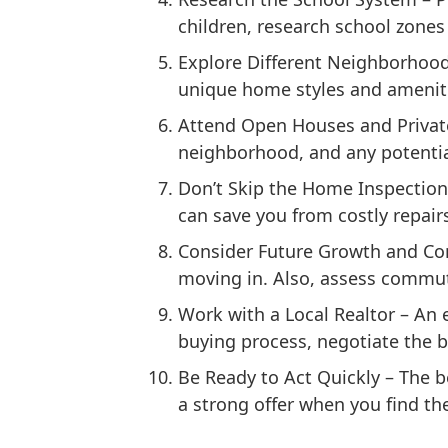
children, research school zones 
Explore Different Neighborhoo
unique home styles and amenities
Attend Open Houses and Priva
neighborhood, and any potential
Don’t Skip the Home Inspection
can save you from costly repair
Consider Future Growth and C
moving in. Also, assess commute
Work with a Local Realtor
– An e
buying process, negotiate the b
Be Ready to Act Quickly
– The b
a strong offer when you find th