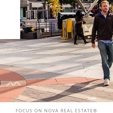
FOCUS ON NOVA REAL ESTATE®