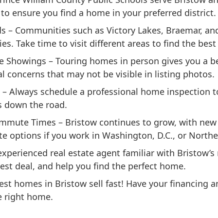
to ensure you find a home in your preferred district.
ds
– Communities such as Victory Lakes, Braemar, and
. Take time to visit different areas to find the best 
te Showings
– Touring homes in person gives you a bet
 concerns that may not be visible in listing photos.
– Always schedule a professional home inspection t
s down the road.
ommute Times
– Bristow continues to grow, with ne
 options if you work in Washington, D.C., or Norther
xperienced real estate agent familiar with Bristow’
est deal, and help you find the perfect home.
est homes in Bristow sell fast! Have your financing
e right home.