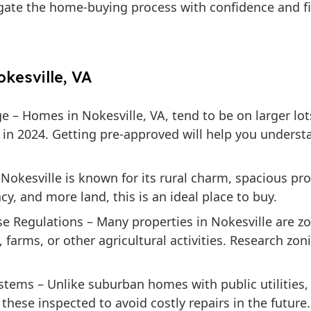
igate the home-buying process with confidence and fi
kesville, VA
ge
– Homes in Nokesville, VA, tend to be on larger lot
 in 2024. Getting pre-approved will help you unders
Nokesville is known for its rural charm, spacious pr
acy, and more land, this is an ideal place to buy.
e Regulations
– Many properties in Nokesville are zo
farms, or other agricultural activities. Research zon
ystems
– Unlike suburban homes with public utilities
hese inspected to avoid costly repairs in the future.