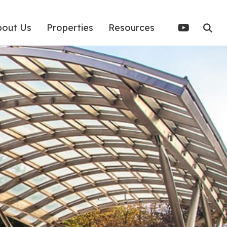
bout Us
Properties
Resources