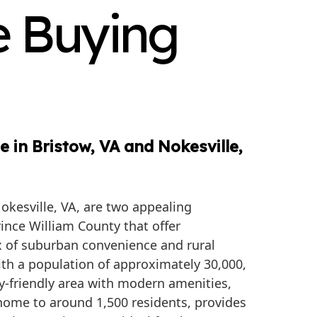
e Buying
 in Bristow, VA and Nokesville,
okesville, VA, are two appealing
ince William County that offer
 of suburban convenience and rural
ith a population of approximately 30,000,
ily-friendly area with modern amenities,
 home to around 1,500 residents, provides