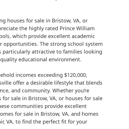
ng houses for sale in Bristow, VA, or
preciate the highly rated Prince William
ools, which provide excellent academic
ar opportunities. The strong school system
particularly attractive to families looking
h-quality educational environment.
ehold incomes exceeding $120,000,
ille offer a desirable lifestyle that blends
nce, and community. Whether you’re
 for sale in Bristow, VA, or houses for sale
these communities provide excellent
homes for sale in Bristow, VA, and homes
ir, VA, to find the perfect fit for your