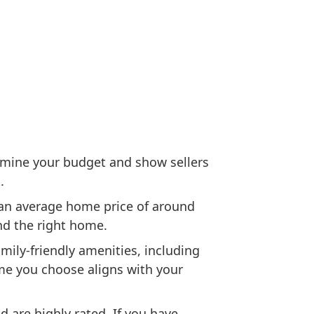
rmine your budget and show sellers
.
 an average home price of around
nd the right home.
ily-friendly amenities, including
ome you choose aligns with your
 are highly rated. If you have