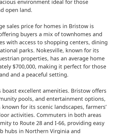
pacious environment ideal for those
nd open land.
ge sales price for homes in Bristow is
offering buyers a mix of townhomes and
es with access to shopping centers, dining
ational parks. Nokesville, known for its
questrian properties, has an average home
tely $700,000, making it perfect for those
and and a peaceful setting.
boast excellent amenities. Bristow offers
munity pools, and entertainment options,
s known for its scenic landscapes, farmers’
oor activities. Commuters in both areas
mity to Route 28 and I-66, providing easy
ob hubs in Northern Virginia and