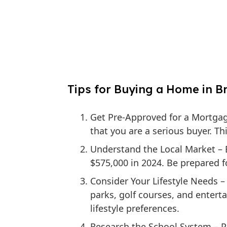
Tips for Buying a Home in Br
Get Pre-Approved for a Mortga
that you are a serious buyer. T
Understand the Local Market
– 
$575,000 in 2024. Be prepared f
Consider Your Lifestyle Needs
– 
parks, golf courses, and entert
lifestyle preferences.
Research the School System
– P