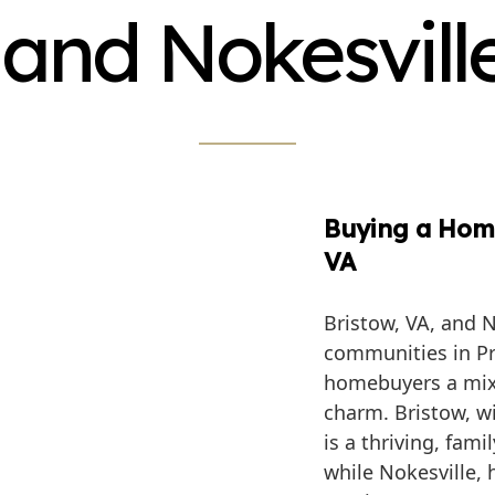
 and Nokesvill
Buying a Home
VA
Bristow, VA, and N
communities in Pr
homebuyers a mix
charm. Bristow, w
is a thriving, fam
while Nokesville,