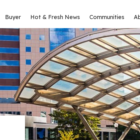
Buyer
Hot & Fresh News
Communities
A