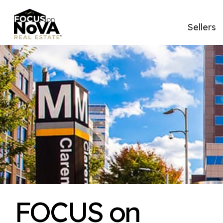
Sellers
FOCUS on