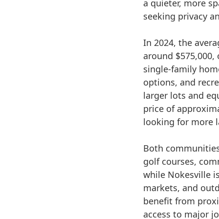
a quieter, more s
seeking privacy a
In 2024, the avera
around $575,000, 
single-family hom
options, and recre
larger lots and e
price of approxima
looking for more l
Both communities 
golf courses, com
while Nokesville i
markets, and outd
benefit from proxi
access to major j