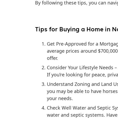
By following these tips, you can nav
Tips for Buying a Home in No
Get Pre-Approved for a Mortga
average prices around $700,000
offer.
Consider Your Lifestyle Needs
– 
If you’re looking for peace, priv
Understand Zoning and Land Us
you may be able to have horses, 
your needs.
Check Well Water and Septic S
water and septic systems. Have t