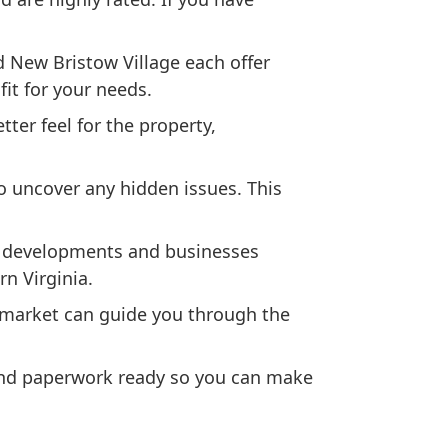
 New Bristow Village each offer
fit for your needs.
ter feel for the property,
o uncover any hidden issues. This
w developments and businesses
n Virginia.
s market can guide you through the
 and paperwork ready so you can make