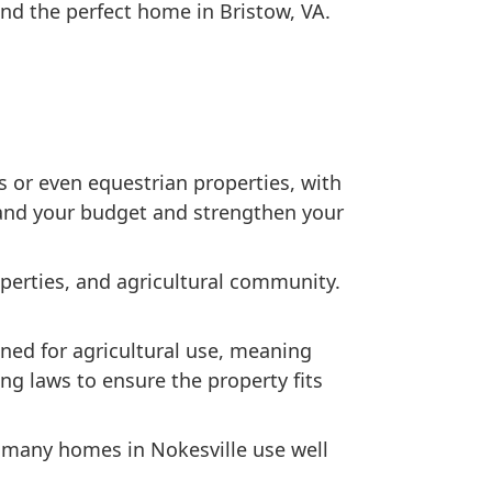
nd the perfect home in Bristow, VA.
s or even equestrian properties, with
tand your budget and strengthen your
operties, and agricultural community.
ned for agricultural use, meaning
ing laws to ensure the property fits
, many homes in Nokesville use well