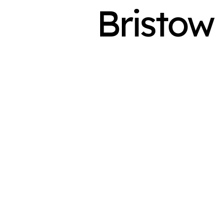
Bristow