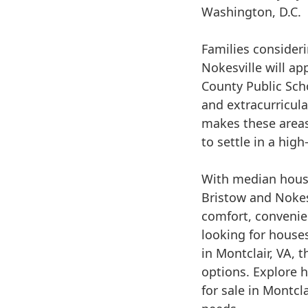
Washington, D.C.
Families consideri
Nokesville will ap
County Public Sch
and extracurricul
makes these areas 
to settle in a hig
With median hous
Bristow and Nokesv
comfort, convenie
looking for houses
in Montclair, VA, 
options. Explore 
for sale in Montcla