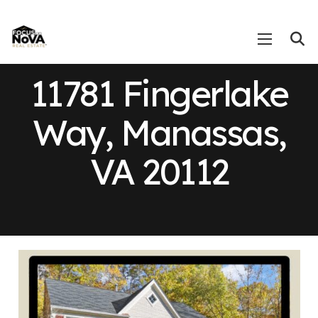
11781 Fingerlake
Way, Manassas,
VA 20112