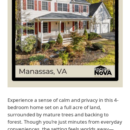
Experience a sense of calm and privacy in this 4-
bedroom home set on a full acre of land,
surrounded by mature trees and backing to
forest. Though you’re just minutes from everyday
conveniences, the setting feels worlds away—