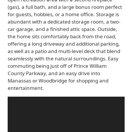
(gas), a full bath, and a large bonus room perfect
for guests, hobbies, or a home office. Storage is
abundant with a dedicated storage room, a two-
car garage, and a finished attic space. Outside,
the home sits comfortably back from the road,
offering a long driveway and additional parking,
as well as a patio and multi-level deck that blend
seamlessly with the natural surroundings. Easy
commuting being just off of Prince William
County Parkway, and an easy drive into
Manassas or Woodbridge for shopping and
entertainment.