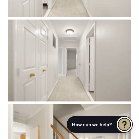
How can we help?