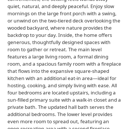
quiet, natural, and deeply peaceful. Enjoy slow
mornings on the large front porch with a swing,
or unwind on the two-tiered deck overlooking the
wooded backyard, where nature provides the
backdrop to your day. Inside, the home offers
generous, thoughtfully designed spaces with
room to gather or retreat. The main level
features a large living room, a formal dining
room, and a spacious family room with a fireplace
that flows into the expansive square-shaped
kitchen with an additional eat-in area—ideal for
hosting, cooking, and simply living with ease. All
four bedrooms are located upstairs, including a
sun-filled primary suite with a walk-in closet and a
private bath. The updated hall bath serves the
additional bedrooms. The lower level provides
even more room to spread out, featuring an
open recreation area with a second fireplace