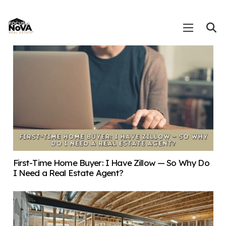
First-Time Home Buyer: I Have Zillow — So Why Do
I Need a Real Estate Agent?