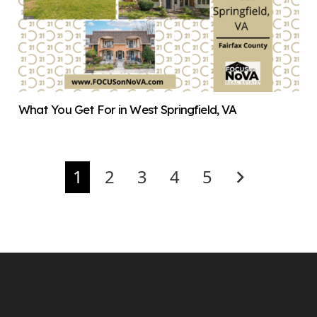
What You Get For in West Springfield, VA
1
2
3
4
5