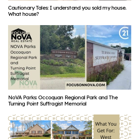
Cautionary Tales: I understand you sold my house.
What house?
NoVA Parks: Occoquan Regional Park and The
Turning Point Suffragist Memorial