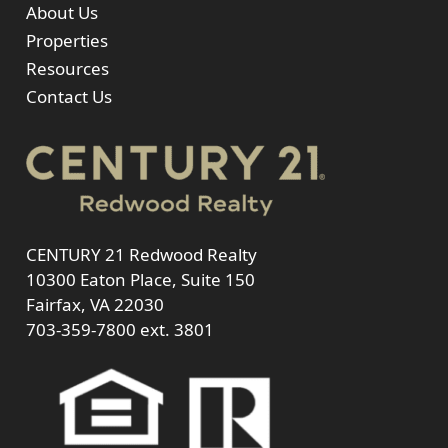
About Us
Properties
Resources
Contact Us
CENTURY 21 Redwood Realty
10300 Eaton Place, Suite 150
Fairfax, VA 22030
703-359-7800
ext. 3801