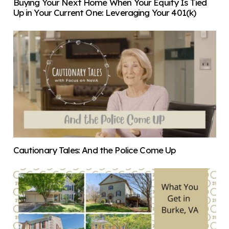
Buying Your Next Home When Your Equity Is Tied
Up in Your Current One: Leveraging Your 401(k)
Cautionary Tales: And the Police Come Up