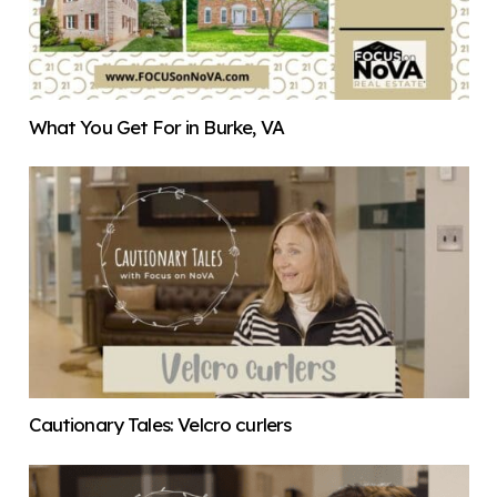
What You Get For in Burke, VA
Cautionary Tales: Velcro curlers