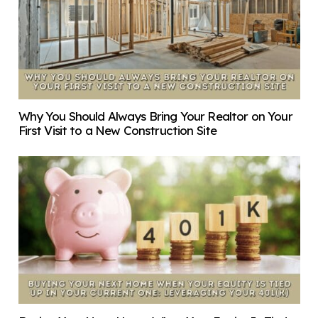
Why You Should Always Bring Your Realtor on Your
First Visit to a New Construction Site