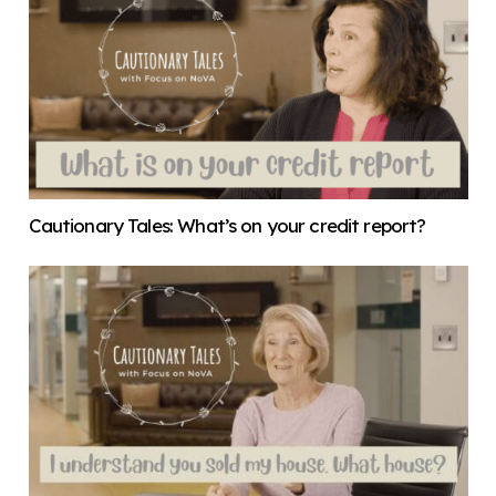
Cautionary Tales: What’s on your credit report?