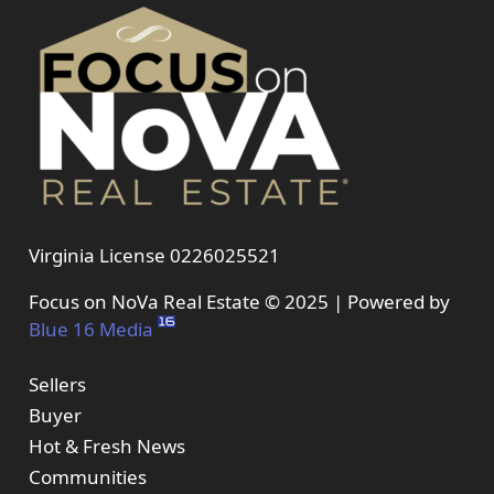
Virginia License 0226025521
Focus on NoVa Real Estate © 2025 | Powered by
Blue 16 Media
Sellers
Buyer
Hot & Fresh News
Communities