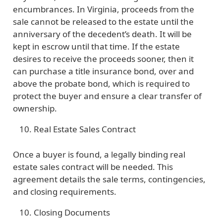
encumbrances. In Virginia, proceeds from the
sale cannot be released to the estate until the
anniversary of the decedent’s death. It will be
kept in escrow until that time. If the estate
desires to receive the proceeds sooner, then it
can purchase a title insurance bond, over and
above the probate bond, which is required to
protect the buyer and ensure a clear transfer of
ownership.
Real Estate Sales Contract
Once a buyer is found, a legally binding real
estate sales contract will be needed. This
agreement details the sale terms, contingencies,
and closing requirements.
Closing Documents