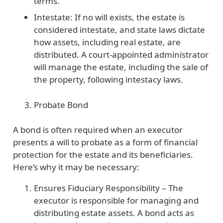
terms.
Intestate: If no will exists, the estate is
considered intestate, and state laws dictate
how assets, including real estate, are
distributed. A court-appointed administrator
will manage the estate, including the sale of
the property, following intestacy laws.
Probate Bond
A bond is often required when an executor
presents a will to probate as a form of financial
protection for the estate and its beneficiaries.
Here’s why it may be necessary:
Ensures Fiduciary Responsibility
– The
executor is responsible for managing and
distributing estate assets. A bond acts as