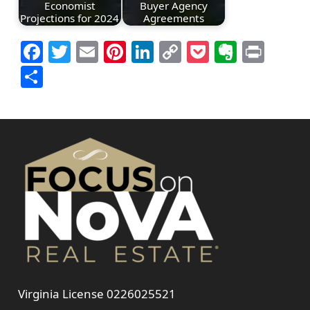
Economist
Buyer Agency
Projections for 2024
Agreements
Facebook
Twitter
Email
Pinterest
LinkedIn
Copy
Pocket
Everno
Prin
Link
Share
Virginia License 0226025521