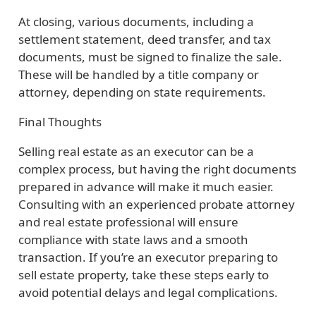
At closing, various documents, including a
settlement statement, deed transfer, and tax
documents, must be signed to finalize the sale.
These will be handled by a title company or
attorney, depending on state requirements.
Final Thoughts
Selling real estate as an executor can be a
complex process, but having the right documents
prepared in advance will make it much easier.
Consulting with an experienced probate attorney
and real estate professional will ensure
compliance with state laws and a smooth
transaction. If you’re an executor preparing to
sell estate property, take these steps early to
avoid potential delays and legal complications.