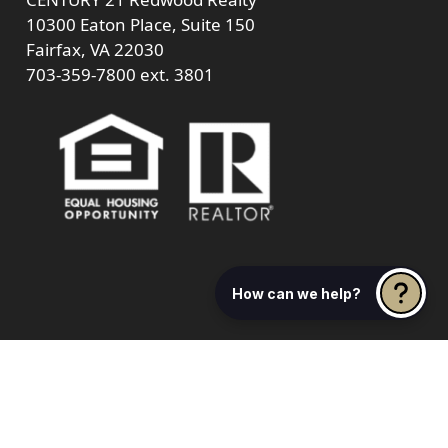
10300 Eaton Place, Suite 150
Fairfax, VA 22030
703-359-7800
ext. 3801
How can we help?