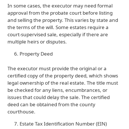
In some cases, the executor may need formal
approval from the probate court before listing
and selling the property. This varies by state and
the terms of the will. Some estates require a
court-supervised sale, especially if there are
multiple heirs or disputes.
Property Deed
The executor must provide the original or a
certified copy of the property deed, which shows
legal ownership of the real estate. The title must
be checked for any liens, encumbrances, or
issues that could delay the sale. The certified
deed can be obtained from the county
courthouse.
Estate Tax Identification Number (EIN)