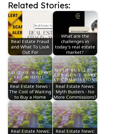
Related Stories:
What are the
Real Estate Fraud
challenges in
and What To Look
today's real estate
Out For
market?
Real Estate News -
Real Estate News:
The Cost of Waiting
Myth Busters - No
to Buy a Home
More Commissions?
Real Estate News:
Real Estate News: