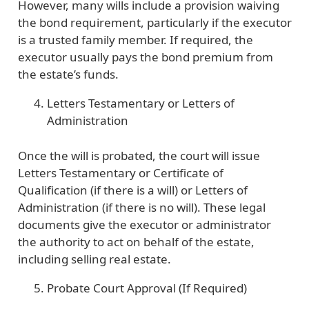
However, many wills include a provision waiving
the bond requirement, particularly if the executor
is a trusted family member. If required, the
executor usually pays the bond premium from
the estate’s funds.
Letters Testamentary or Letters of
Administration
Once the will is probated, the court will issue
Letters Testamentary or Certificate of
Qualification (if there is a will) or Letters of
Administration (if there is no will). These legal
documents give the executor or administrator
the authority to act on behalf of the estate,
including selling real estate.
Probate Court Approval (If Required)