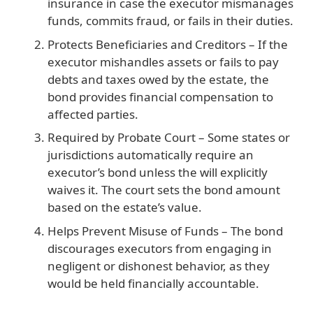
insurance in case the executor mismanages
funds, commits fraud, or fails in their duties.
Protects Beneficiaries and Creditors
– If the
executor mishandles assets or fails to pay
debts and taxes owed by the estate, the
bond provides financial compensation to
affected parties.
Required by Probate Court
– Some states or
jurisdictions automatically require an
executor’s bond unless the will explicitly
waives it. The court sets the bond amount
based on the estate’s value.
Helps Prevent Misuse of Funds
– The bond
discourages executors from engaging in
negligent or dishonest behavior, as they
would be held financially accountable.