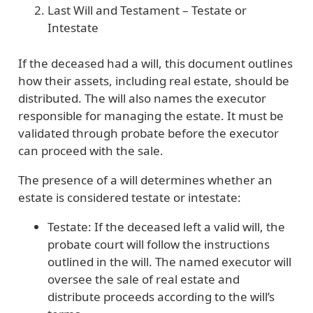
Last Will and Testament – Testate or
Intestate
If the deceased had a will, this document outlines
how their assets, including real estate, should be
distributed. The will also names the executor
responsible for managing the estate. It must be
validated through probate before the executor
can proceed with the sale.
The presence of a will determines whether an
estate is considered testate or intestate:
Testate: If the deceased left a valid will, the
probate court will follow the instructions
outlined in the will. The named executor will
oversee the sale of real estate and
distribute proceeds according to the will’s