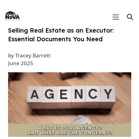
Selling Real Estate as an Executor:
Essential Documents You Need
by Tracey Barrett
June 2025