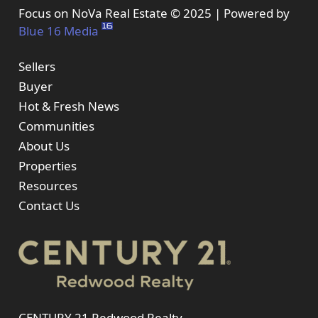
Focus on NoVa Real Estate © 2025 | Powered by
Blue 16 Media
Sellers
Buyer
Hot & Fresh News
Communities
About Us
Properties
Resources
Contact Us
CENTURY 21 Redwood Realty