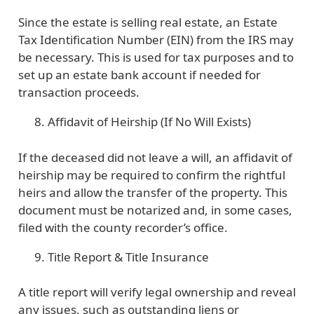
Since the estate is selling real estate, an Estate
Tax Identification Number (EIN) from the IRS may
be necessary. This is used for tax purposes and to
set up an estate bank account if needed for
transaction proceeds.
Affidavit of Heirship (If No Will Exists)
If the deceased did not leave a will, an affidavit of
heirship may be required to confirm the rightful
heirs and allow the transfer of the property. This
document must be notarized and, in some cases,
filed with the county recorder’s office.
Title Report & Title Insurance
A title report will verify legal ownership and reveal
any issues, such as outstanding liens or