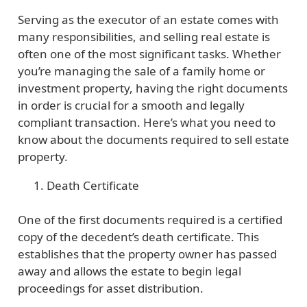
Serving as the executor of an estate comes with
many responsibilities, and selling real estate is
often one of the most significant tasks. Whether
you’re managing the sale of a family home or
investment property, having the right documents
in order is crucial for a smooth and legally
compliant transaction. Here’s what you need to
know about the documents required to sell estate
property.
Death Certificate
One of the first documents required is a certified
copy of the decedent’s death certificate. This
establishes that the property owner has passed
away and allows the estate to begin legal
proceedings for asset distribution.