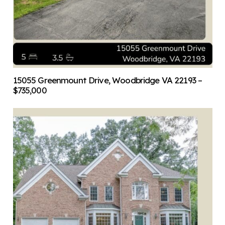
15055 Greenmount Drive, Woodbridge VA 22193 –
$735,000