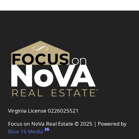
Virginia License 0226025521
Focus on NoVa Real Estate © 2025 | Powered by
Blue 16 Media