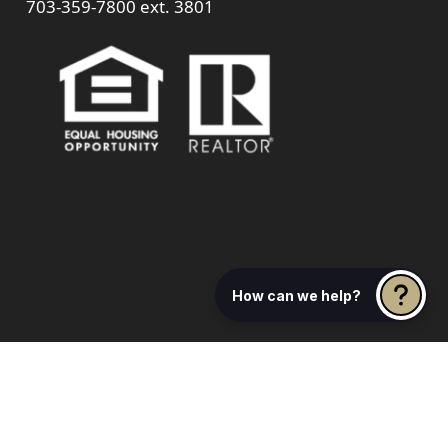
703-359-7800
ext. 3801
How can we help?