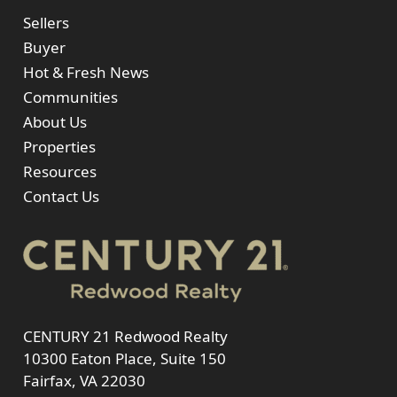
Sellers
Buyer
Hot & Fresh News
Communities
About Us
Properties
Resources
Contact Us
CENTURY 21 Redwood Realty
10300 Eaton Place, Suite 150
Fairfax, VA 22030