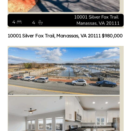
10001 Silver Fox Trail, Manassas, VA 20111 $980,000