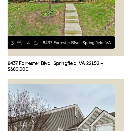
8437 Forrester Blvd., Springfield, VA 22152 –
$680,000