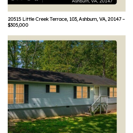
20515 Little Creek Terrace, 103, Ashburn, VA, 20147 –
$305,000