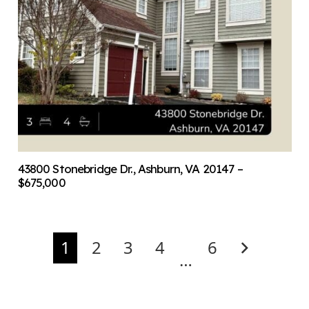
43800 Stonebridge Dr., Ashburn, VA 20147 –
$675,000
1
2
3
4
6
…