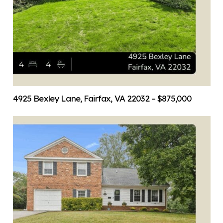
4925 Bexley Lane, Fairfax, VA 22032 – $875,000