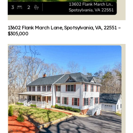
13602 Flank March Lane, Spotsylvania, VA, 22551 –
$305,000