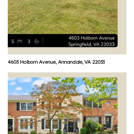
4603 Holborn Avenue, Annandale, VA 22033