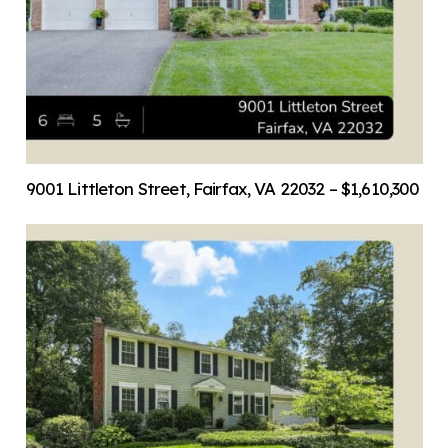
9001 Littleton Street, Fairfax, VA 22032 – $1,610,300