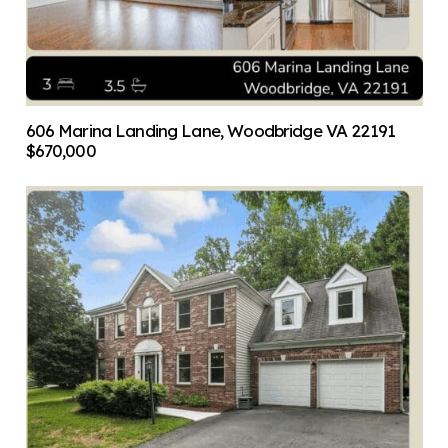
606 Marina Landing Lane, Woodbridge VA 22191
$670,000