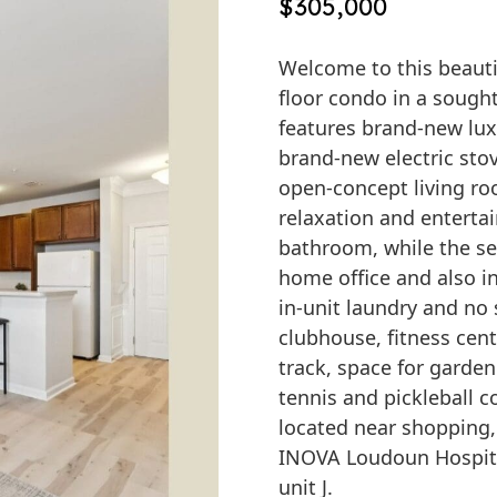
$305,000
Welcome to this beauti
floor condo in a sough
features brand-new lux
brand-new electric sto
open-concept living ro
relaxation and entertai
bathroom, while the se
home office and also i
in-unit laundry and no
clubhouse, fitness cen
track, space for gardeni
tennis and pickleball c
located near shopping, 
INOVA Loudoun Hospita
unit J.