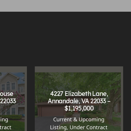
House
4227 Elizabeth Lane,
 22033
Annandale, VA 22033 –
$1,195,000
ing
Current & Upcoming
tract
Listing
,
Under Contract