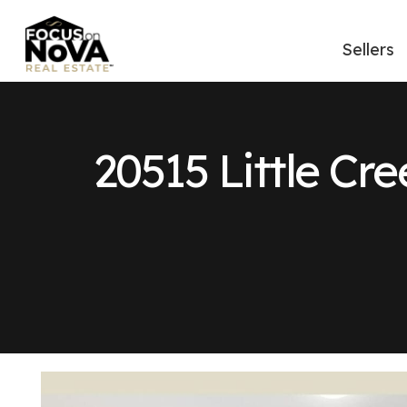
Sellers
20515 Little Cre