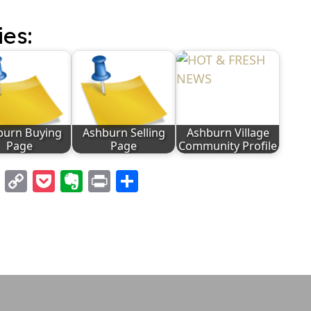
ies:
burn Buying
Ashburn Selling
Ashburn Village
Page
Page
Community Profile
l
nterest
LinkedIn
Copy
Pocket
Evernote
Print
Share
Link