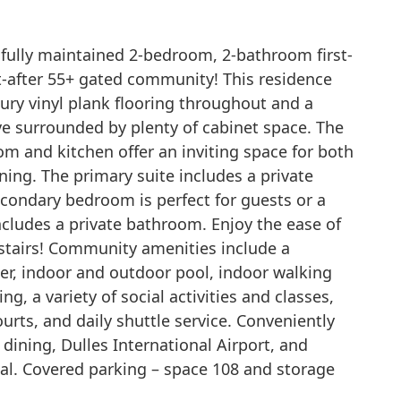
fully maintained 2-bedroom, 2-bathroom first-
t-after 55+ gated community! This residence
ury vinyl plank flooring throughout and a
ve surrounded by plenty of cabinet space. The
om and kitchen offer an inviting space for both
ning. The primary suite includes a private
condary bedroom is perfect for guests or a
ncludes a private bathroom. Enjoy the ease of
 stairs! Community amenities include a
ter, indoor and outdoor pool, indoor walking
ng, a variety of social activities and classes,
ourts, and daily shuttle service. Conveniently
dining, Dulles International Airport, and
l. Covered parking – space 108 and storage