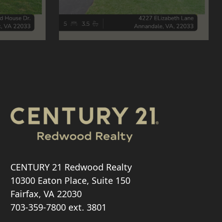
CENTURY 21 Redwood Realty
10300 Eaton Place, Suite 150
Fairfax, VA 22030
703-359-7800
ext. 3801