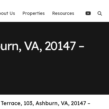
bout Us
Properties
Resources
burn, VA, 20147 –
 Terrace, 103, Ashburn, VA, 20147 –