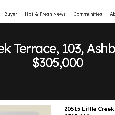
Buyer
Hot & Fresh News
Communities
A
ek Terrace, 103, Ash
$305,000
20515 Little Creek