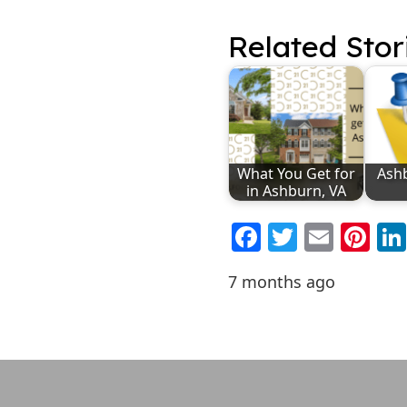
Related Stor
What You Get for
Ash
in Ashburn, VA
Facebook
Twitter
Emai
Pi
7 months ago