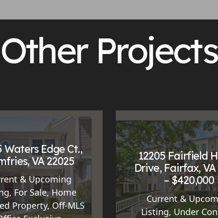
Other Projects
 Waters Edge Ct.,
12205 Fairfield 
fries, VA 22025
Drive, Fairfax, VA
– $420,000
rrent & Upcoming
ing
,
For Sale
,
Home
Current & Upcom
ed Property
,
Off-MLS
Listing
,
Under Con