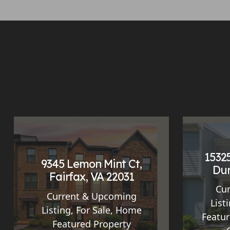
15325
9345 Lemon Mint Ct,
Dum
Fairfax, VA 22031
Cu
Current & Upcoming
List
Listing
,
For Sale
,
Home
Featur
Featured Property