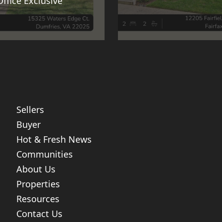
Office Exclusive
Sellers
Buyer
Hot & Fresh News
Communities
About Us
Properties
Resources
Contact Us