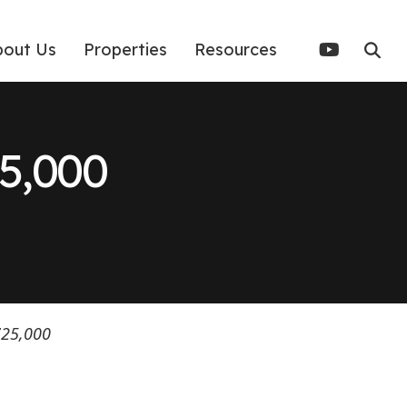
bout Us
Properties
Resources
5,000
725,000