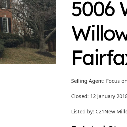
5006 
Willow
Fairfa
Selling Agent
: Focus o
Closed
: 12 January 201
Listed by
: C21New Mill