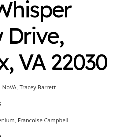
Whisper
 Drive,
x, VA 22030
n NoVA, Tracey Barrett
8
enium, Francoise Campbell