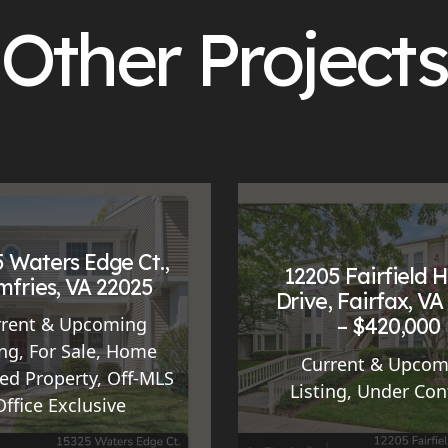
Other Projects
 Waters Edge Ct.,
12205 Fairfield 
fries, VA 22025
Drive, Fairfax, VA
– $420,000
rrent & Upcoming
ing
,
For Sale
,
Home
Current & Upcom
ed Property
,
Off-MLS
Listing
,
Under Con
Office Exclusive