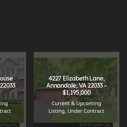
House
4227 Elizabeth Lane,
 22033
Annandale, VA 22033 –
$1,195,000
ing
Current & Upcoming
tract
Listing
,
Under Contract