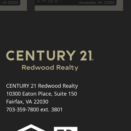
CENTURY 21 Redwood Realty
10300 Eaton Place, Suite 150
Fairfax, VA 22030
703-359-7800
ext. 3801