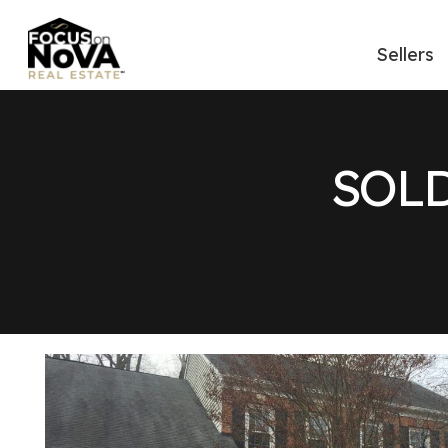
Sellers
SOLD