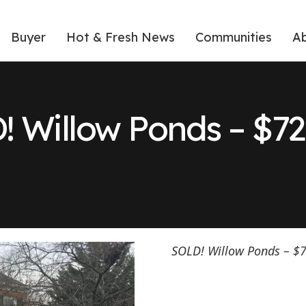
Buyer
Hot & Fresh News
Communities
A
! Willow Ponds – $72
SOLD! Willow Ponds – $