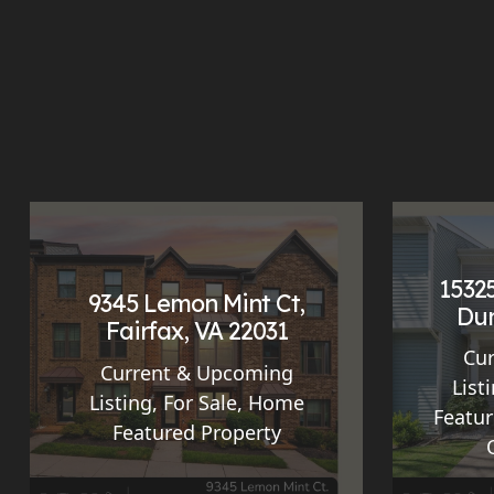
15325
9345 Lemon Mint Ct,
Dum
Fairfax, VA 22031
Cu
Current & Upcoming
List
Listing
,
For Sale
,
Home
Featur
Featured Property