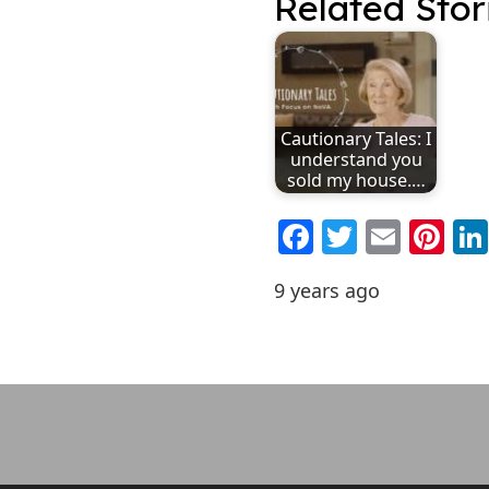
Related Stor
Cautionary Tales: I
understand you
sold my house.…
Facebook
Twitter
Emai
Pi
9 years ago