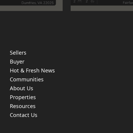
Sellers
Buyer
Hot & Fresh News
Communities
About Us
Properties
Resources
Contact Us