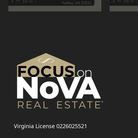
Virginia License 0226025521