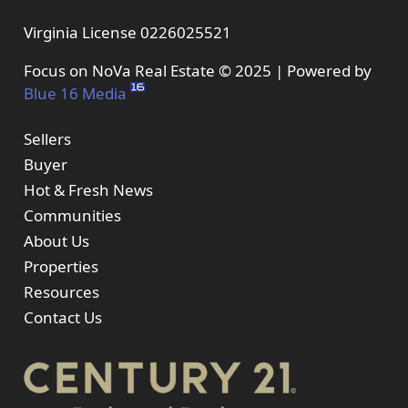
Virginia License 0226025521
Focus on NoVa Real Estate © 2025 | Powered by
Blue 16 Media
Sellers
Buyer
Hot & Fresh News
Communities
About Us
Properties
Resources
Contact Us