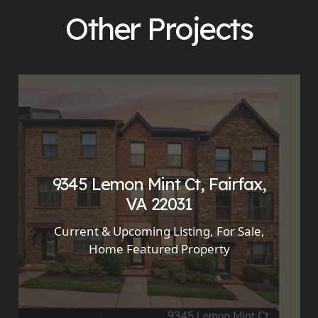
Other Projects
9345 Lemon Mint Ct, Fairfax,
VA 22031
Current & Upcoming Listing
,
For Sale
,
Home Featured Property