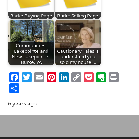
Burke Buying Page
Burke Selling Page
Communities:
Lakepointe and
Cautionary Tales: I
New Lakepointe -
understand you
Burke, VA
sold my house.…
Facebook
Twitter
Email
Pinterest
LinkedIn
Copy
Pocket
Everno
Prin
Link
Share
6 years ago