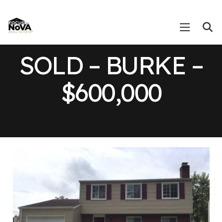
SOLD – BURKE –
$600,000