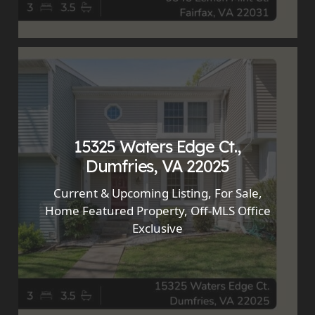
15325 Waters Edge Ct.,
Dumfries, VA 22025
Current & Upcoming Listing
,
For Sale
,
Home Featured Property
,
Off-MLS Office
Exclusive