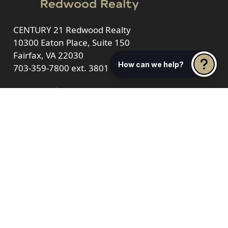
CENTURY 21 Redwood Realty
10300 Eaton Place, Suite 150
Fairfax, VA 22030
How can we help?
703-359-7800
ext. 3801