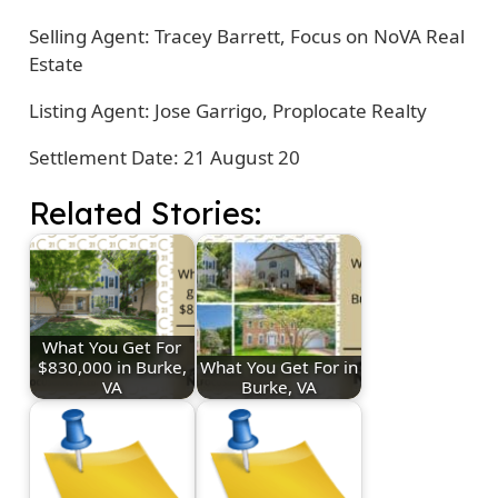
Selling Agent: Tracey Barrett, Focus on NoVA Real
Estate
Listing Agent: Jose Garrigo, Proplocate Realty
Settlement Date: 21 August 20
Related Stories:
What You Get For
$830,000 in Burke,
What You Get For in
VA
Burke, VA