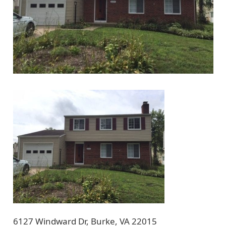
6127 Windward Dr, Burke, VA 22015