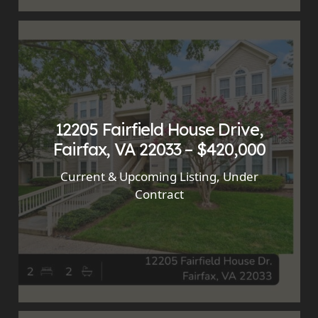
12205 Fairfield House Drive,
Fairfax, VA 22033 – $420,000
Current & Upcoming Listing
,
Under
Contract