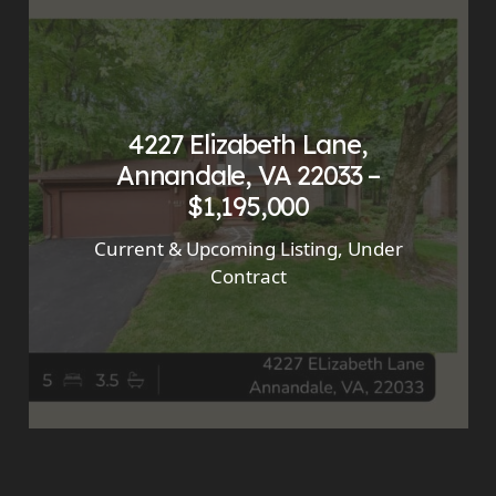
4227 Elizabeth Lane,
Annandale, VA 22033 –
$1,195,000
Current & Upcoming Listing
,
Under
Contract