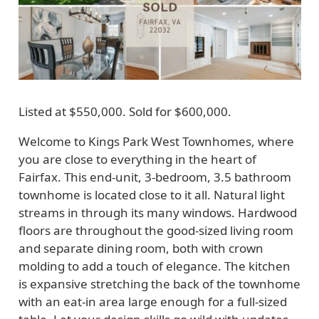
Listed at $550,000. Sold for $600,000.
Welcome to Kings Park West Townhomes, where
you are close to everything in the heart of
Fairfax. This end-unit, 3-bedroom, 3.5 bathroom
townhome is located close to it all. Natural light
streams in through its many windows. Hardwood
floors are throughout the good-sized living room
and separate dining room, both with crown
molding to add a touch of elegance. The kitchen
is expansive stretching the back of the townhome
with an eat-in area large enough for a full-sized