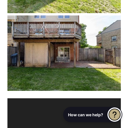
How can we help?