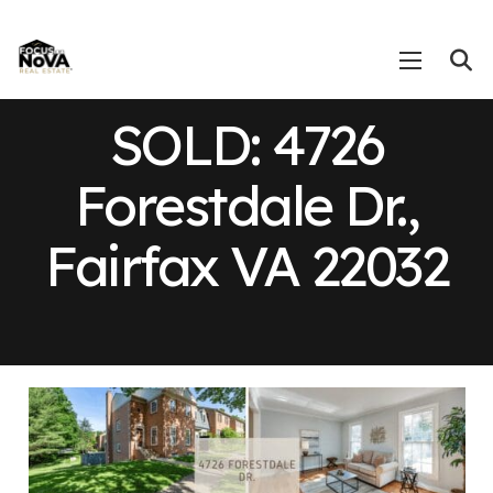
SOLD: 4726
Forestdale Dr.,
Fairfax VA 22032