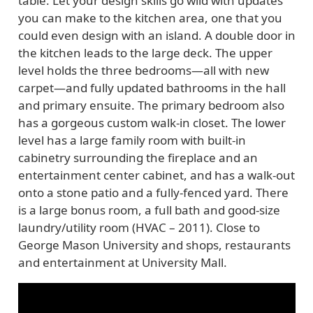
table. Let your design skills go wild with updates
you can make to the kitchen area, one that you
could even design with an island. A double door in
the kitchen leads to the large deck. The upper
level holds the three bedrooms—all with new
carpet—and fully updated bathrooms in the hall
and primary ensuite. The primary bedroom also
has a gorgeous custom walk-in closet. The lower
level has a large family room with built-in
cabinetry surrounding the fireplace and an
entertainment center cabinet, and has a walk-out
onto a stone patio and a fully-fenced yard. There
is a large bonus room, a full bath and good-size
laundry/utility room (HVAC – 2011). Close to
George Mason University and shops, restaurants
and entertainment at University Mall.