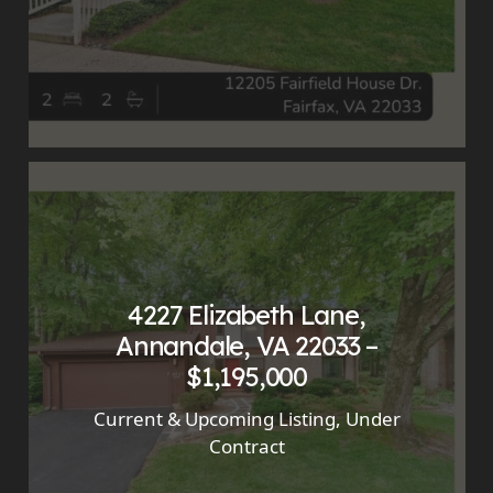
4227 Elizabeth Lane,
Annandale, VA 22033 –
$1,195,000
Current & Upcoming Listing
,
Under
Contract