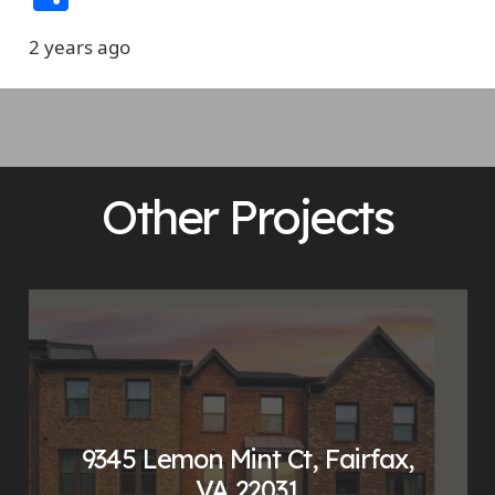
2 years ago
Other Projects
9345 Lemon Mint Ct, Fairfax,
VA 22031