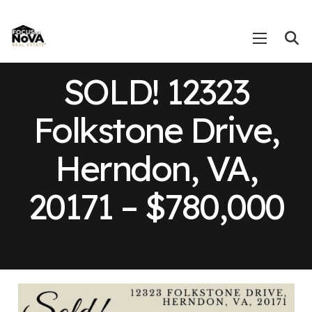
SOLD! 12323
Folkstone Drive,
Herndon, VA,
20171 – $780,000