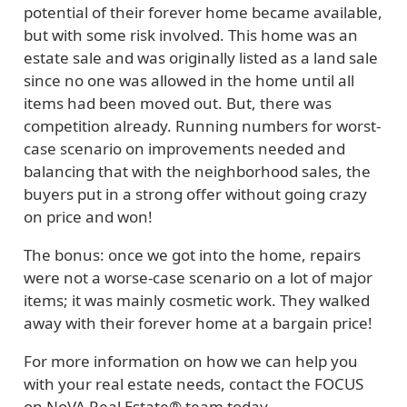
potential of their forever home became available,
but with some risk involved. This home was an
estate sale and was originally listed as a land sale
since no one was allowed in the home until all
items had been moved out. But, there was
competition already. Running numbers for worst-
case scenario on improvements needed and
balancing that with the neighborhood sales, the
buyers put in a strong offer without going crazy
on price and won!
The bonus: once we got into the home, repairs
were not a worse-case scenario on a lot of major
items; it was mainly cosmetic work. They walked
away with their forever home at a bargain price!
For more information on how we can help you
with your real estate needs, contact the FOCUS
on NoVA Real Estate® team today.