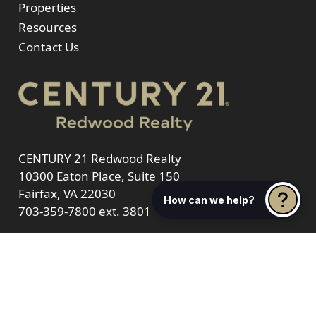
Properties
Resources
Contact Us
CENTURY 21 Redwood Realty
10300 Eaton Place, Suite 150
Fairfax, VA 22030
How can we help?
703-359-7800
ext. 3801