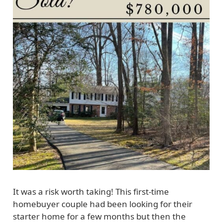
It was a risk worth taking! This first-time
homebuyer couple had been looking for their
starter home for a few months but then the