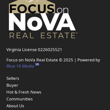
Virginia License 0226025521
Focus on NoVa Real Estate © 2025 | Powered by
Blue 16 Media
Sellers
Buyer
Hot & Fresh News
Communities
About Us