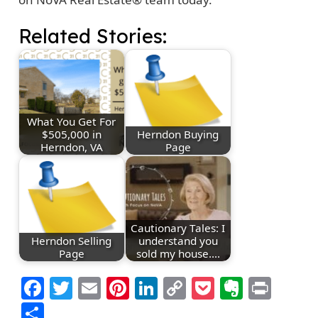
Related Stories:
What You Get For
$505,000 in
Herndon Buying
Herndon, VA
Page
Cautionary Tales: I
Herndon Selling
understand you
Page
sold my house.…
Facebook
Twitter
Email
Pinterest
LinkedIn
Copy
Pocket
Everno
Prin
Link
Share