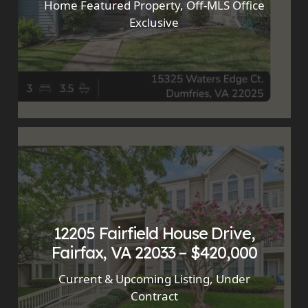
Home Featured Property
,
Off-MLS Office
Exclusive
12205 Fairfield House Drive,
Fairfax, VA 22033 – $420,000
Current & Upcoming Listing
,
Under
Contract