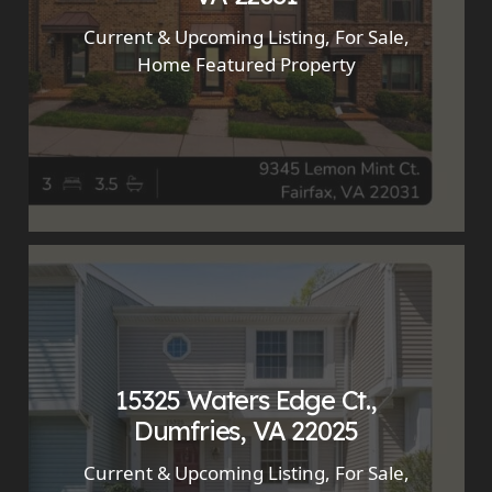
Current & Upcoming Listing
,
For Sale
,
Home Featured Property
15325 Waters Edge Ct.,
Dumfries, VA 22025
Current & Upcoming Listing
,
For Sale
,