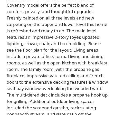
Coventry model offers the perfect blend of
comfort, privacy, and thoughtful upgrades.
Freshly painted on all three levels and new
carpeting on the upper and lower level this home
is refreshed and ready to go. The main level
features an impressive 2-story foyer, updated
lighting, crown, chair, and box molding. Please
see the floor plan for the layout. Living areas
include a private office, formal living and dining
rooms, as well as the open kitchen with breakfast
room. The family room, with the propane gas
fireplace, impressive vaulted ceiling and French
doors to the extensive decking features a window
seat bay window overlooking the wooded yard.
The multi-tiered deck includes a propane hook up
for grilling. Additional outdoor living spaces
included the screened gazebo, recirculating
ponds with stream, and slate patio off the