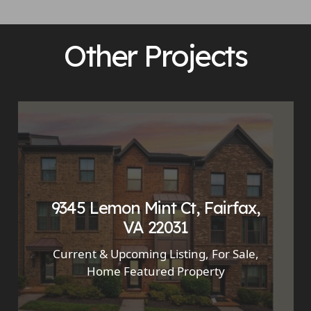
Other Projects
9345 Lemon Mint Ct, Fairfax,
VA 22031
Current & Upcoming Listing
,
For Sale
,
Home Featured Property