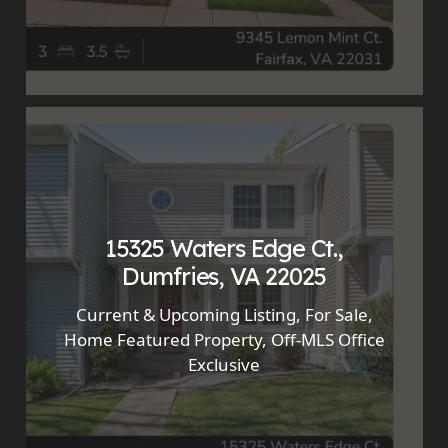
15325 Waters Edge Ct.,
Dumfries, VA 22025
Current & Upcoming Listing
,
For Sale
,
Home Featured Property
,
Off-MLS Office
Exclusive