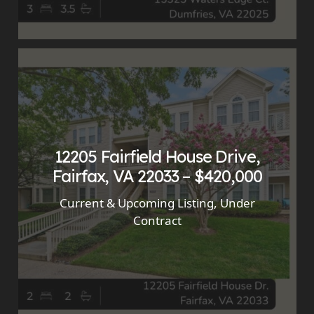
12205 Fairfield House Drive,
Fairfax, VA 22033 – $420,000
Current & Upcoming Listing
,
Under
Contract