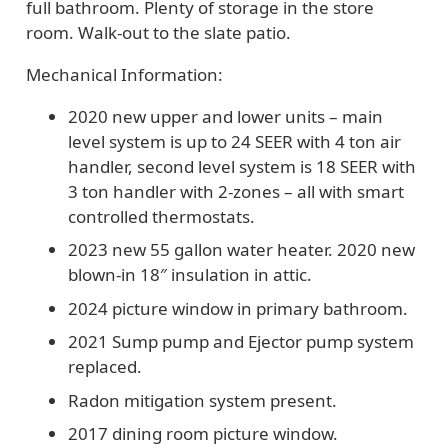
full bathroom. Plenty of storage in the store
room. Walk-out to the slate patio.
Mechanical Information:
2020 new upper and lower units – main
level system is up to 24 SEER with 4 ton air
handler, second level system is 18 SEER with
3 ton handler with 2-zones – all with smart
controlled thermostats.
2023 new 55 gallon water heater. 2020 new
blown-in 18″ insulation in attic.
2024 picture window in primary bathroom.
2021 Sump pump and Ejector pump system
replaced.
R
adon mitigation system present.
2017 dining room picture window.