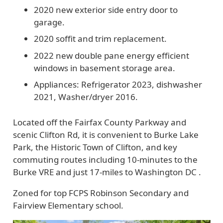
2020 new exterior side entry door to
garage.
2020 soffit and trim replacement.
2022 new double pane energy efficient
windows in basement storage area.
Appliances: Refrigerator 2023, dishwasher
2021, Washer/dryer 2016.
Located off the Fairfax County Parkway and
scenic Clifton Rd, it is convenient to Burke Lake
Park, the Historic Town of Clifton, and key
commuting routes including 10-minutes to the
Burke VRE and just 17-miles to Washington DC .
Zoned for top FCPS Robinson Secondary and
Fairview Elementary school.