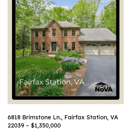
6818 Brimstone Ln., Fairfax Station, VA
22039 – $1,350,000