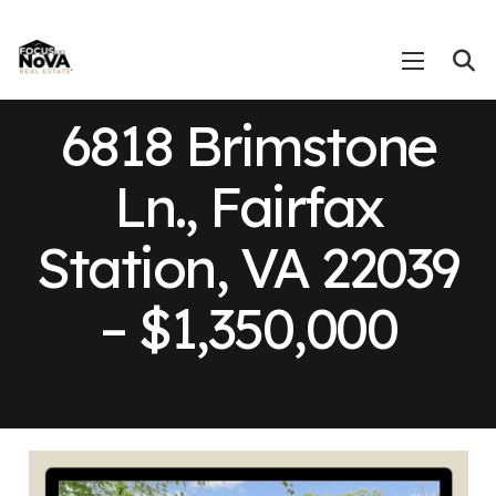
6818 Brimstone
Ln., Fairfax
Station, VA 22039
– $1,350,000