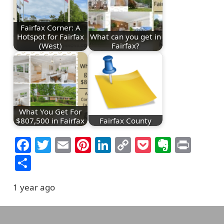
Fairfax Corner: A
Hotspot for Fairfax
What can you get in
(West)
Fairfax?
What You Get For
$807,500 in Fairfax
Fairfax County
Facebook
Twitter
Email
Pinterest
LinkedIn
Copy
Pocket
Everno
Prin
Link
Share
1 year ago