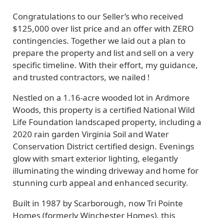
Congratulations to our Seller’s who received
$125,000 over list price and an offer with ZERO
contingencies. Together we laid out a plan to
prepare the property and list and sell on a very
specific timeline. With their effort, my guidance,
and trusted contractors, we nailed !
Nestled on a 1.16-acre wooded lot in Ardmore
Woods, this property is a certified National Wild
Life Foundation landscaped property, including a
2020 rain garden Virginia Soil and Water
Conservation District certified design. Evenings
glow with smart exterior lighting, elegantly
illuminating the winding driveway and home for
stunning curb appeal and enhanced security.
Built in 1987 by Scarborough, now Tri Pointe
Homes (formerly Winchester Homes), this