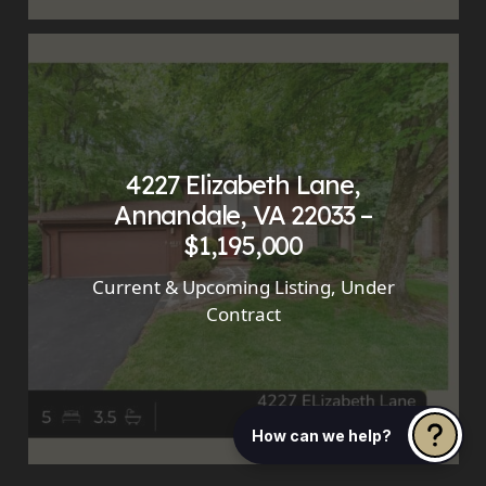
4227 Elizabeth Lane,
Annandale, VA 22033 –
$1,195,000
Current & Upcoming Listing
,
Under
Contract
How can we help?