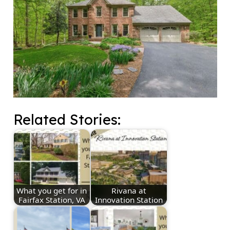
Related Stories:
What you get for in
Rivana at
Fairfax Station, VA
Innovation Station