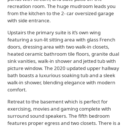
recreation room. The huge mudroom leads you
from the kitchen to the 2- car oversized garage
with side entrance.
Upstairs the primary suite is it’s own wing
featuring a sun-lit sitting area with glass French
doors, dressing area with two walk-in closets,
heated ceramic bathroom tile floors, granite dual
sink vanities, walk-in shower and jetted tub with
picture window. The 2020 updated upper hallway
bath boasts a luxurious soaking tub and a sleek
walk-in shower, blending elegance with modern
comfort.
Retreat to the basement which is perfect for
exercising, movies and gaming complete with
surround sound speakers. The fifth bedroom
features proper egress and two closets. There is a