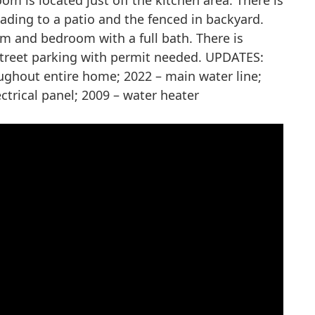
m is located just off the kitchen area. There is
eading to a patio and the fenced in backyard.
om and bedroom with a full bath. There is
treet parking with permit needed. UPDATES:
oughout entire home; 2022 – main water line;
ctrical panel; 2009 – water heater