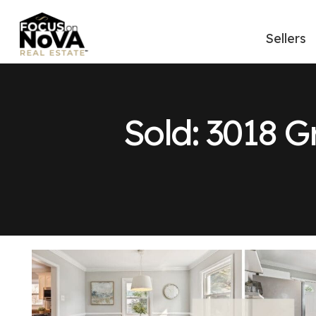
Sellers
Sold: 3018 G