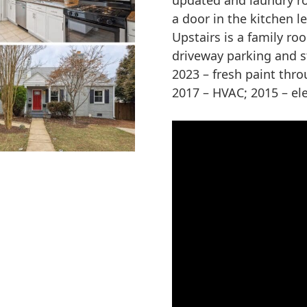
updated and laundry roo
a door in the kitchen l
Upstairs is a family ro
driveway parking and s
2023 – fresh paint thr
2017 – HVAC; 2015 – ele