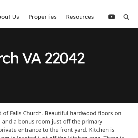
bout Us
Properties
Resources
urch VA 22042
 of Falls Church. Beautiful hardwood floors on
 and a bonus room just off the primary
ivate entrance to the front yard. Kitchen is