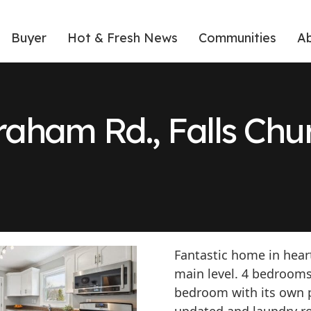
Buyer
Hot & Fresh News
Communities
A
raham Rd., Falls Ch
Fantastic home in heart
main level. 4 bedrooms
bedroom with its own pr