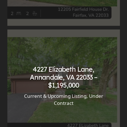
4227 Elizabeth Lane,
Annandale, VA 22033 –
$1,195,000
Current & Upcoming Listing
,
Under
Contract