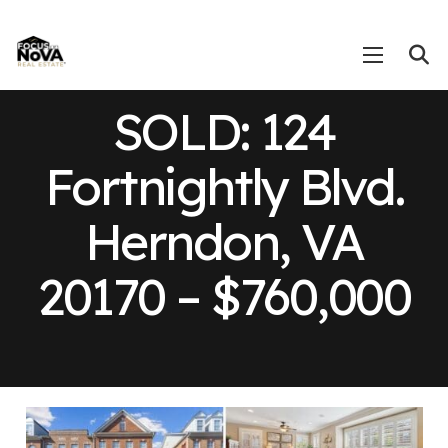
SOLD: 124
Fortnightly Blvd.
Herndon, VA
20170 – $760,000