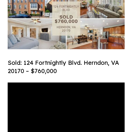
Sold: 124 Fortnightly Blvd. Herndon, VA
20170 – $760,000