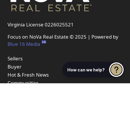
Virginia License 0226025521
Focus on NoVa Real Estate © 2025 | Powered by
Blue 16 Media
Sellers
Buyer
How can we help?
Hot & Fresh News
Communities
About Us
Properties
Resources
Contact Us