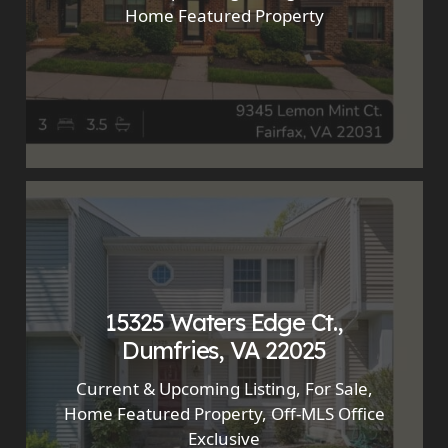
Home Featured Property
15325 Waters Edge Ct.,
Dumfries, VA 22025
Current & Upcoming Listing
,
For Sale
,
Home Featured Property
,
Off-MLS Office
Exclusive