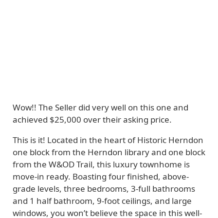
Wow!! The Seller did very well on this one and
achieved $25,000 over their asking price.
This is it! Located in the heart of Historic Herndon
one block from the Herndon library and one block
from the W&OD Trail, this luxury townhome is
move-in ready. Boasting four finished, above-
grade levels, three bedrooms, 3-full bathrooms
and 1 half bathroom, 9-foot ceilings, and large
windows, you won’t believe the space in this well-