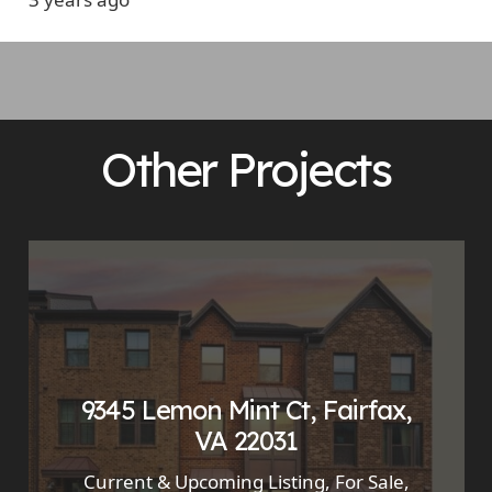
Other Projects
9345 Lemon Mint Ct, Fairfax,
VA 22031
Current & Upcoming Listing
,
For Sale
,