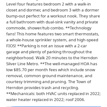
Level four features bedroom 2 with a walk-in
closet and dormer, and bedroom 3 with a dormer
bump-out perfect for a workout nook. They share
a full bathroom with dual-sink vanity and private
commode, shower/tub combo. **Technology
fans! This home features two smart thermostats,
a whole-house sprinkler system, and high-speed
FIOS! **Parking is not an issue with a 2-car
garage and plenty of parking throughout the
neighborhood. Walk 20 minutes to the Herndon
Silver Line Metro. **The well-managed HOA has
low $85.70 per month fees which include snow
removal, common ground maintenance, and
courtesy trimming and pruning. The Town of
Herndon provides trash and recycling.
**Mechanicals: both HVAC units replaced in 2022;
water heater replaced in 2022; roof 2006.