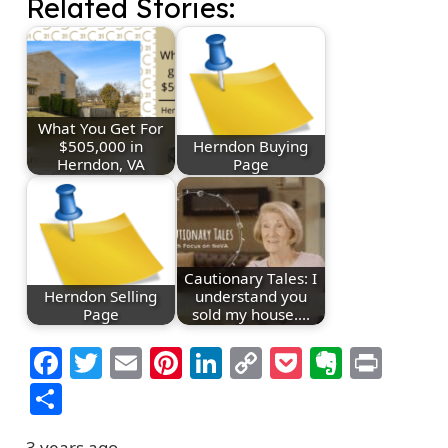
Related Stories:
What You Get For
$505,000 in
Herndon Buying
Herndon, VA
Page
Cautionary Tales: I
Herndon Selling
understand you
Page
sold my house.…
Facebook
Twitter
Email
Pinterest
LinkedIn
Copy
Pocket
Everno
Prin
Link
Share
3 years ago