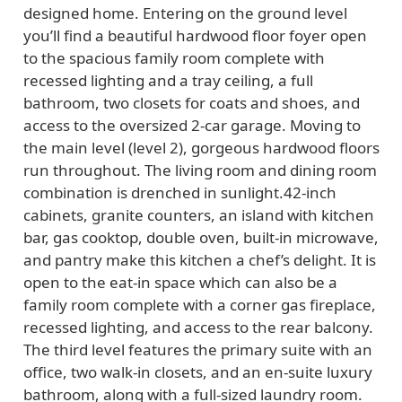
designed home. Entering on the ground level
you’ll find a beautiful hardwood floor foyer open
to the spacious family room complete with
recessed lighting and a tray ceiling, a full
bathroom, two closets for coats and shoes, and
access to the oversized 2-car garage. Moving to
the main level (level 2), gorgeous hardwood floors
run throughout. The living room and dining room
combination is drenched in sunlight.42-inch
cabinets, granite counters, an island with kitchen
bar, gas cooktop, double oven, built-in microwave,
and pantry make this kitchen a chef’s delight. It is
open to the eat-in space which can also be a
family room complete with a corner gas fireplace,
recessed lighting, and access to the rear balcony.
The third level features the primary suite with an
office, two walk-in closets, and an en-suite luxury
bathroom, along with a full-sized laundry room.