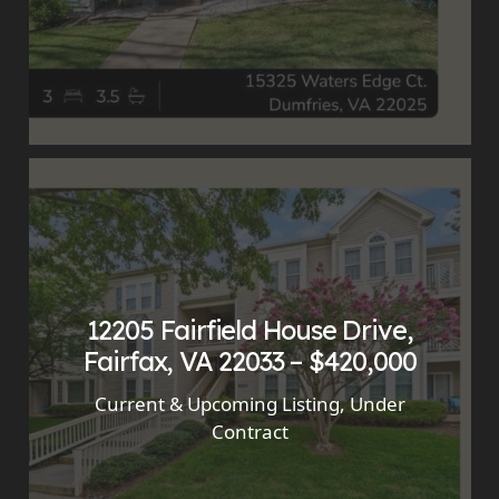
12205 Fairfield House Drive,
Fairfax, VA 22033 – $420,000
Current & Upcoming Listing
,
Under
Contract