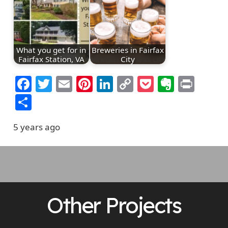
What you get for in
Breweries in Fairfax
Fairfax Station, VA
City
Facebook
Twitter
Email
Pinterest
LinkedIn
Copy
Pocket
Everno
Prin
Link
Share
5 years ago
Other Projects