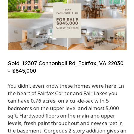
Sold: 12307 Cannonball Rd. Fairfax, VA 22030
– $845,000
You didn’t even know these homes were here! In
the heart of Fairfax Corner and Fair Lakes you
can have 0.76 acres, on a cul-de-sac with 5
bedrooms on the upper level and almost 5,000
sqft. Hardwood floors on the main and upper
levels, fresh paint throughout and new carpet in
the basement. Gorgeous 2-story addition gives an