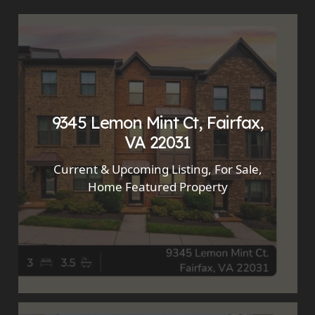
9345 Lemon Mint Ct, Fairfax,
VA 22031
Current & Upcoming Listing
,
For Sale
,
Home Featured Property