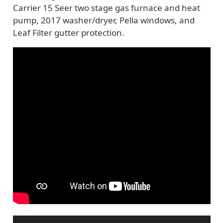
Carrier 15 Seer two stage gas furnace and heat
pump, 2017 washer/dryer, Pella windows, and
Leaf Filter gutter protection.