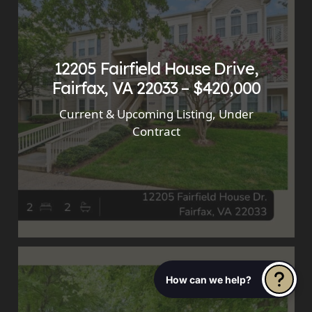
12205 Fairfield House Drive,
Fairfax, VA 22033 – $420,000
Current & Upcoming Listing
,
Under
Contract
How can we help?