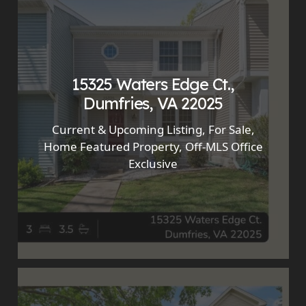
15325 Waters Edge Ct.,
Dumfries, VA 22025
Current & Upcoming Listing
,
For Sale
,
Home Featured Property
,
Off-MLS Office
Exclusive