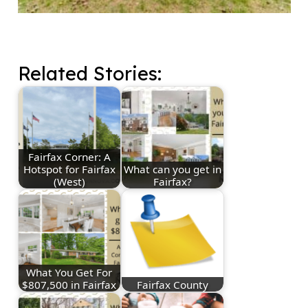
Related Stories:
Fairfax Corner: A
Hotspot for Fairfax
What can you get in
(West)
Fairfax?
What You Get For
$807,500 in Fairfax
Fairfax County