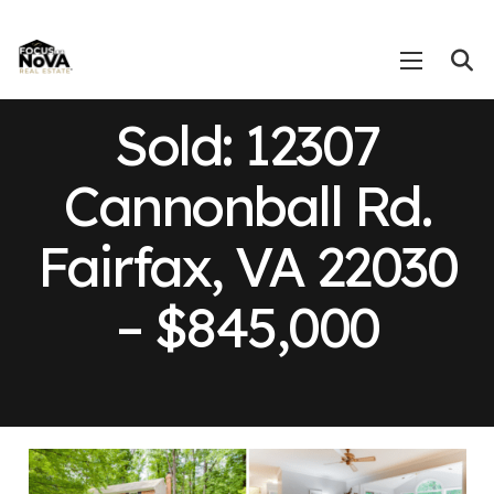
Sold: 12307
Cannonball Rd.
Fairfax, VA 22030
– $845,000