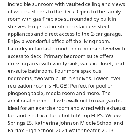
incredible sunroom with vaulted ceiling and views
of woods. Sliders to the deck. Open to the family
room with gas fireplace surrounded by built in
shelves. Huge eat-in kitchen stainless steel
appliances and direct access to the 2-car garage.
Enjoy a wonderful office off the living room.
Laundry in fantastic mud room on main level with
access to deck. Primary bedroom suite offers
dressing area with vanity sink, walk-in closet, and
en-suite bathroom. Four more spacious
bedrooms, two with built-in shelves. Lower level
recreation room is HUGE!! Perfect for pool or
pingpong table, media room and more. The
additional bump out with walk out to rear yard is
ideal for an exercise room and wired with exhaust
fan and electrical for a hot tub! Top FCPS: Willow
Springs ES, Katherine Johnson Middle School and
Fairfax High School. 2021 water heater, 2013