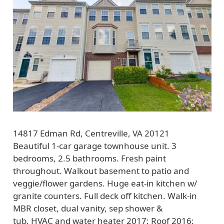
14817 Edman Rd, Centreville, VA 20121
Beautiful 1-car garage townhouse unit. 3
bedrooms, 2.5 bathrooms. Fresh paint
throughout. Walkout basement to patio and
veggie/flower gardens. Huge eat-in kitchen w/
granite counters. Full deck off kitchen. Walk-in
MBR closet, dual vanity, sep shower &
tub. HVAC and water heater 2017; Roof 2016;