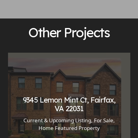
Other Projects
9345 Lemon Mint Ct, Fairfax,
VA 22031
Current & Upcoming Listing
,
For Sale
,
Home Featured Property