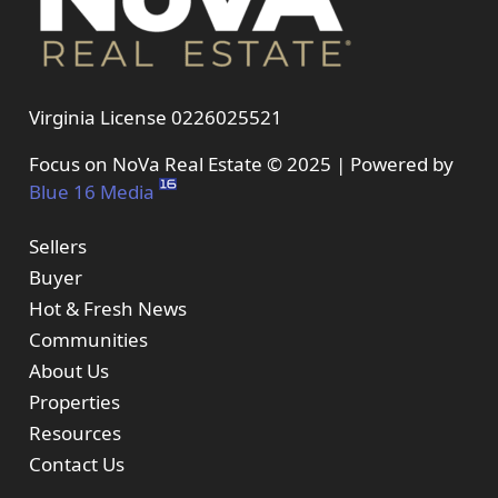
Virginia License 0226025521
Focus on NoVa Real Estate © 2025 | Powered by
Blue 16 Media
Sellers
Buyer
Hot & Fresh News
Communities
About Us
Properties
Resources
Contact Us