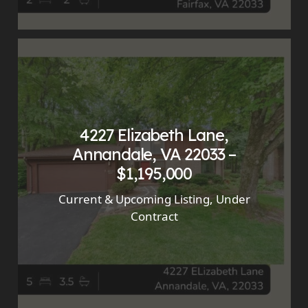
4227 Elizabeth Lane,
Annandale, VA 22033 –
$1,195,000
Current & Upcoming Listing
,
Under
Contract