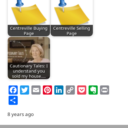
Centreville Buying
Centreville Selling
Page
Page
Cautionary Tales: I
understand you
sold my house.…
Facebook
Twitter
Email
Pinterest
LinkedIn
Copy
Pocket
Everno
Prin
Link
Share
8 years ago