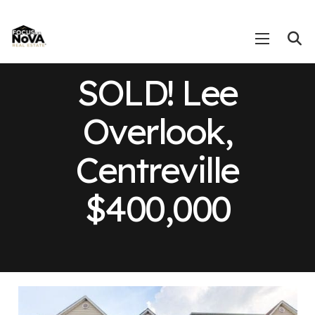
SOLD! Lee
Overlook,
Centreville
$400,000