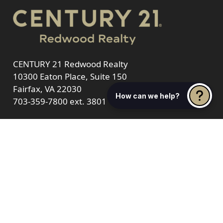
CENTURY 21 Redwood Realty
10300 Eaton Place, Suite 150
Fairfax, VA 22030
How can we help?
703-359-7800
ext. 3801