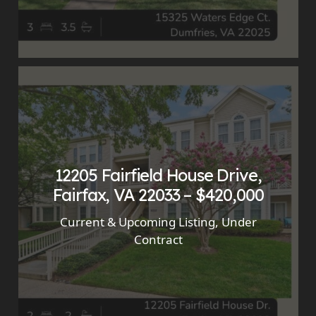
12205 Fairfield House Drive,
Fairfax, VA 22033 – $420,000
Current & Upcoming Listing
,
Under
Contract