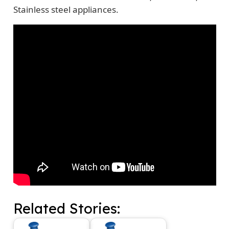
Stainless steel appliances.
Related Stories: