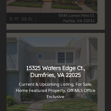
15325 Waters Edge Ct.,
Dumfries, VA 22025
Current & Upcoming Listing
,
For Sale
,
Home Featured Property
,
Off-MLS Office
Exclusive