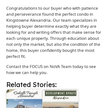
Congratulations to our buyer who with patience
and perseverance found the perfect condo in
Kingstowne Alexandria. Our team specializes in
helping buyer determine exactly what they are
looking for and writing offers that make sense for
each unique property. Through education about
not only the market, but also the condition of the
home, this buyer confidently bought the most
perfect fit.
Contact the FOCUS on NoVA Team today to see
how we can help you.
Related Stories: