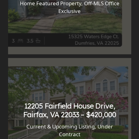
Home Featured Property
,
Off-MLS Office
Exclusive
12205 Fairfield House Drive,
Fairfax, VA 22033 – $420,000
Current & Upcoming Listing
,
Under
Contract