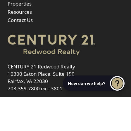
Properties
Resources
Contact Us
CENTURY 21 Redwood Realty
10300 Eaton Place, Suite 150
Fairfax, VA 22030
How can we help?
703-359-7800
ext. 3801