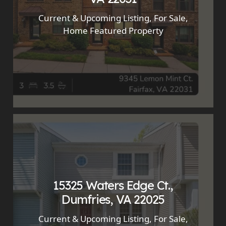
Current & Upcoming Listing
,
For Sale
,
Home Featured Property
15325 Waters Edge Ct.,
Dumfries, VA 22025
Current & Upcoming Listing
,
For Sale
,