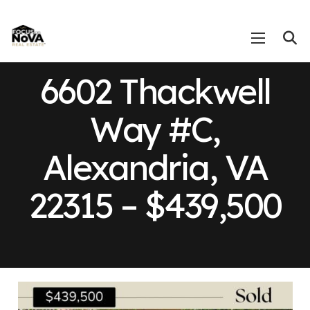
6602 Thackwell
Way #C,
Alexandria, VA
22315 – $439,500