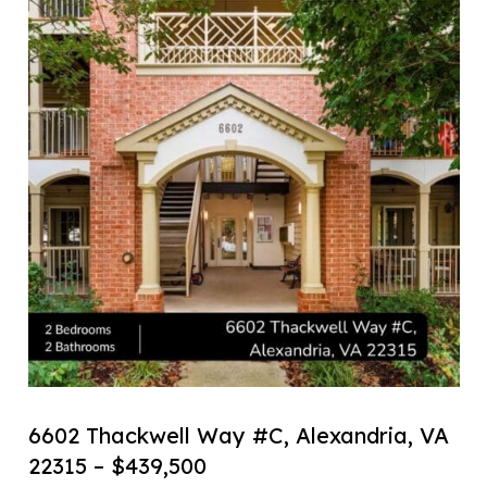
6602 Thackwell Way #C, Alexandria, VA
22315 – $439,500