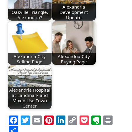
Alexandria
Oakville Triangle,
Development
Alexandria?
Update
Alexandria City
Alexandria City
Selling Page
Buying Page
Alexandria Hospital
at Landmark and
Mixed Use Town
Center
Facebook
Twitter
Email
Pinterest
LinkedIn
Copy
Pocket
Everno
Prin
Link
Share