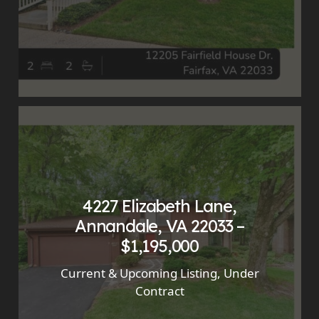
4227 Elizabeth Lane,
Annandale, VA 22033 –
$1,195,000
Current & Upcoming Listing
,
Under
Contract