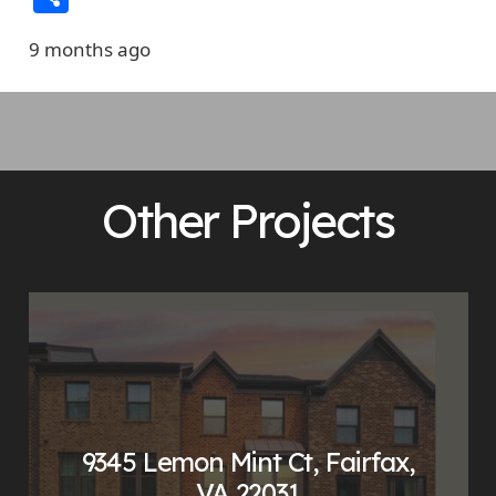
9 months ago
Other Projects
9345 Lemon Mint Ct, Fairfax,
VA 22031