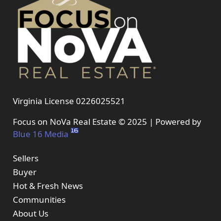
Virginia License 0226025521
Focus on NoVa Real Estate © 2025 | Powered by
Blue 16 Media
Sellers
Buyer
Hot & Fresh News
Communities
About Us