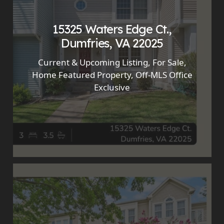
15325 Waters Edge Ct.,
Dumfries, VA 22025
Current & Upcoming Listing
,
For Sale
,
Home Featured Property
,
Off-MLS Office
Exclusive