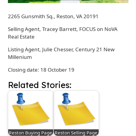
2265 Gunsmith Sq., Reston, VA 20191
Selling Agent, Tracey Barrett, FOCUS on NoVA
Real Estate
Listing Agent, Julie Chesser, Century 21 New
Millenium
Closing date: 18 October 19
Related Stories:
Reston Buying Page
Reston Selling Page