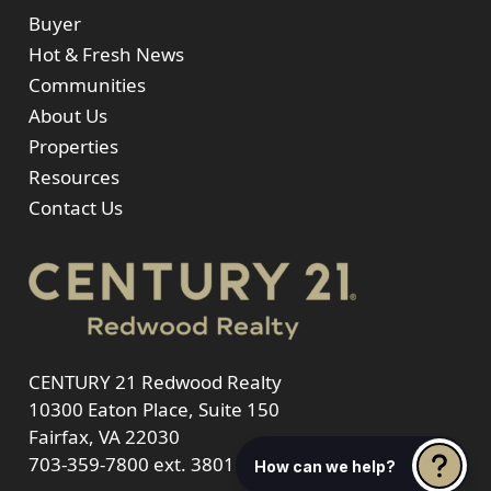
Buyer
Hot & Fresh News
Communities
About Us
Properties
Resources
Contact Us
CENTURY 21 Redwood Realty
10300 Eaton Place, Suite 150
Fairfax, VA 22030
703-359-7800
ext. 3801
How can we help?