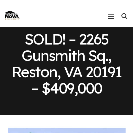
SOLD! – 2265
Gunsmith Sq.,
Reston, VA 20191
– $409,000