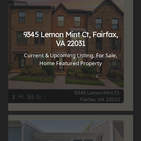
9345 Lemon Mint Ct, Fairfax,
VA 22031
Current & Upcoming Listing
,
For Sale
,
Home Featured Property