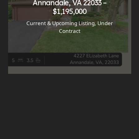
Annandale, VA 22033 –
$1,195,000
Current & Upcoming Listing
,
Under
Contract