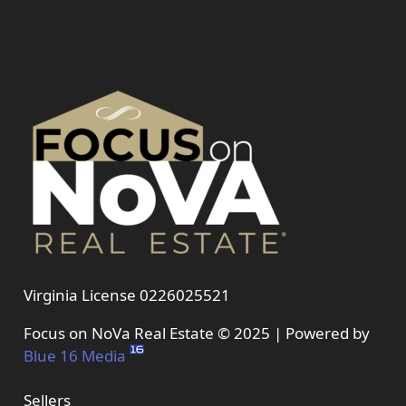
Virginia License 0226025521
Focus on NoVa Real Estate © 2025 | Powered by
Blue 16 Media
Sellers