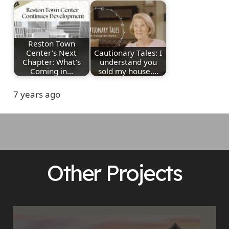
Reston Town
Center’s Next
Cautionary Tales: I
Chapter: What’s
understand you
Coming in…
sold my house.…
7 years ago
Other Projects