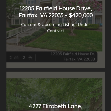
12205 Fairfield House Drive,
Fairfax, VA 22033 – $420,000
Current & Upcoming Listing
,
Under
Contract
4227 Elizabeth Lane,