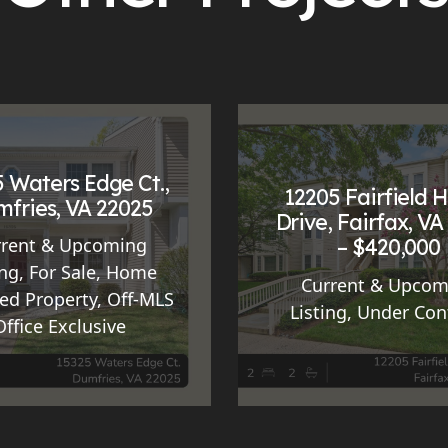
 Waters Edge Ct.,
12205 Fairfield 
fries, VA 22025
Drive, Fairfax, VA
– $420,000
rrent & Upcoming
ing
,
For Sale
,
Home
Current & Upcom
ed Property
,
Off-MLS
Listing
,
Under Con
Office Exclusive