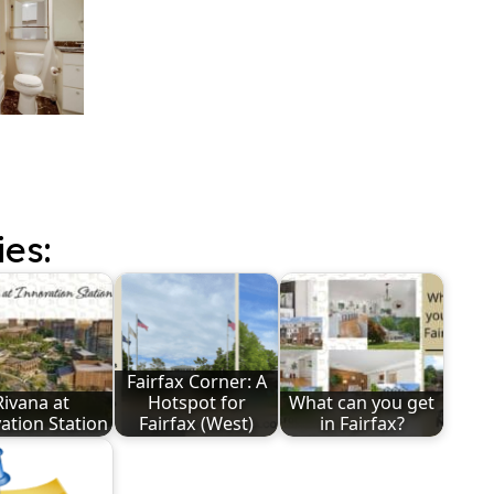
ies:
Fairfax Corner: A
Rivana at
Hotspot for
What can you get
ation Station
Fairfax (West)
in Fairfax?