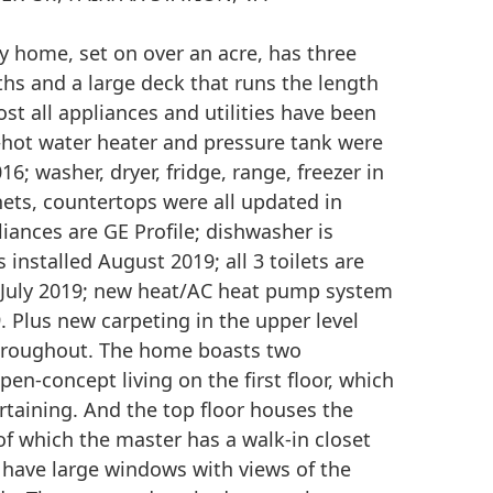
 home, set on over an acre, has three
hs and a large deck that runs the length
st all appliances and utilities have been
hot water heater and pressure tank were
16; washer, dryer, fridge, range, freezer in
nets, countertops were all updated in
iances are GE Profile; dishwasher is
installed August 2019; all 3 toilets are
 July 2019; new heat/AC heat pump system
. Plus new carpeting in the upper level
throughout. The home boasts two
open-concept living on the first floor, which
ertaining. And the top floor houses the
f which the master has a walk-in closet
have large windows with views of the