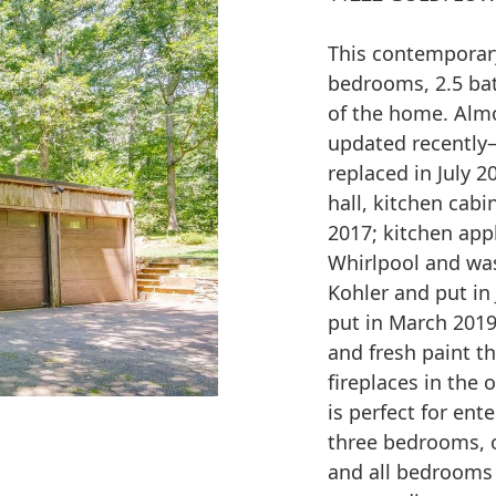
This contemporary
bedrooms, 2.5 bat
of the home. Almo
updated recently–
replaced in July 20
hall, kitchen cabi
2017; kitchen appl
Whirlpool and was 
Kohler and put in
put in March 2019
and fresh paint 
fireplaces in the 
is perfect for ent
three bedrooms, o
and all bedrooms 