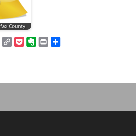
rfax County
l
nterest
LinkedIn
Copy
Pocket
Evernote
Print
Share
Link