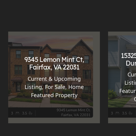
15325
9345 Lemon Mint Ct,
Dum
Fairfax, VA 22031
Cu
Current & Upcoming
List
Listing
,
For Sale
,
Home
Featur
Featured Property