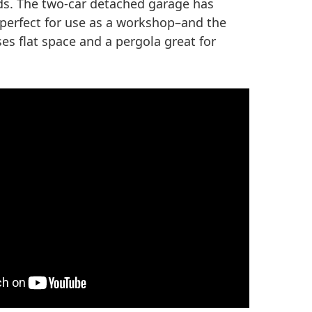
s. The two-car detached garage has
–perfect for use as a workshop–and the
s flat space and a pergola great for