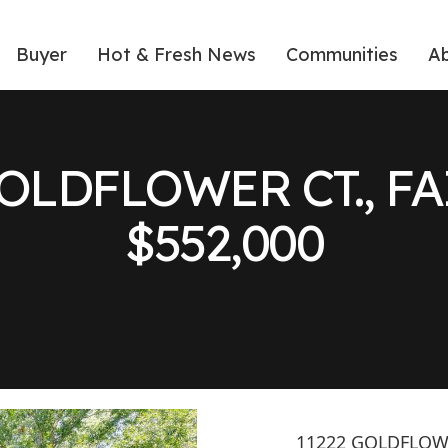
Buyer
Hot & Fresh News
Communities
A
 GOLDFLOWER CT., F
$552,000
11222 GOLDFLOWE