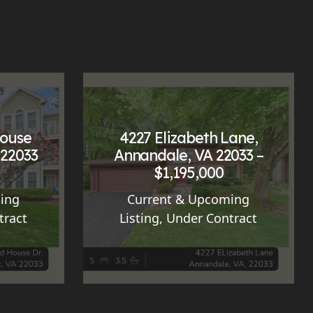
House
4227 Elizabeth Lane,
 22033
Annandale, VA 22033 –
$1,195,000
ing
Current & Upcoming
tract
Listing
,
Under Contract