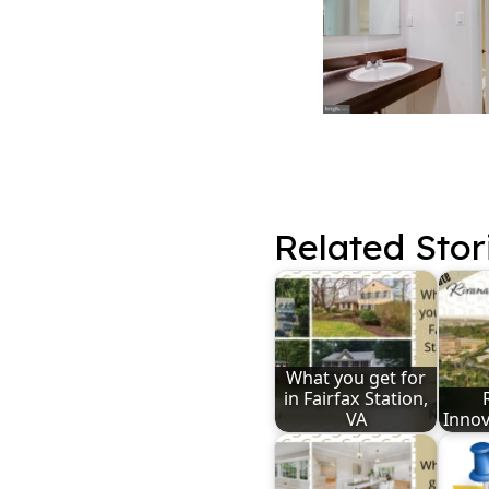
Related Stor
What you get for
in Fairfax Station,
VA
Innov