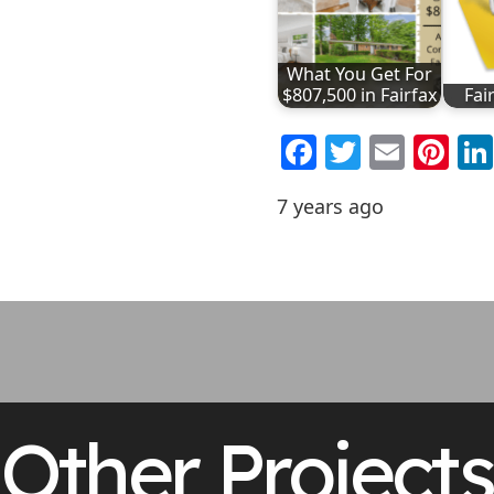
What You Get For
$807,500 in Fairfax
Fai
Facebook
Twitter
Emai
Pi
7 years ago
Other Projects