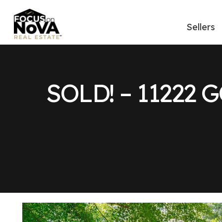
Sellers
SOLD! – 11222