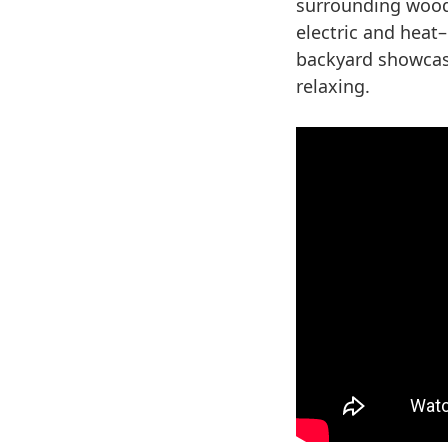
surrounding wood
electric and heat
backyard showcase
relaxing.