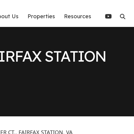
bout Us
Properties
Resources
AIRFAX STATION
R CT., FAIRFAX STATION, VA