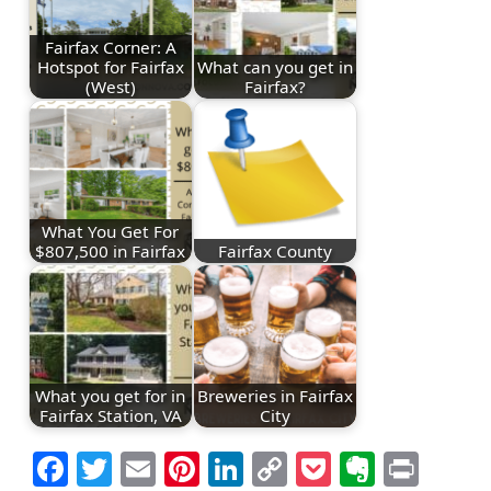
Fairfax Corner: A
Hotspot for Fairfax
What can you get in
(West)
Fairfax?
What You Get For
$807,500 in Fairfax
Fairfax County
What you get for in
Breweries in Fairfax
Fairfax Station, VA
City
Facebook
Twitter
Email
Pinterest
LinkedIn
Copy
Pocket
Everno
Prin