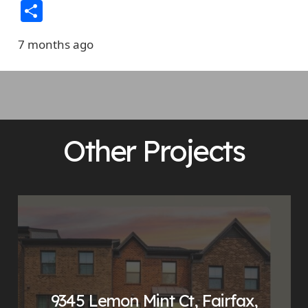
Link
Share
7 months ago
Other Projects
9345 Lemon Mint Ct, Fairfax,