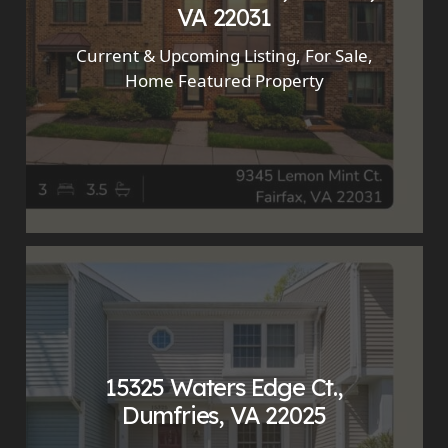
VA 22031
Current & Upcoming Listing
,
For Sale
,
Home Featured Property
15325 Waters Edge Ct.,
Dumfries, VA 22025