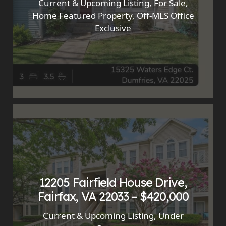
Current & Upcoming Listing
,
For Sale
,
Home Featured Property
,
Off-MLS Office
Exclusive
12205 Fairfield House Drive,
Fairfax, VA 22033 – $420,000
Current & Upcoming Listing
,
Under