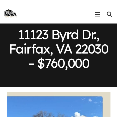
11123 Byrd Dr.,
Fairfax, VA 22030
– $760,000