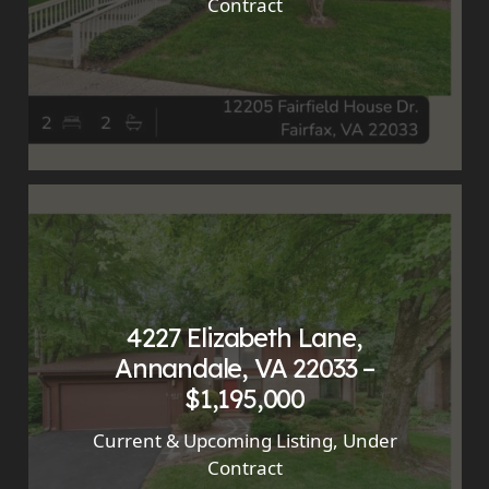
Contract
4227 Elizabeth Lane,
Annandale, VA 22033 –
$1,195,000
Current & Upcoming Listing
,
Under
Contract