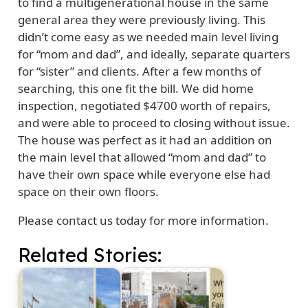
to find a multigenerational house in the same
general area they were previously living. This
didn’t come easy as we needed main level living
for “mom and dad”, and ideally, separate quarters
for “sister” and clients. After a few months of
searching, this one fit the bill. We did home
inspection, negotiated $4700 worth of repairs,
and were able to proceed to closing without issue.
The house was perfect as it had an addition on
the main level that allowed “mom and dad” to
have their own space while everyone else had
space on their own floors.
Please contact us today for more information.
Related Stories: