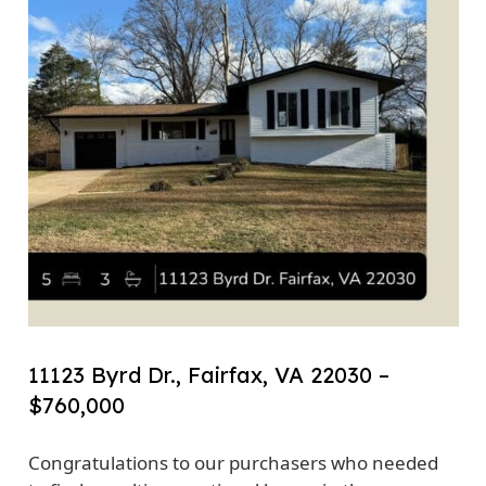
11123 Byrd Dr., Fairfax, VA 22030 –
$760,000
Congratulations to our purchasers who needed