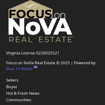
Virginia License 0226025521
Focus on NoVa Real Estate © 2025 | Powered by
Blue 16 Media
Sellers
Buyer
Hot & Fresh News
Communities