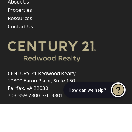
About Us
Properties
Resources
Contact Us
CENTURY 21 Redwood Realty
10300 Eaton Place, Suite 150
Fairfax, VA 22030
How can we help?
703-359-7800
ext. 3801