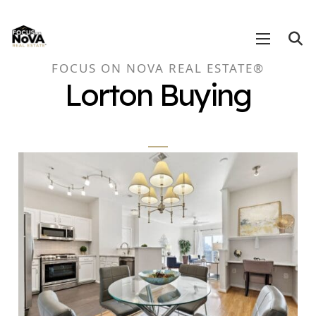
FOCUS ON NOVA REAL ESTATE®
Lorton Buying