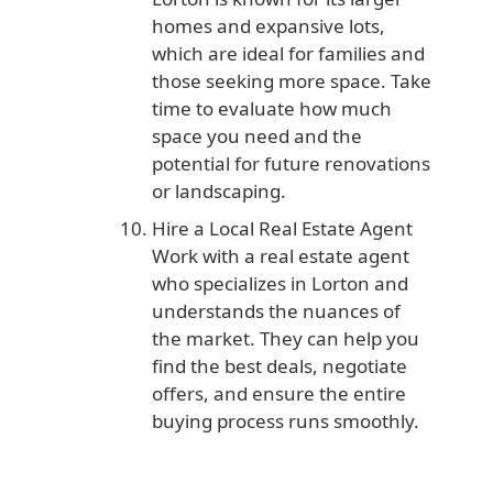
homes and expansive lots,
which are ideal for families and
those seeking more space. Take
time to evaluate how much
space you need and the
potential for future renovations
or landscaping.
Hire a Local Real Estate Agent
Work with a real estate agent
who specializes in Lorton and
understands the nuances of
the market. They can help you
find the best deals, negotiate
offers, and ensure the entire
buying process runs smoothly.