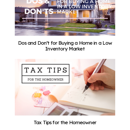
Dos and Don’t for Buying a Home in a Low
Inventory Market
Tax Tips for the Homeowner