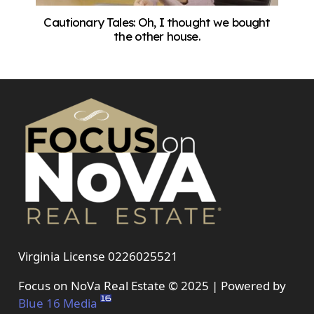
Cautionary Tales: Oh, I thought we bought
the other house.
Virginia License 0226025521
Focus on NoVa Real Estate © 2025 | Powered by
Blue 16 Media