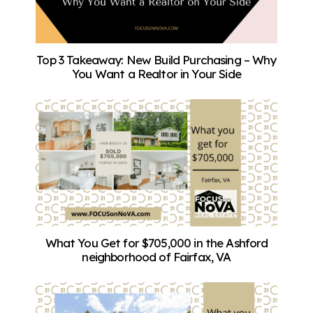
Top 3 Takeaway: New Build Purchasing – Why
You Want a Realtor in Your Side
What You Get for $705,000 in the Ashford
neighborhood of Fairfax, VA