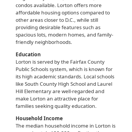
condos available. Lorton offers more
affordable housing options compared to
other areas closer to D.C., while still
providing desirable features such as
spacious lots, modern homes, and family-
friendly neighborhoods.
Education
Lorton is served by the Fairfax County
Public Schools system, which is known for
its high academic standards. Local schools
like South County High School and Laurel
Hill Elementary are well-regarded and
make Lorton an attractive place for
families seeking quality education.
Household Income
The median household income in Lorton is