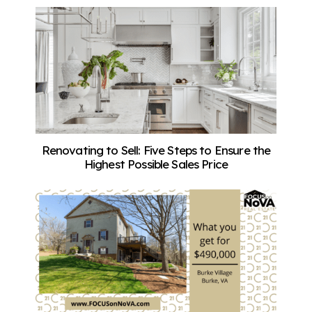
Renovating to Sell: Five Steps to Ensure the
Highest Possible Sales Price