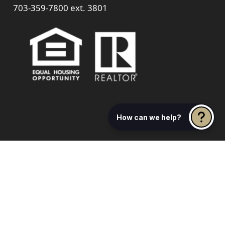
703-359-7800
ext. 3801
How can we help?