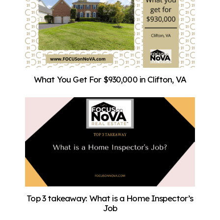
What You Get For $930,000 in Clifton, VA
Top 3 takeaway: What is a Home Inspector’s
Job