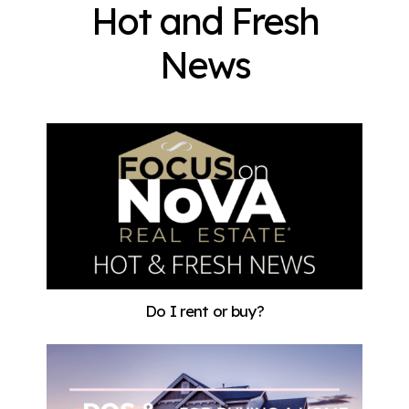
Hot and Fresh
News
Do I rent or buy?