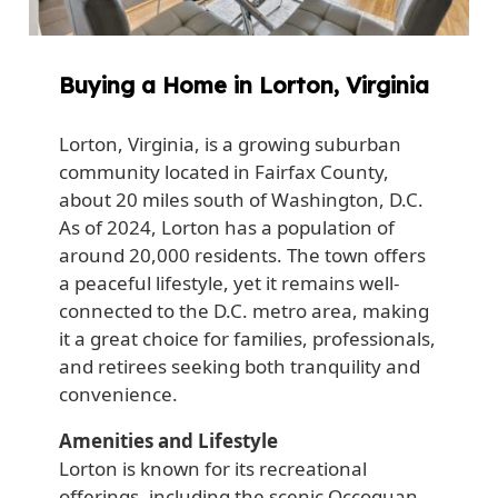
Buying a Home in Lorton, Virginia
Lorton, Virginia, is a growing suburban
community located in Fairfax County,
about 20 miles south of Washington, D.C.
As of 2024, Lorton has a population of
around 20,000 residents. The town offers
a peaceful lifestyle, yet it remains well-
connected to the D.C. metro area, making
it a great choice for families, professionals,
and retirees seeking both tranquility and
convenience.
Amenities and Lifestyle
Lorton is known for its recreational
offerings, including the scenic Occoquan