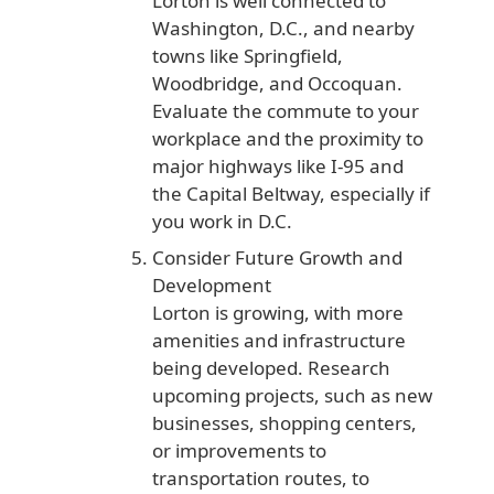
Lorton is well connected to
Washington, D.C., and nearby
towns like Springfield,
Woodbridge, and Occoquan.
Evaluate the commute to your
workplace and the proximity to
major highways like I-95 and
the Capital Beltway, especially if
you work in D.C.
Consider Future Growth and
Development
Lorton is growing, with more
amenities and infrastructure
being developed. Research
upcoming projects, such as new
businesses, shopping centers,
or improvements to
transportation routes, to