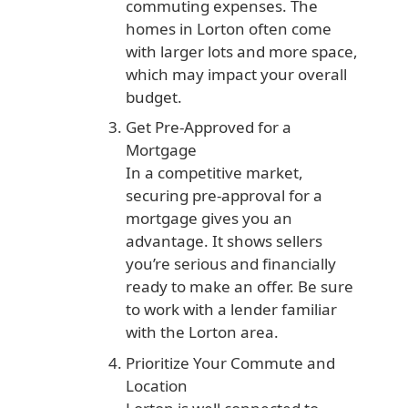
commuting expenses. The
homes in Lorton often come
with larger lots and more space,
which may impact your overall
budget.
Get Pre-Approved for a
Mortgage
In a competitive market,
securing pre-approval for a
mortgage gives you an
advantage. It shows sellers
you’re serious and financially
ready to make an offer. Be sure
to work with a lender familiar
with the Lorton area.
Prioritize Your Commute and
Location