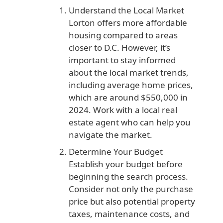
Understand the Local Market
Lorton offers more affordable
housing compared to areas
closer to D.C. However, it’s
important to stay informed
about the local market trends,
including average home prices,
which are around $550,000 in
2024. Work with a local real
estate agent who can help you
navigate the market.
Determine Your Budget
Establish your budget before
beginning the search process.
Consider not only the purchase
price but also potential property
taxes, maintenance costs, and