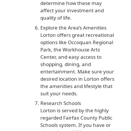
determine how these may
affect your investment and
quality of life.
Explore the Area’s Amenities
Lorton offers great recreational
options like Occoquan Regional
Park, the Workhouse Arts
Center, and easy access to
shopping, dining, and
entertainment. Make sure your
desired location in Lorton offers
the amenities and lifestyle that
suit your needs.
Research Schools
Lorton is served by the highly
regarded Fairfax County Public
Schools system. If you have or