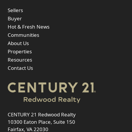
Sellers
Buyer
Hot & Fresh News
Communities
About Us
Properties
Resources
Contact Us
CENTURY 21 Redwood Realty
10300 Eaton Place, Suite 150
Fairfax, VA 22030