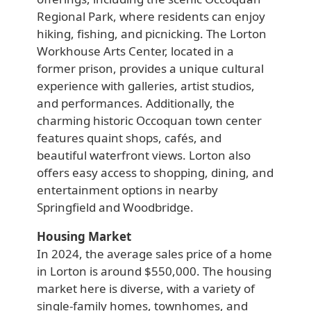
Regional Park, where residents can enjoy
hiking, fishing, and picnicking. The Lorton
Workhouse Arts Center, located in a
former prison, provides a unique cultural
experience with galleries, artist studios,
and performances. Additionally, the
charming historic Occoquan town center
features quaint shops, cafés, and
beautiful waterfront views. Lorton also
offers easy access to shopping, dining, and
entertainment options in nearby
Springfield and Woodbridge.
Housing Market
In 2024, the average sales price of a home
in Lorton is around $550,000. The housing
market here is diverse, with a variety of
single-family homes, townhomes, and