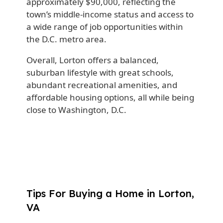
approximately $90,000, reflecting the
town’s middle-income status and access to
a wide range of job opportunities within
the D.C. metro area.
Overall, Lorton offers a balanced,
suburban lifestyle with great schools,
abundant recreational amenities, and
affordable housing options, all while being
close to Washington, D.C.
Tips For Buying a Home in Lorton,
VA