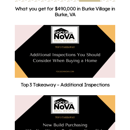
What you get for $490,000 in Burke Village in
Burke, VA
Top 3 Takeaway – Additional Inspections