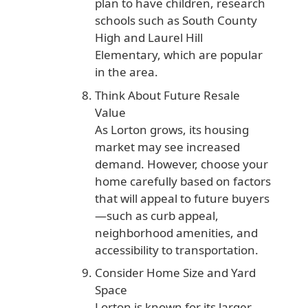
plan to have children, research
schools such as South County
High and Laurel Hill
Elementary, which are popular
in the area.
Think About Future Resale
Value
As Lorton grows, its housing
market may see increased
demand. However, choose your
home carefully based on factors
that will appeal to future buyers
—such as curb appeal,
neighborhood amenities, and
accessibility to transportation.
Consider Home Size and Yard
Space
Lorton is known for its larger