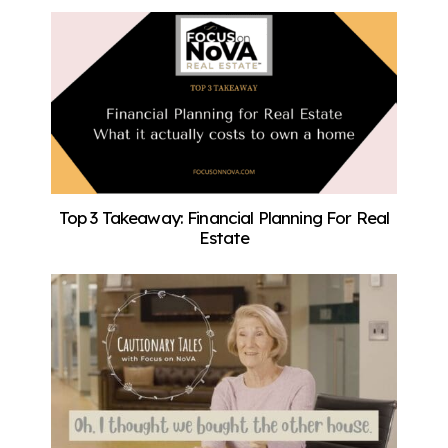
Top 3 Takeaway: Financial Planning For Real
Estate