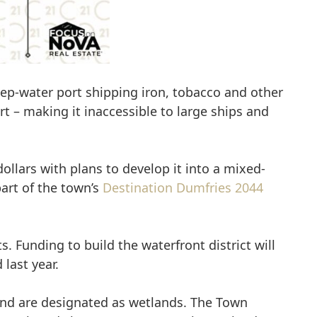
eep-water port shipping iron, tobacco and other
rt – making it inaccessible to large ships and
ollars with plans to develop it into a mixed-
part of the town’s
Destination Dumfries 2044
 Funding to build the waterfront district will
last year.
 land are designated as wetlands. The Town