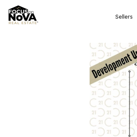
Sellers