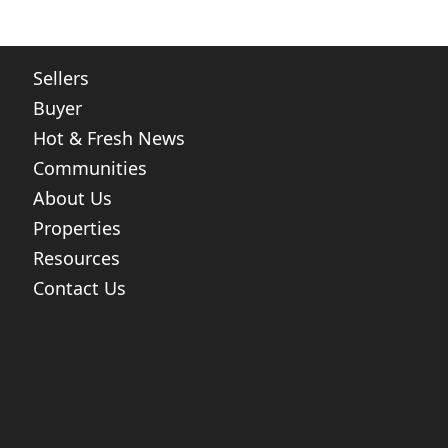
Sellers
Buyer
Hot & Fresh News
Communities
About Us
Properties
Resources
Contact Us