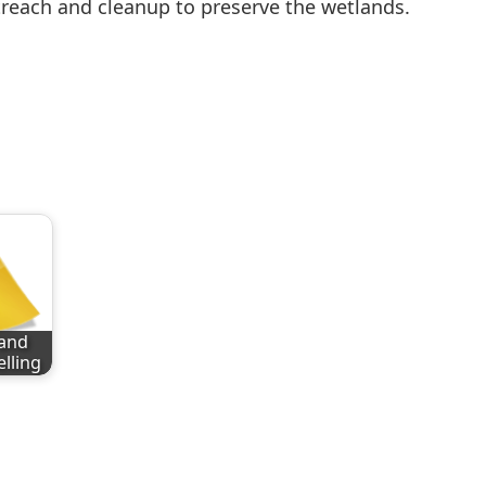
reach and cleanup to preserve the wetlands.
and
elling