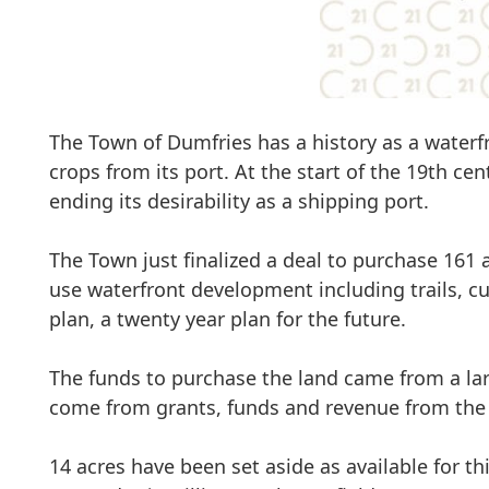
The Town of Dumfries has a history as a waterfr
crops from its port. At the start of the 19th cent
ending its desirability as a shipping port.
The Town just finalized a deal to purchase 161 a
use waterfront development including
trails, 
plan, a twenty year plan for the future.
The funds to purchase the land came from a lar
come from grants, funds and revenue from the 
14 acres have been set aside as available for t