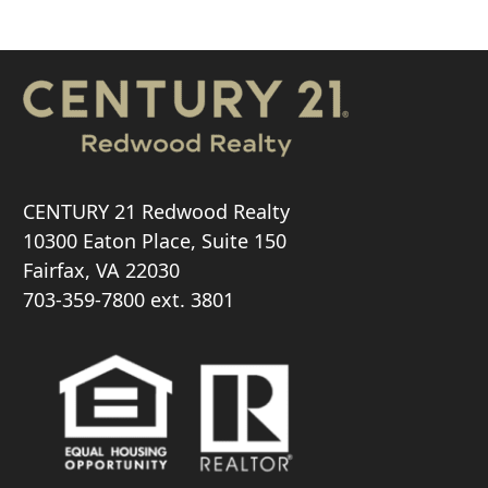
CENTURY 21 Redwood Realty
10300 Eaton Place, Suite 150
Fairfax, VA 22030
703-359-7800
ext. 3801