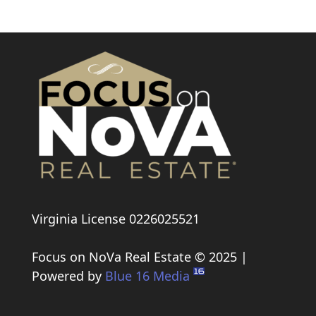
Virginia License 0226025521
Focus on NoVa Real Estate © 2025 |
Powered by
Blue 16 Media