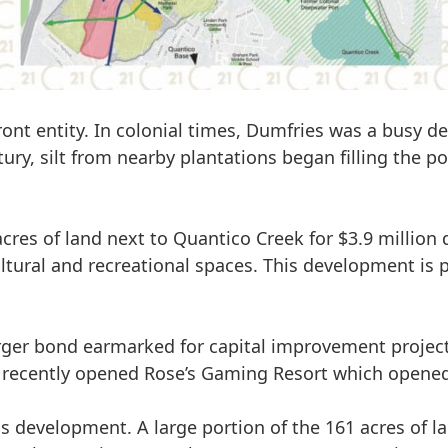
ont entity. In colonial times, Dumfries was a busy d
ury, silt
from nearby plantations began filling the po
cres of land next to Quantico Creek for $3.9 million d
cultural and recreational spaces
. This development is 
ger bond earmarked for capital improvement projects.
recently opened Rose’s Gaming Resort which opened 
his development. A large portion of the 161 acres of