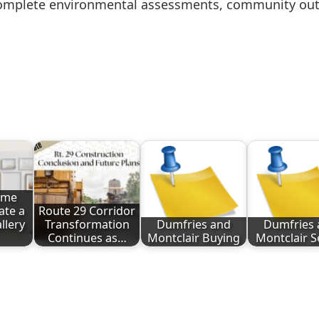
 complete environmental assessments, community out
ome
ate a
Route 29 Corridor
llery
Transformation
Dumfries and
Dumfries 
Continues as…
Montclair Buying
Montclair S
ote
nt
Share