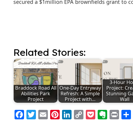
secured a $1million EPA brownfields grant to
Related Stories:
3-Hour H
Braddock Road All
One-Day Entryway
Project: Cre
Abilities Park
Refresh: A Simple
Stunning Ga
Project
Project with…
Wall
Facebook
Twitter
Email
Pinterest
LinkedIn
Copy
Pocket
Evern
Pri
Link