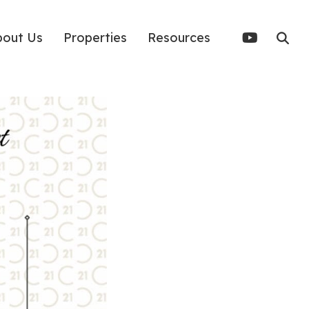
bout Us
Properties
Resources