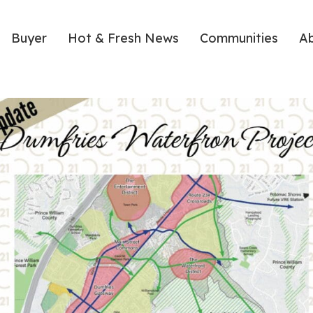
Buyer
Hot & Fresh News
Communities
A