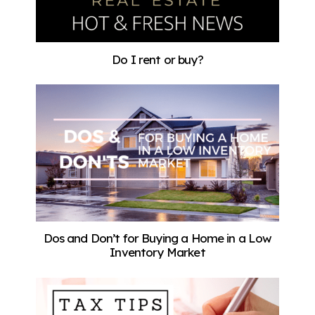
Do I rent or buy?
Dos and Don’t for Buying a Home in a Low
Inventory Market