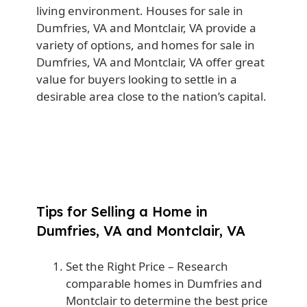
living environment. Houses for sale in
Dumfries, VA and Montclair, VA provide a
variety of options, and homes for sale in
Dumfries, VA and Montclair, VA offer great
value for buyers looking to settle in a
desirable area close to the nation’s capital.
Tips for Selling a Home in
Dumfries, VA and Montclair, VA
Set the Right Price
– Research
comparable homes in Dumfries and
Montclair to determine the best price