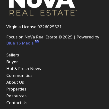
Virginia License 0226025521
Focus on NoVa Real Estate © 2025 | Powered by
Blue 16 Media
Sellers
Buyer
Hot & Fresh News
Communities
About Us
Properties
Resources
Contact Us