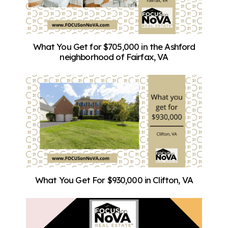
What You Get for $705,000 in the Ashford
neighborhood of Fairfax, VA
What You Get For $930,000 in Clifton, VA