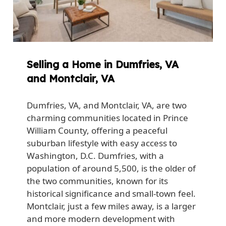
Selling a Home in Dumfries, VA
and Montclair, VA
Dumfries, VA, and Montclair, VA, are two
charming communities located in Prince
William County, offering a peaceful
suburban lifestyle with easy access to
Washington, D.C. Dumfries, with a
population of around 5,500, is the older of
the two communities, known for its
historical significance and small-town feel.
Montclair, just a few miles away, is a larger
and more modern development with