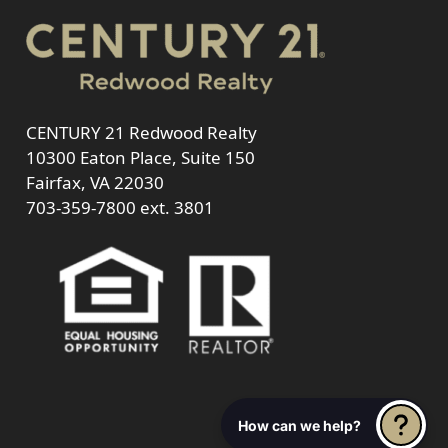
CENTURY 21 Redwood Realty
10300 Eaton Place, Suite 150
Fairfax, VA 22030
703-359-7800
ext. 3801
How can we help?