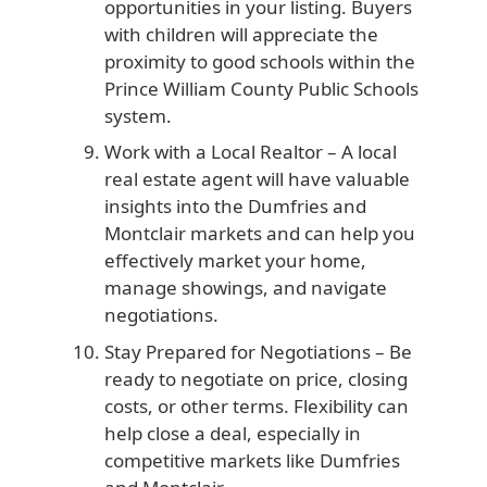
opportunities in your listing. Buyers
with children will appreciate the
proximity to good schools within the
Prince William County Public Schools
system.
Work with a Local Realtor
– A local
real estate agent will have valuable
insights into the Dumfries and
Montclair markets and can help you
effectively market your home,
manage showings, and navigate
negotiations.
Stay Prepared for Negotiations
– Be
ready to negotiate on price, closing
costs, or other terms. Flexibility can
help close a deal, especially in
competitive markets like Dumfries