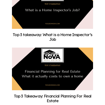
Top 3 takeaway: What is a Home Inspector’s
Job
Top 3 Takeaway: Financial Planning For Real
Estate