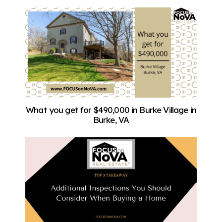
What you get for $490,000 in Burke Village in
Burke, VA