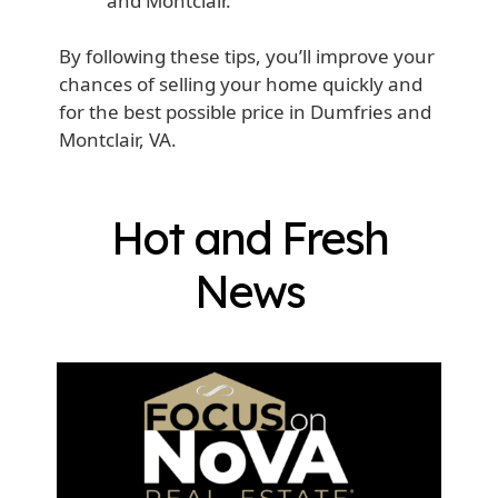
and Montclair.
By following these tips, you’ll improve your
chances of selling your home quickly and
for the best possible price in Dumfries and
Montclair, VA.
Hot and Fresh
News