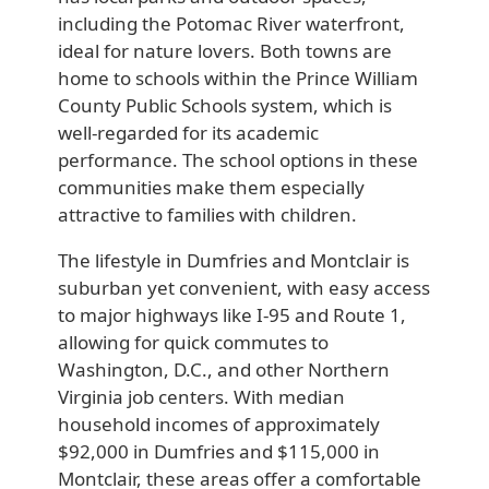
including the Potomac River waterfront,
ideal for nature lovers. Both towns are
home to schools within the Prince William
County Public Schools system, which is
well-regarded for its academic
performance. The school options in these
communities make them especially
attractive to families with children.
The lifestyle in Dumfries and Montclair is
suburban yet convenient, with easy access
to major highways like I-95 and Route 1,
allowing for quick commutes to
Washington, D.C., and other Northern
Virginia job centers. With median
household incomes of approximately
$92,000 in Dumfries and $115,000 in
Montclair, these areas offer a comfortable