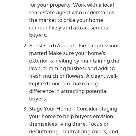
for your property. Work with a local
real estate agent who understands
the market to price your home
competitively and attract serious
buyers.
Boost Curb Appeal
– First impressions
matter! Make sure your home’s
exterior is inviting by maintaining the
lawn, trimming bushes, and adding
fresh mulch or flowers. A clean, well-
kept exterior can make a big
difference in attracting potential
buyers.
Stage Your Home
– Consider staging
your home to help buyers envision
themselves living there. Focus on
decluttering, neutralizing colors, and