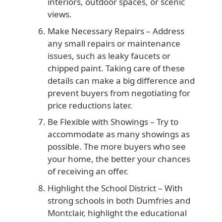
interiors, outdoor spaces, or scenic
views.
Make Necessary Repairs
– Address
any small repairs or maintenance
issues, such as leaky faucets or
chipped paint. Taking care of these
details can make a big difference and
prevent buyers from negotiating for
price reductions later.
Be Flexible with Showings
– Try to
accommodate as many showings as
possible. The more buyers who see
your home, the better your chances
of receiving an offer.
Highlight the School District
– With
strong schools in both Dumfries and
Montclair, highlight the educational