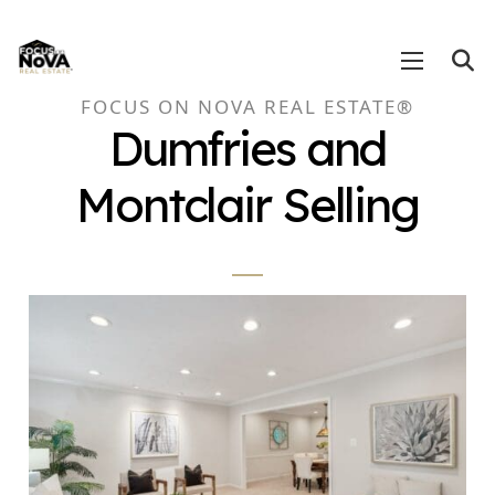
FOCUS ON NOVA REAL ESTATE®
Dumfries and
Montclair Selling