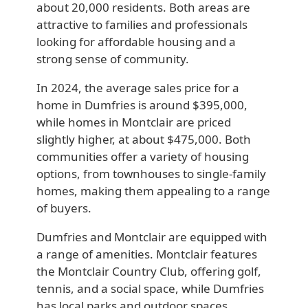
about 20,000 residents. Both areas are
attractive to families and professionals
looking for affordable housing and a
strong sense of community.
In 2024, the average sales price for a
home in Dumfries is around $395,000,
while homes in Montclair are priced
slightly higher, at about $475,000. Both
communities offer a variety of housing
options, from townhouses to single-family
homes, making them appealing to a range
of buyers.
Dumfries and Montclair are equipped with
a range of amenities. Montclair features
the Montclair Country Club, offering golf,
tennis, and a social space, while Dumfries
has local parks and outdoor spaces,