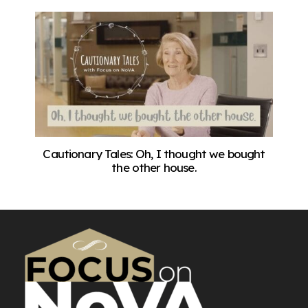
Cautionary Tales: Oh, I thought we bought
the other house.