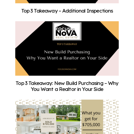
Top 3 Takeaway – Additional Inspections
Top 3 Takeaway: New Build Purchasing – Why
You Want a Realtor in Your Side