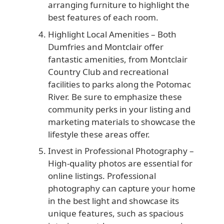
arranging furniture to highlight the
best features of each room.
Highlight Local Amenities
– Both
Dumfries and Montclair offer
fantastic amenities, from Montclair
Country Club and recreational
facilities to parks along the Potomac
River. Be sure to emphasize these
community perks in your listing and
marketing materials to showcase the
lifestyle these areas offer.
Invest in Professional Photography
–
High-quality photos are essential for
online listings. Professional
photography can capture your home
in the best light and showcase its
unique features, such as spacious