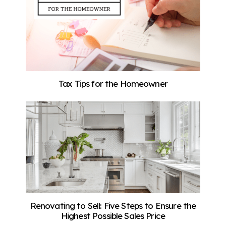
Tax Tips for the Homeowner
Renovating to Sell: Five Steps to Ensure the
Highest Possible Sales Price