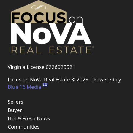
Virginia License 0226025521
Focus on NoVa Real Estate © 2025 | Powered by
Blue 16 Media
Sellers
Buyer
Hot & Fresh News
Communities