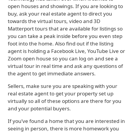
open houses and showings. If you are looking to
buy, ask your real estate agent to direct you
towards the virtual tours, video and 3D
Matterport tours that are available for listings so
you can take a peak inside before you even step
foot into the home. Also find out if the listing
agent is holding a Facebook Live, YouTube Live or
Zoom open house so you can log on and see a
virtual tour in real time and ask any questions of
the agent to get immediate answers.
Sellers, make sure you are speaking with your
real estate agent to get your property set up
virtually so all of these options are there for you
and your potential buyers.
If you’ve found a home that you are interested in
seeing in person, there is more homework you