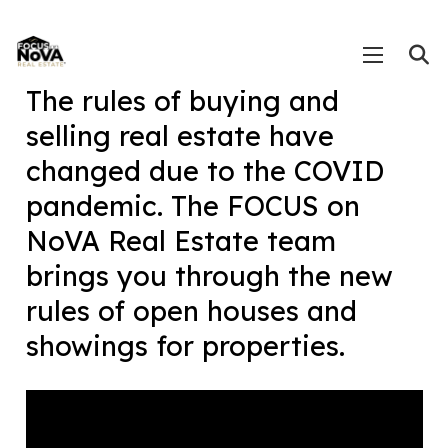
The rules of buying and
selling real estate have
changed due to the COVID
pandemic. The FOCUS on
NoVA Real Estate team
brings you through the new
rules of open houses and
showings for properties.