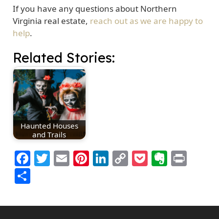
If you have any questions about Northern
Virginia real estate,
reach out as we are happy to
help
.
Related Stories:
Haunted Houses
and Trails
Facebook
Twitter
Email
Pinterest
LinkedIn
Copy
Pocket
Everno
Prin
Link
Share