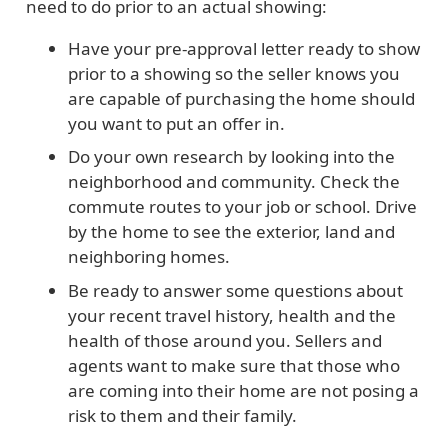
need to do prior to an actual showing:
Have your pre-approval letter ready to show
prior to a showing so the seller knows you
are capable of purchasing the home should
you want to put an offer in.
Do your own research by looking into the
neighborhood and community. Check the
commute routes to your job or school. Drive
by the home to see the exterior, land and
neighboring homes.
Be ready to answer some questions about
your recent travel history, health and the
health of those around you. Sellers and
agents want to make sure that those who
are coming into their home are not posing a
risk to them and their family.