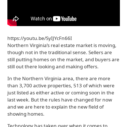
https://youtu.be/SyIJYcFn66I
Northern Virginia’s real estate market is moving,
though not in the traditional sense. Sellers are
still putting homes on the market, and buyers are
still out there looking and making offers.
In the Northern Virginia area, there are more
than 3,700 active properties, 513 of which were
just listed as either active or coming soon in the
last week. But the rules have changed for now
and we are here to explain the new field of
showing homes.
Technology has taken over when it comes to