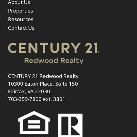
About Us
Properties
Resources
Contact Us
CENTURY 21 Redwood Realty
10300 Eaton Place, Suite 150
Fairfax, VA 22030
703-359-7800
ext. 3801