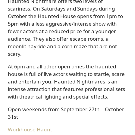
Haunted Nightmare offers two levels of
scariness. On Saturdays and Sundays during
October the Haunted House opens from 1pm to
5pm with a less aggressive/intense show with
fewer actors at a reduced price for a younger
audience. They also offer escape rooms, a
moonlit hayride and a corn maze that are not
scary.
At 6pm and all other open times the haunted
house is full of live actors waiting to startle, scare
and entertain you. Haunted Nightmares is an
intense attraction that features professional sets
with theatrical lighting and special effects.
Open weekends from September 27th – October
31st
Workhouse Haunt