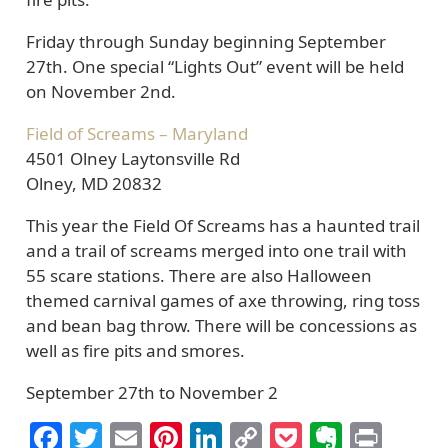
Friday through Sunday beginning September
27th. One special “Lights Out” event will be held
on November 2nd.
Field of Screams – Maryland
4501 Olney Laytonsville Rd
Olney, MD 20832
This year the Field Of Screams has a haunted trail
and a trail of screams merged into one trail with
55 scare stations. There are also Halloween
themed carnival games of axe throwing, ring toss
and bean bag throw. There will be concessions as
well as fire pits and smores.
September 27th to November 2
Facebook
Twitter
Email
Pinterest
LinkedIn
Copy
Pocket
Everno
Prin