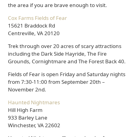
the area if you are brave enough to visit.
Cox Farms Fields of Fear
15621 Braddock Rd
Centreville, VA 20120
Trek through over 20 acres of scary attractions
including the Dark Side Hayride, The Fire
Grounds, Cornightmare and The Forest Back 40.
Fields of Fear is open Friday and Saturday nights
from 7:30-11:00 from September 20th –
November 2nd.
Haunted Nightmares
Hill High Farm
933 Barley Lane
Winchester, VA 22602