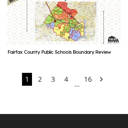
Fairfax County Public Schools Boundary Review
1
2
3
4
16
…