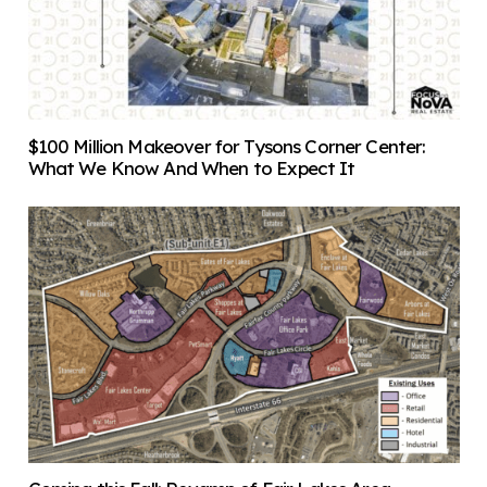
$100 Million Makeover for Tysons Corner Center:
What We Know And When to Expect It