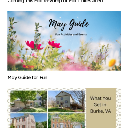
Coming this Fall: Revamp of Fair Lakes Area
May Guide for Fun