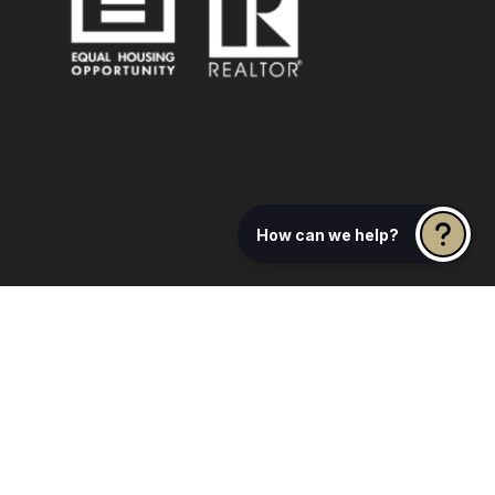
How can we help?