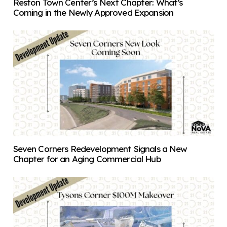
Reston Town Center’s Next Chapter: What’s
Coming in the Newly Approved Expansion
Seven Corners Redevelopment Signals a New
Chapter for an Aging Commercial Hub