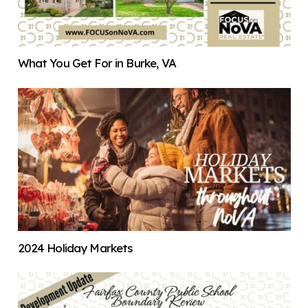
What You Get For in Burke, VA
2024 Holiday Markets