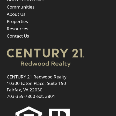
Communities
About Us
Properties
Resources
Contact Us
CENTURY 21 Redwood Realty
10300 Eaton Place, Suite 150
Fairfax, VA 22030
703-359-7800
ext. 3801