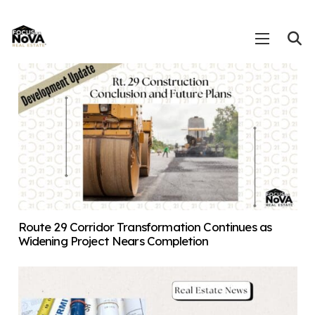
Route 29 Corridor Transformation Continues as
Widening Project Nears Completion