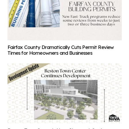
Fairfax County Dramatically Cuts Permit Review
Times for Homeowners and Businesses