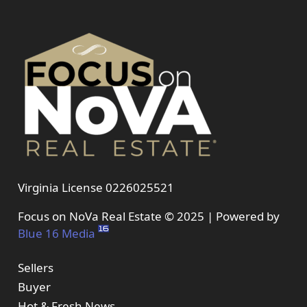
Virginia License 0226025521
Focus on NoVa Real Estate © 2025 | Powered by
Blue 16 Media
Sellers
Buyer
Hot & Fresh News