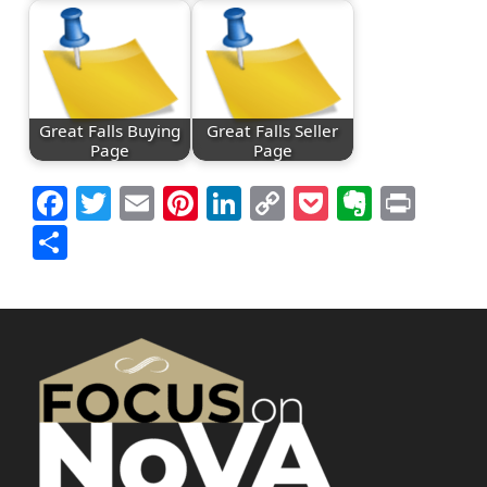
Great Falls Buying
Great Falls Seller
Page
Page
Facebook
Twitter
Email
Pinterest
LinkedIn
Copy
Pocket
Everno
Prin
Link
Share