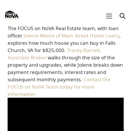
The FOCUS on NoVA Real Estate team, with loan
officer
Jolene Moore of Main Street Home Loans
,
explores how much house you can buy in Falls
Church, VA for $825,000.
Tracey Barrett,
Associate Broker
walks through the size of the
property and upgrades, while Jolene breaks down
payment requirements, interest rates and
subsequent monthly payments.
Contact the
FOCUS on NoVA Team today for more
information.