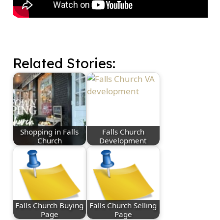
Related Stories:
Shopping in Falls
Falls Church
Church
Development
Falls Church Buying
Falls Church Selling
Page
Page