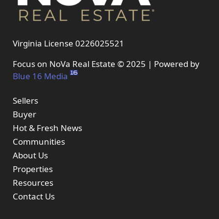
Virginia License 0226025521
Focus on NoVa Real Estate © 2025 | Powered by
Blue 16 Media
Sellers
Buyer
Hot & Fresh News
Communities
About Us
Properties
Resources
Contact Us