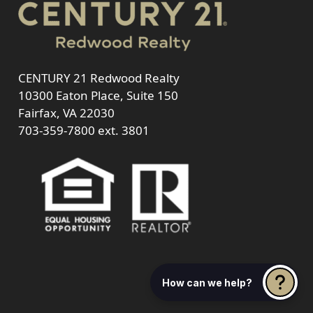
CENTURY 21 Redwood Realty
10300 Eaton Place, Suite 150
Fairfax, VA 22030
703-359-7800
ext. 3801
How can we help?