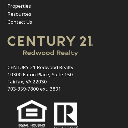
Properties
Resources
Contact Us
CENTURY 21 Redwood Realty
10300 Eaton Place, Suite 150
Fairfax, VA 22030
703-359-7800
ext. 3801