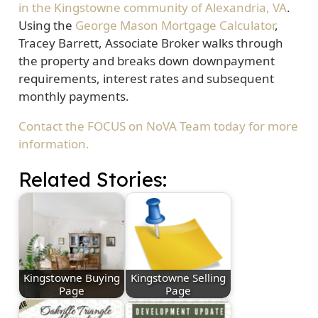
in the Kingstowne community of Alexandria, VA
.
Using the
George Mason Mortgage Calculator
,
Tracey Barrett, Associate Broker walks through
the property and breaks down downpayment
requirements, interest rates and subsequent
monthly payments.
Contact the FOCUS on NoVA Team today for more
information.
Related Stories:
Kingstowne Buying
Kingstowne Selling
Page
Page