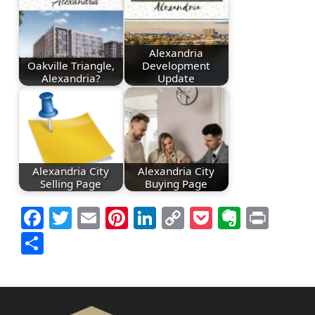
Alexandria
Oakville Triangle,
Development
Alexandria?
Update
Alexandria City
Alexandria City
Selling Page
Buying Page
Facebook
Twitter
Email
Pinterest
LinkedIn
Copy
Pocket
Everno
Prin
Link
Share