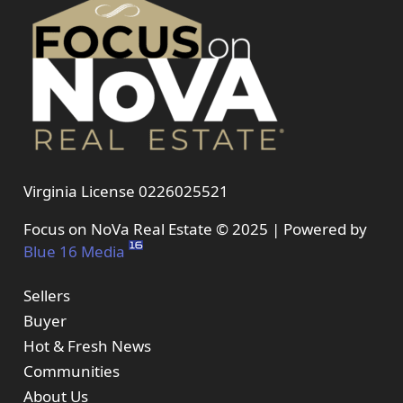
Virginia License 0226025521
Focus on NoVa Real Estate © 2025 | Powered by
Blue 16 Media
Sellers
Buyer
Hot & Fresh News
Communities
About Us