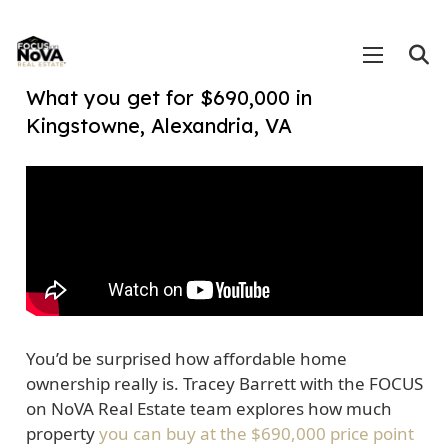
What you get for $690,000 in
Kingstowne, Alexandria, VA
You’d be surprised how affordable home
ownership really is. Tracey Barrett with the FOCUS
on NoVA Real Estate team explores how much
property
you can buy at the $690,000 price point