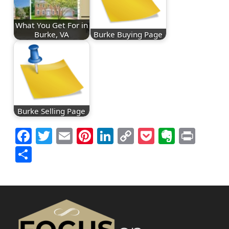
What You Get For in
Burke, VA
Burke Buying Page
Burke Selling Page
Facebook
Twitter
Email
Pinterest
LinkedIn
Copy
Pocket
Everno
Prin
Link
Share