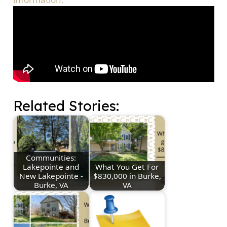
Related Stories:
Communities:
Lakepointe and
What You Get For
New Lakepointe -
$830,000 in Burke,
Burke, VA
VA