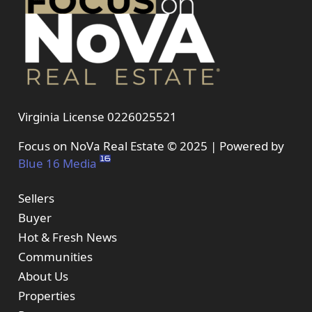
Virginia License 0226025521
Focus on NoVa Real Estate © 2025 | Powered by
Blue 16 Media
Sellers
Buyer
Hot & Fresh News
Communities
About Us
Properties