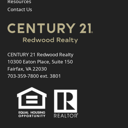
Resources
Contact Us
CENTURY 21 Redwood Realty
10300 Eaton Place, Suite 150
Fairfax, VA 22030
703-359-7800
ext. 3801