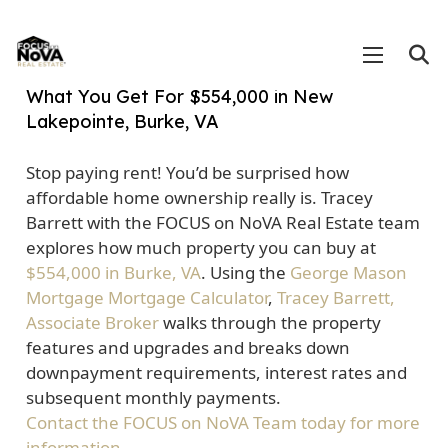
What You Get For $554,000 in New
Lakepointe, Burke, VA
Stop paying rent! You’d be surprised how
affordable home ownership really is. Tracey
Barrett with the FOCUS on NoVA Real Estate team
explores how much property you can buy at
$554,000 in Burke, VA
. Using the
George Mason
Mortgage Mortgage Calculator
,
Tracey Barrett,
Associate Broker
walks through the property
features and upgrades and breaks down
downpayment requirements, interest rates and
subsequent monthly payments.
Contact the FOCUS on NoVA Team today for more
information.