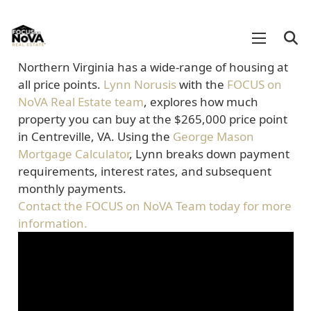
Northern Virginia has a wide-range of housing at
all price points.
Lynn Norusis
with the
FOCUS on
NoVA Real Estate team
, explores how much
property you can buy at the $265,000 price point
in Centreville, VA. Using the
George Mason
Mortgage Calculator
, Lynn breaks down payment
requirements, interest rates, and subsequent
monthly payments.
Contact the FOCUS on NoVA Team today for more
information.