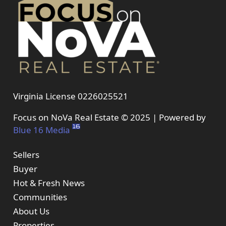
Virginia License 0226025521
Focus on NoVa Real Estate © 2025 | Powered by
Blue 16 Media
Sellers
Buyer
Hot & Fresh News
Communities
About Us
Properties