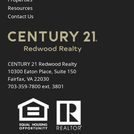
Resources
Contact Us
CENTURY 21 Redwood Realty
10300 Eaton Place, Suite 150
Fairfax, VA 22030
703-359-7800
ext. 3801