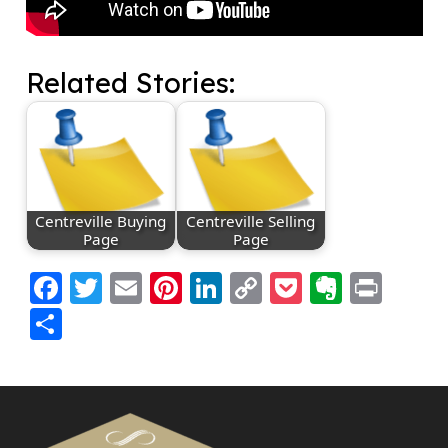
Related Stories:
Centreville Buying
Centreville Selling
Page
Page
Facebook
Twitter
Email
Pinterest
LinkedIn
Copy
Pocket
Everno
Prin
Link
Share