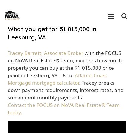
What you get for $1,015,000 in
Leesburg, VA
Tracey Barrett, Associate Broker
with the FOCUS
on NoVA Real Estate® team, explores how much
property you can buy at the $1,015,000 price
point in Leesburg, VA. Using
Atlantic Coast
Mortgage mortgage calculator,
Tracey breaks
down payment requirements, interest rates, and
subsequent monthly payments.
Contact the FOCUS on NoVA Real Estate® Team
today.