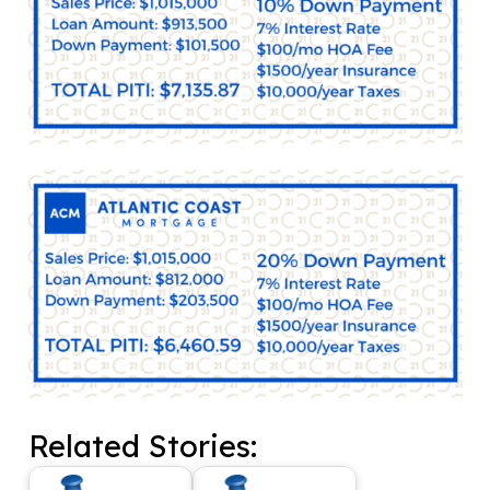
Related Stories: