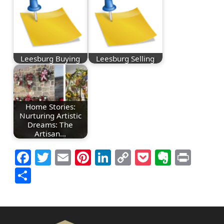
Leesburg Buying
Leesburg Selling
Home Stories:
Nurturing Artistic
Dreams: The
Artisan…
Facebook
Twitter
Email
Pinterest
LinkedIn
Copy
Pocket
Everno
Prin
Link
Share