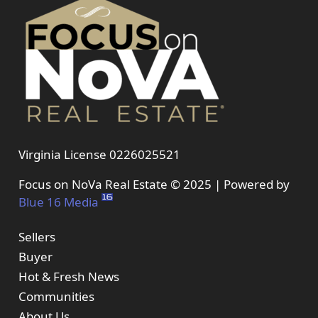
Virginia License 0226025521
Focus on NoVa Real Estate © 2025 | Powered by
Blue 16 Media
Sellers
Buyer
Hot & Fresh News
Communities
About Us