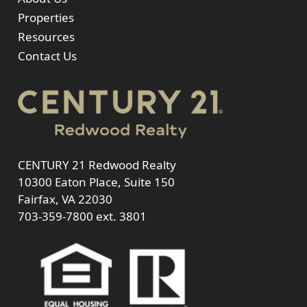
Properties
Resources
Contact Us
CENTURY 21 Redwood Realty
10300 Eaton Place, Suite 150
Fairfax, VA 22030
703-359-7800
ext. 3801