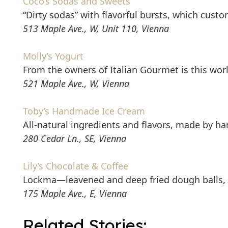
Coco’s Sodas and Sweets
“Dirty sodas” with flavorful bursts, which cust
513 Maple Ave., W, Unit 110, Vienna
Molly’s Yogurt
From the owners of Italian Gourmet is this worl
521 Maple Ave., W, Vienna
Toby’s Handmade Ice Cream
All-natural ingredients and flavors, made by ha
280 Cedar Ln., SE, Vienna
Lily’s Chocolate & Coffee
Lockma—leavened and deep fried dough balls, 
175 Maple Ave., E, Vienna
Related Stories: