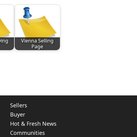
ying
Vienna Selling
Page
ote
nt
Share
Sellers
Buyer
Hot & Fresh News
Communities