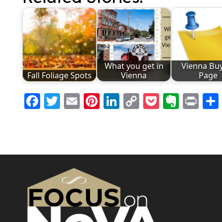
What you get in
Vienna Bu
Fall Foliage Spots
Vienna
Page
Facebook
Twitter
Email
Pinterest
LinkedIn
Copy
Pocket
Evern
Pri
Link