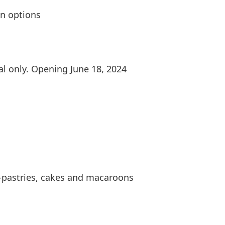
on options
al only. Opening June 18, 2024
—pastries, cakes and macaroons