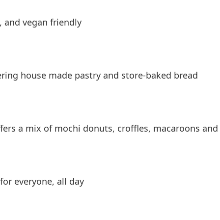
, and vegan friendly
fering house made pastry and store-baked bread
offers a mix of mochi donuts, croffles, macaroons an
for everyone, all day