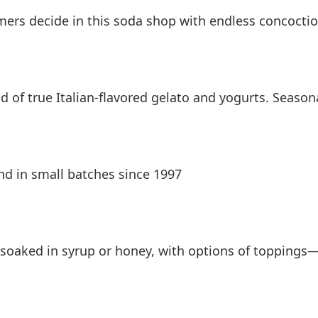
omers decide in this soda shop with endless concocti
d of true Italian-flavored gelato and yogurts. Season
nd in small batches since 1997
soaked in syrup or honey, with options of toppings