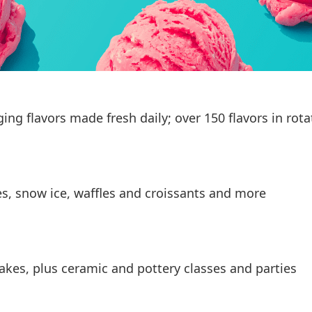
g flavors made fresh daily; over 150 flavors in rota
es, snow ice, waffles and croissants and more
akes, plus ceramic and pottery classes and parties