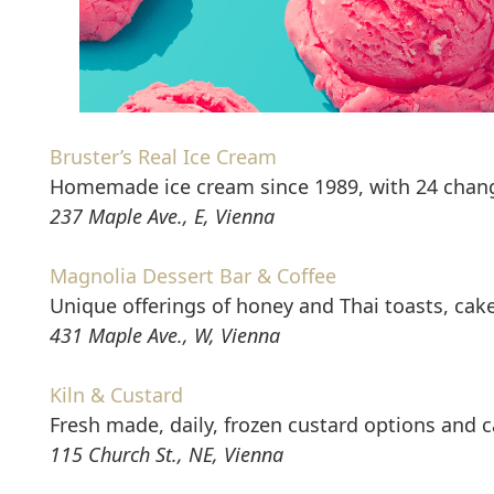
Bruster’s Real Ice Cream
Homemade ice cream since 1989, with 24 changin
237 Maple Ave., E, Vienna
Magnolia Dessert Bar & Coffee
Unique offerings of honey and Thai toasts, cak
431 Maple Ave., W, Vienna
Kiln & Custard
Fresh made, daily, frozen custard options and c
115 Church St., NE, Vienna