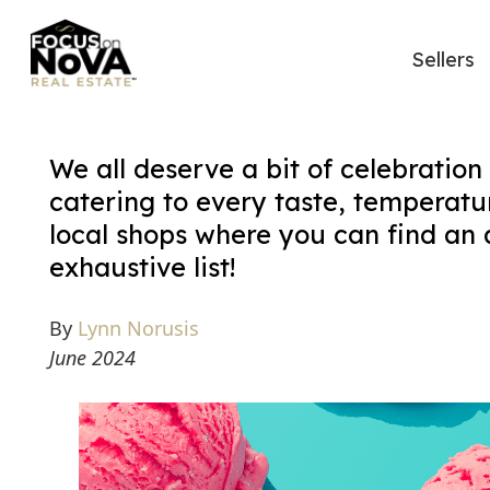
Sellers
We all deserve a bit of celebration
catering to every taste, temperatu
local shops where you can find an ar
exhaustive list!
By
Lynn Norusis
June 2024