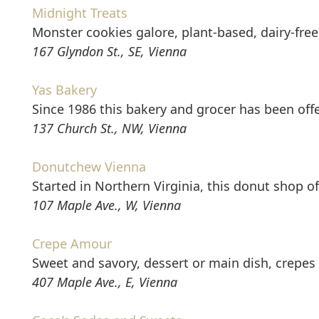
Midnight Treats
Monster cookies galore, plant-based, dairy-free
167 Glyndon St., SE, Vienna
Yas Bakery
Since 1986 this bakery and grocer has been of
137 Church St., NW, Vienna
Donutchew Vienna
Started in Northern Virginia, this donut shop 
107 Maple Ave., W, Vienna
Crepe Amour
Sweet and savory, dessert or main dish, crepes 
407 Maple Ave., E, Vienna