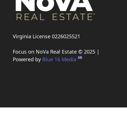
Virginia License 0226025521
Focus on NoVa Real Estate © 2025 |
Powered by
Blue 16 Media