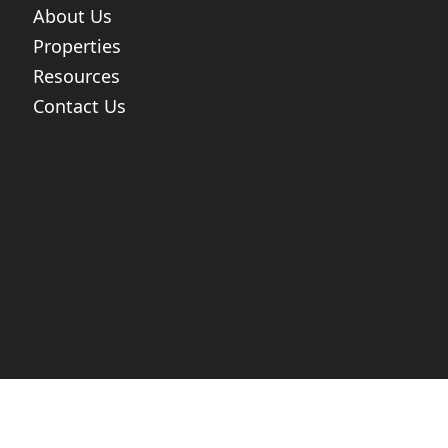
About Us
Properties
Resources
Contact Us