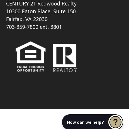
CENTURY 21 Redwood Realty
10300 Eaton Place, Suite 150
Fairfax, VA 22030
703-359-7800
ext. 3801
How can we help?