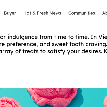
Buyer
Hot & Fresh News
Communities
A
 or indulgence from time to time. In Vie
re preference, and sweet tooth craving.
ray of treats to satisfy your desires. K