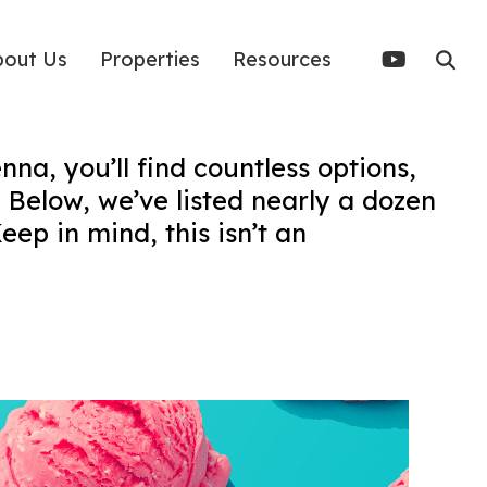
bout Us
Properties
Resources
nna, you’ll find countless options,
 Below, we’ve listed nearly a dozen
eep in mind, this isn’t an