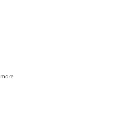
d more