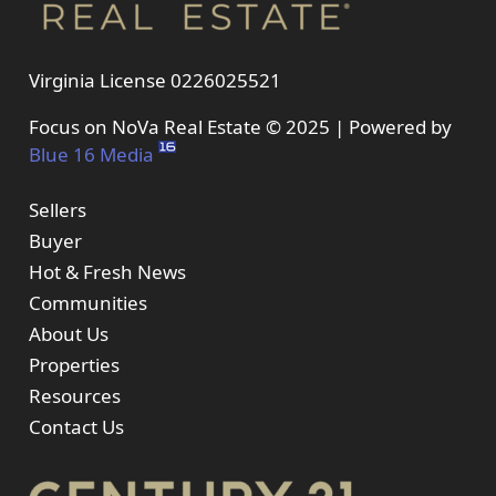
Virginia License 0226025521
Focus on NoVa Real Estate © 2025 | Powered by
Blue 16 Media
Sellers
Buyer
Hot & Fresh News
Communities
About Us
Properties
Resources
Contact Us