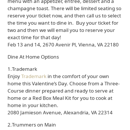
menu with an appetizer, entrée, dessert and a
champagne toast. There will be limited seating so
reserve your ticket now, and then call us to select
the time you want to dine in. Buy your ticket for
two and then we will email you to reserve your
exact time for that day!
Feb 13 and 14, 2670 Avenir Pl, Vienna, VA 22180
Dine At Home Options
1.
Trademark
Enjoy
Trademark
in the comfort of your own
home this Valentine’s Day. Choose from a Three-
Course dinner prepared and ready to serve at
home or a Red Box Meal Kit for you to cook at
home in your kitchen.
2080 Jamieson Avenue, Alexandria, VA 22314
2.
Trummers on Main