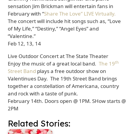
sensation Jim Brickman will entertain fans in
February with “
Share The Love” LIVE Virtually.
The concert will include hit songs such as, “Love
of My Life,” “Destiny,” “Angel Eyes” and
“Valentine.”
Feb 12, 13, 14
Live Outdoor Concert at The State Theater
th
Enjoy the music of a great local band.
The 19
Street Band
plays a free outdoor show on
Valentinues Day. The 19th Street Band brings
together a constellation of Americana, country
and rock with a taste of punk.
February 14th. Doors open @ 1PM. SHow starts @
2PM
Related Stories: