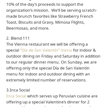
10% of the day’s proceeds to support the
organization’s mission. We’ll be serving scratch-
made brunch favorites like Strawberry French
Toast, Biscuits and Gravy, Mimosa Flights,
Beermosas, and more.
2. Blend 111
The Vienna restaurant we will be offering a
special
“Día de San Valentín” menu
for indoor &
outdoor dining on Friday and Saturday in addition
to our regular dinner menu. On Sunday, we are
offering only the special Día de San Valentín
menu for indoor and outdoor dining with an
extremely limited number of reservations.
3.
Inca Social
Inca Social
which serves up Peruvian cuisine are
offering up a special Valentine’s dinner for 2