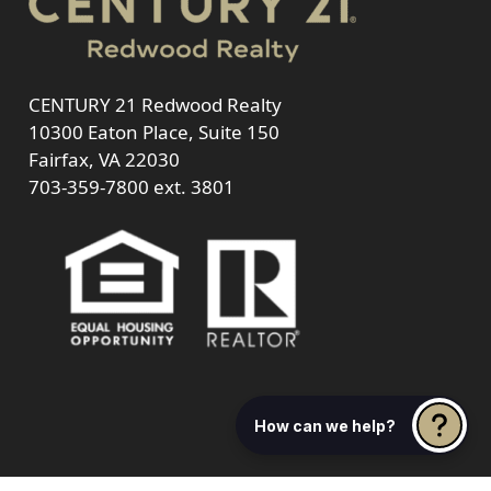
CENTURY 21 Redwood Realty
10300 Eaton Place, Suite 150
Fairfax, VA 22030
703-359-7800
ext. 3801
How can we help?