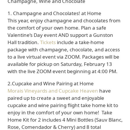
Champagne, Wine and Chocolate
1.
Champagne and Chocolates! at Home
This year, enjoy champagne and chocolates from
the comfort of your own home. Plan a safe
Valentine’s Day event AND support a Gunston
Hall tradition.
Tickets
include a take-home
package with champagne, chocolate, and access
to a live virtual event via ZOOM. Packages will be
available for pickup on Saturday, February 13
with the live ZOOM event beginning at 4:00 PM.
2.
Cupcake and Wine Pairing at Home
Morais Vineyards and Cupcake Heaven
have
paired up to create a sweet and enjoyable
cupcake and wine pairing flight take home kit to
enjoy in the comfort of your own home! Take
Home Kit for 2 includes 4 Mini Bottles (Sauv Blanc,
Rose, Comendador & Cherry) and 8 total