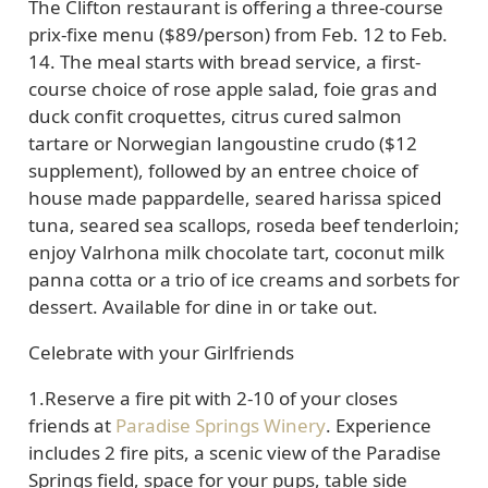
The Clifton restaurant is offering a
three-course
prix-fixe menu
($89/person) from Feb. 12 to Feb.
14. The meal starts with bread service, a first-
course choice of rose apple salad, foie gras and
duck confit croquettes, citrus cured salmon
tartare or Norwegian langoustine crudo ($12
supplement), followed by an entree choice of
house made pappardelle, seared harissa spiced
tuna, seared sea scallops, roseda beef tenderloin;
enjoy Valrhona milk chocolate tart, coconut milk
panna cotta or a trio of ice creams and sorbets for
dessert.
Available for dine in or take out.
Celebrate with your Girlfriends
1
.Reserve a fire pit with 2-10 of your closes
friends at
Paradise Springs Winery
. Experience
includes 2 fire pits, a scenic view of the Paradise
Springs field, space for your pups, table side