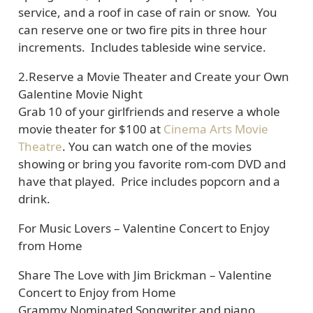
service, and a roof in case of rain or snow. You
can reserve one or two fire pits in three hour
increments. Includes tableside wine service.
2.
Reserve a Movie Theater and Create your Own
Galentine Movie Night
Grab 10 of your girlfriends and reserve a whole
movie theater for $100 at
Cinema Arts Movie
Theatre
. You can watch one of the movies
showing or bring you favorite rom-com DVD and
have that played. Price includes popcorn and a
drink.
For Music Lovers
– Valentine Concert to Enjoy
from Home
Share The Love with Jim Brickman – Valentine
Concert to Enjoy from Home
Grammy Nominated Songwriter and piano