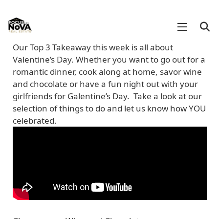
Our Top 3 Takeaway this week is all about
Valentine’s Day. Whether you want to go out for a
romantic dinner, cook along at home, savor wine
and chocolate or have a fun night out with your
girlfriends for Galentine’s Day. Take a look at our
selection of things to do and let us know how YOU
celebrated.