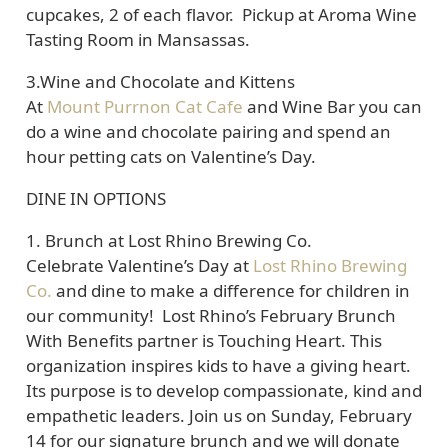
cupcakes, 2 of each flavor. Pickup at Aroma Wine
Tasting Room in Mansassas.
3.Wine and Chocolate and Kittens
At
Mount Purrnon Cat Cafe
and Wine Bar you can
do a wine and chocolate pairing and spend an
hour petting cats on Valentine’s Day.
DINE IN OPTIONS
1.
Brunch at Lost Rhino Brewing Co.
Celebrate Valentine’s Day at
Lost Rhino Brewing
Co.
and dine to make a difference for children in
our community! Lost Rhino’s February Brunch
With Benefits partner is Touching Heart. This
organization inspires kids to have a giving heart.
Its purpose is to develop compassionate, kind and
empathetic leaders. Join us on Sunday, February
14 for our signature brunch and we will donate