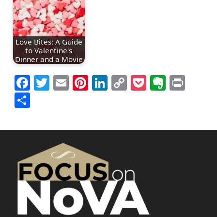
Love Bites: A Guide
to Valentine's
Dinner and a Movie
Facebook
Twitter
Email
Pinterest
LinkedIn
Copy
Pocket
Everno
Prin
Link
Share