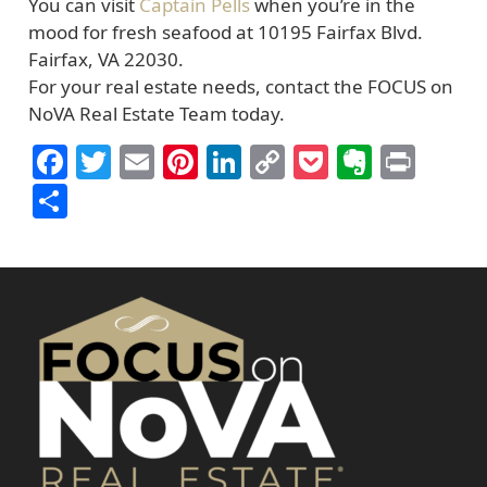
You can visit
Captain Pells
when you’re in the
mood for fresh seafood at 10195 Fairfax Blvd.
Fairfax, VA 22030.
For your real estate needs, contact the FOCUS on
NoVA Real Estate Team today.
Facebook
Twitter
Email
Pinterest
LinkedIn
Copy
Pocket
Everno
Prin
Link
Share