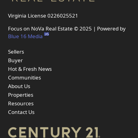
Virginia License 0226025521
Focus on NoVa Real Estate © 2025 | Powered by
Blue 16 Media
Sellers
Buyer
Hot & Fresh News
Communities
About Us
Properties
Resources
Contact Us