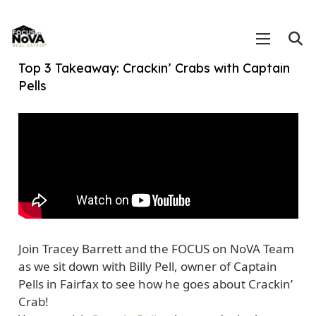
Top 3 Takeaway: Crackin’ Crabs with Captain
Pells
Join Tracey Barrett and the FOCUS on NoVA Team
as we sit down with Billy Pell, owner of Captain
Pells in Fairfax to see how he goes about Crackin’
Crab!