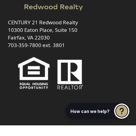
CENTURY 21 Redwood Realty
10300 Eaton Place, Suite 150
Fairfax, VA 22030
703-359-7800
ext. 3801
How can we help?