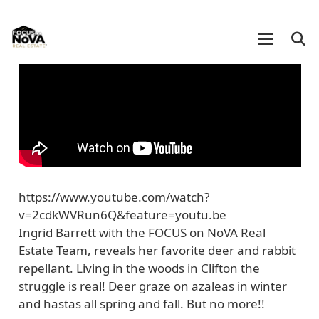
https://www.youtube.com/watch?
v=2cdkWVRun6Q&feature=youtu.be
Ingrid Barrett with the FOCUS on NoVA Real
Estate Team, reveals her favorite deer and rabbit
repellant. Living in the woods in Clifton the
struggle is real! Deer graze on azaleas in winter
and hastas all spring and fall. But no more!!