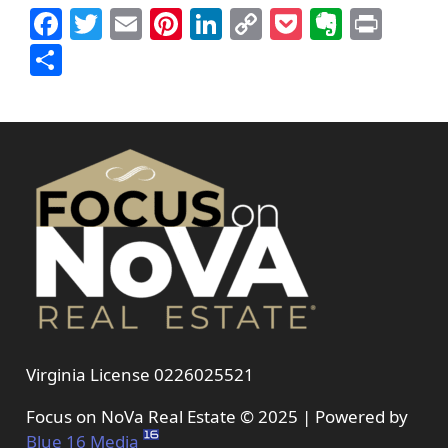
Facebook
Twitter
Email
Pinterest
LinkedIn
Copy
Pocket
Everno
Prin
Link
Share
Virginia License 0226025521
Focus on NoVa Real Estate © 2025 | Powered by
Blue 16 Media