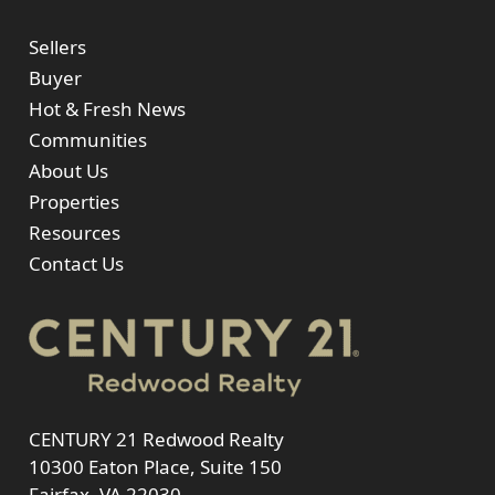
Sellers
Buyer
Hot & Fresh News
Communities
About Us
Properties
Resources
Contact Us
CENTURY 21 Redwood Realty
10300 Eaton Place, Suite 150
Fairfax, VA 22030