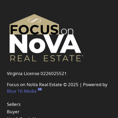
Virginia License 0226025521
Focus on NoVa Real Estate © 2025 | Powered by
Blue 16 Media
Sellers
Buyer