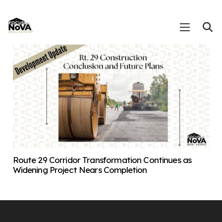
Route 29 Corridor Transformation Continues as
Widening Project Nears Completion