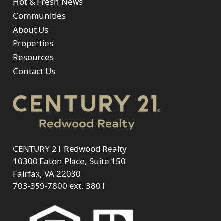
Hot & Fresh News
Communities
About Us
Properties
Resources
Contact Us
CENTURY 21 Redwood Realty
10300 Eaton Place, Suite 150
Fairfax, VA 22030
703-359-7800
ext. 3801